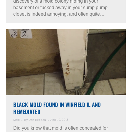
discovery of a mold colony hiding in your
basement or tucked away in your sump pump
closet is indeed annoying, and often quite…
BLACK MOLD FOUND IN WINFIELD IL AND
REMEDIATED
Mold
By
Dan Redden
April 19, 2015
Did you know that mold is often concealed for