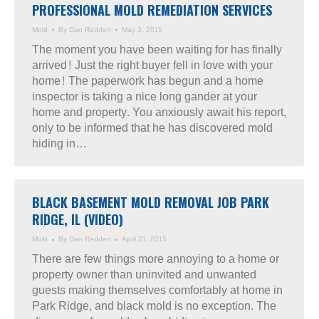
PROFESSIONAL MOLD REMEDIATION SERVICES
Mold
By
Dan Redden
May 3, 2015
The moment you have been waiting for has finally
arrived! Just the right buyer fell in love with your
home! The paperwork has begun and a home
inspector is taking a nice long gander at your
home and property. You anxiously await his report,
only to be informed that he has discovered mold
hiding in…
BLACK BASEMENT MOLD REMOVAL JOB PARK
RIDGE, IL (VIDEO)
Mold
By
Dan Redden
April 21, 2015
There are few things more annoying to a home or
property owner than uninvited and unwanted
guests making themselves comfortably at home in
Park Ridge, and black mold is no exception. The