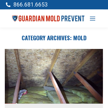
866.681.6653
CATEGORY ARCHIVES:
MOLD