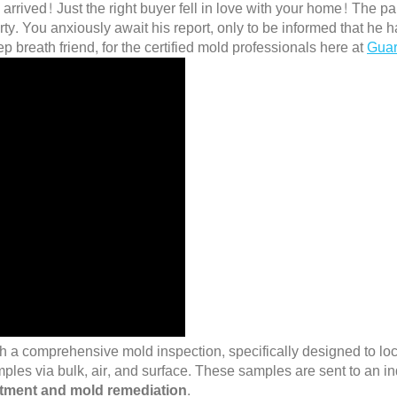
arrived! Just the right buyer fell in love with your home! The
y. You anxiously await his report, only to be informed that he h
eep breath friend, for the certified mold professionals here at
Guar
h a comprehensive mold inspection, specifically designed to loca
mples via bulk, air, and surface. These samples are sent to an in
atment and mold remediation
.