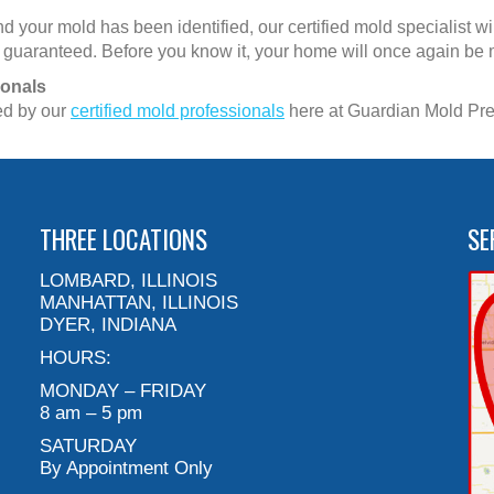
 your mold has been identified, our certified mold specialist w
ety, guaranteed. Before you know it, your home will once again be
ionals
ed by our
certified mold professionals
here at Guardian Mold Prev
THREE LOCATIONS
SE
LOMBARD, ILLINOIS
MANHATTAN, ILLINOIS
DYER, INDIANA
HOURS:
MONDAY – FRIDAY
8 am – 5 pm
SATURDAY
By Appointment Only