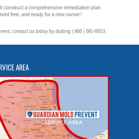
ill construct a comprehensive remediation plan
 mold free, and ready for a new owner!
ent, contact us today by dialing (866) 681-6653.
RVICE AREA