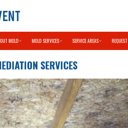
BOUT MOLD
MOLD SERVICES
SERVICE AREAS
REQUEST
EDIATION SERVICES