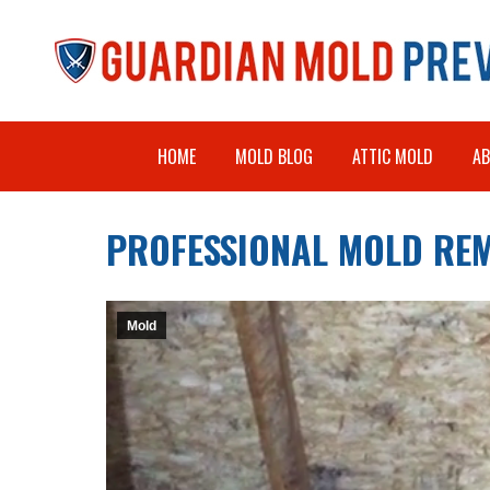
HOME
MOLD BLOG
ATTIC MOLD
A
PROFESSIONAL MOLD REM
Mold