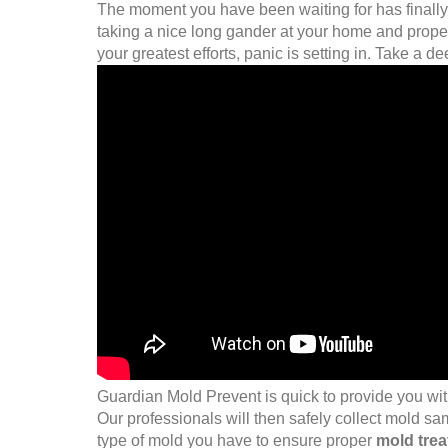
The moment you have been waiting for has finally 
taking a nice long gander at your home and propert
your greatest efforts, panic is setting in. Take a d
Guardian Mold Prevent is quick to provide you wit
Our professionals will then safely collect mold sa
type of mold you have to ensure proper
mold tre