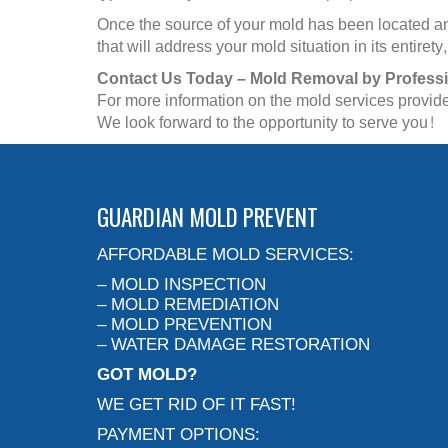
Once the source of your mold has been located and
that will address your mold situation in its entir
Contact Us Today – Mold Removal by Profess
For more information on the mold services provid
We look forward to the opportunity to serve you!
GUARDIAN MOLD PREVENT
AFFORDABLE MOLD SERVICES:
– MOLD INSPECTION
– MOLD REMEDIATION
– MOLD PREVENTION
– WATER DAMAGE RESTORATION
GOT MOLD?
WE GET RID OF IT FAST!
PAYMENT OPTIONS: