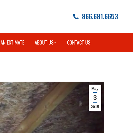
866.681.6653
 AN ESTIMATE
ABOUT US
CONTACT US
May
3
2015