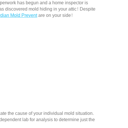
 paperwork has begun and a home inspector is
as discovered mold hiding in your attic! Despite
dian Mold Prevent
are on your side!
te the cause of your individual mold situation.
dependent lab for analysis to determine just the