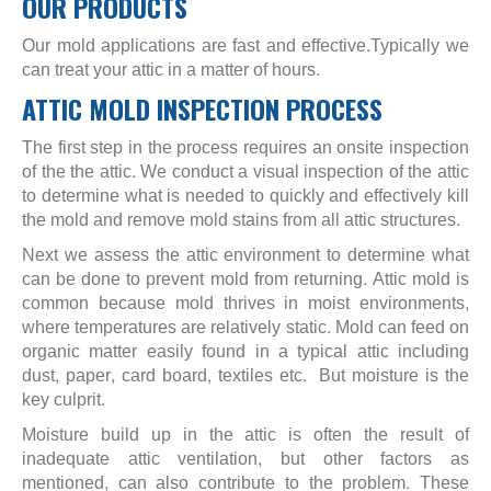
OUR PRODUCTS
Our mold applications are fast and effective.Typically we
can treat your attic in a matter of hours.
ATTIC MOLD INSPECTION PROCESS
The first step in the process requires an onsite inspection
of the the attic. We conduct a visual inspection of the attic
to determine what is needed to quickly and effectively kill
the mold and remove mold stains from all attic structures.
Next we assess the attic environment to determine what
can be done to prevent mold from returning. Attic mold is
common because mold thrives in moist environments,
where temperatures are relatively static. Mold can feed on
organic matter easily found in a typical attic including
dust, paper, card board, textiles etc. But moisture is the
key culprit.
Moisture build up in the attic is often the result of
inadequate attic ventilation, but other factors as
mentioned, can also contribute to the problem. These