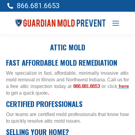
866.681.6653
ATTIC MOLD
FAST AFFORDABLE MOLD REMEDIATION
We specialize in fast, affordable, minimally invasive attic
mold removal in Illinois and Northwest Indiana. Call us for
a free attic inspection today at
866.681.6653
or click
here
to get a quick quote
.
CERTIFIED PROFESSIONALS
Our teams are certified mold professionals that know how
to quickly resolve attic mold issues.
SELLING YOUR HOME?