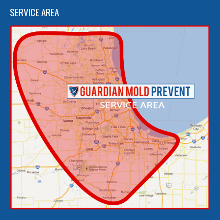
SERVICE AREA