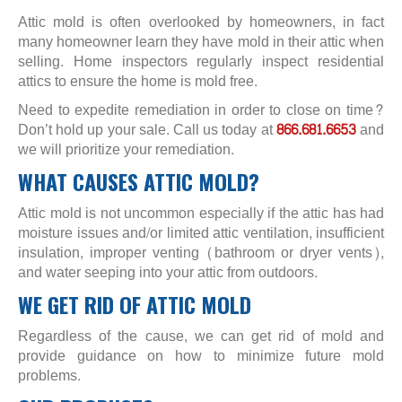
Attic mold is often overlooked by homeowners, in fact
many homeowner learn they have mold in their attic when
selling. Home inspectors regularly inspect residential
attics to ensure the home is mold free.
Need to expedite remediation in order to close on time?
Don’t hold up your sale. Call us today at
866.681.6653
and
we will prioritize your remediation.
WHAT CAUSES ATTIC MOLD?
Attic mold is not uncommon especially if the attic has had
moisture issues and/or limited attic ventilation, insufficient
insulation, improper venting (bathroom or dryer vents),
and water seeping into your attic from outdoors.
WE GET RID OF ATTIC MOLD
Regardless of the cause, we can get rid of mold and
provide guidance on how to minimize future mold
problems.