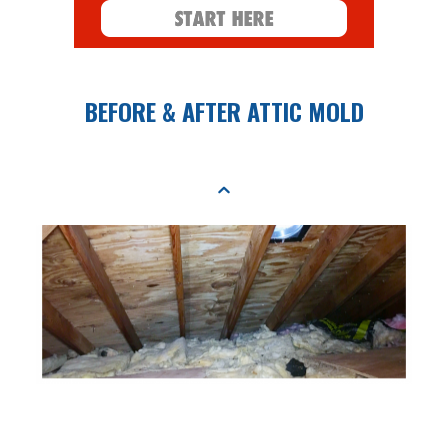
BEFORE & AFTER ATTIC MOLD