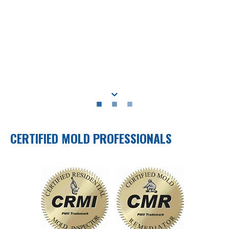
CERTIFIED MOLD PROFESSIONALS