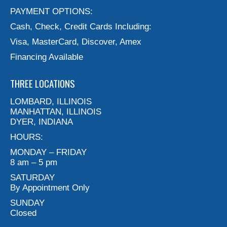
PAYMENT OPTIONS:
Cash, Check, Credit Cards Including:
Visa, MasterCard, Discover, Amex
Financing Available
THREE LOCATIONS
LOMBARD, ILLINOIS
MANHATTAN, ILLINOIS
DYER, INDIANA
HOURS:
MONDAY – FRIDAY
8 am – 5 pm
SATURDAY
By Appointment Only
SUNDAY
Closed