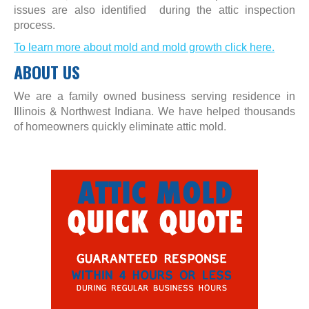
issues are also identified during the attic inspection
process.
To learn more about mold and mold growth click here.
ABOUT US
We are a family owned business serving residence in
Illinois & Northwest Indiana. We have helped thousands
of homeowners quickly eliminate attic mold.