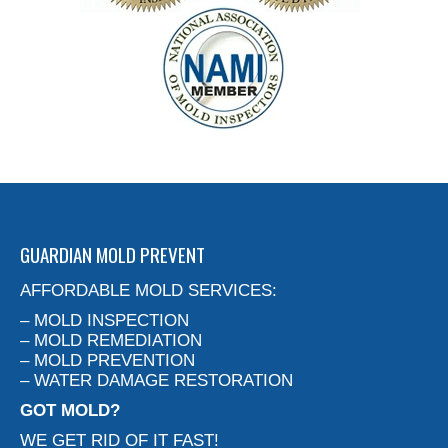
GUARDIAN MOLD PREVENT
AFFORDABLE MOLD SERVICES:
– MOLD INSPECTION
– MOLD REMEDIATION
– MOLD PREVENTION
– WATER DAMAGE RESTORATION
GOT MOLD?
WE GET RID OF IT FAST!