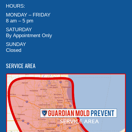
HOURS:
MONDAY – FRIDAY
8 am – 5 pm
SATURDAY
By Appointment Only
SUNDAY
Closed
SERVICE AREA