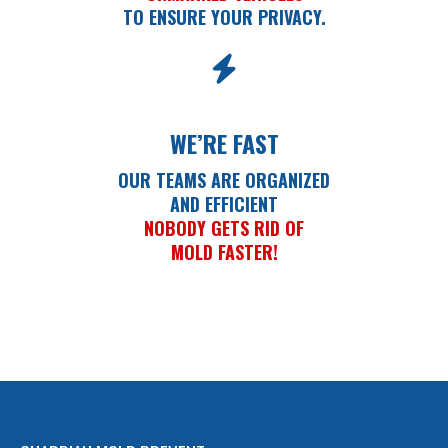
TO ENSURE YOUR PRIVACY.
WE’RE FAST
OUR TEAMS ARE ORGANIZED
AND EFFICIENT
NOBODY GETS RID OF
MOLD FASTER!