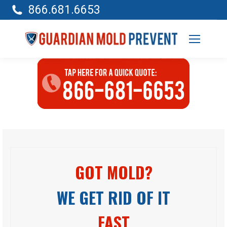
866.681.6653
GOT MOLD?
WE GET RID OF IT
FAST