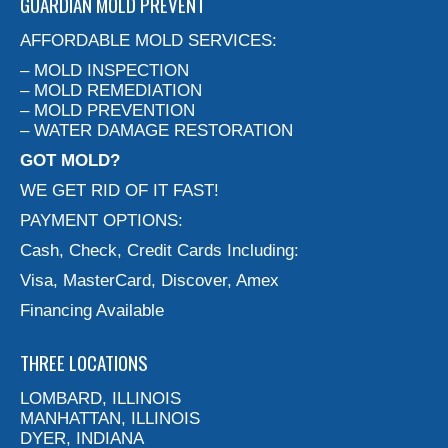
GUARDIAN MOLD PREVENT
AFFORDABLE MOLD SERVICES:
– MOLD INSPECTION
– MOLD REMEDIATION
– MOLD PREVENTION
– WATER DAMAGE RESTORATION
GOT MOLD?
WE GET RID OF IT FAST!
PAYMENT OPTIONS:
Cash, Check, Credit Cards Including:
Visa, MasterCard, Discover, Amex
Financing Available
THREE LOCATIONS
LOMBARD, ILLINOIS
MANHATTAN, ILLINOIS
DYER, INDIANA