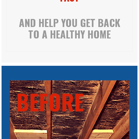
AND HELP YOU GET BACK
TO A HEALTHY HOME