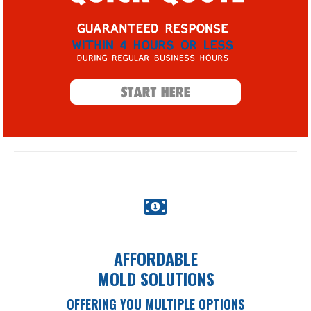
AFFORDABLE
MOLD SOLUTIONS
OFFERING YOU MULTIPLE OPTIONS