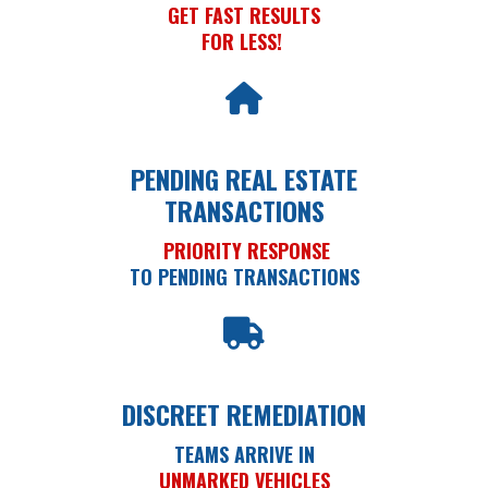
GET FAST RESULTS
FOR LESS!
PENDING REAL ESTATE
TRANSACTIONS
PRIORITY RESPONSE
TO PENDING TRANSACTIONS
DISCREET REMEDIATION
TEAMS ARRIVE IN
UNMARKED VEHICLES