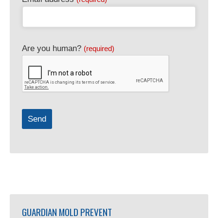
Are you human?
(required)
Send
Website
URL
(required)
GUARDIAN MOLD PREVENT