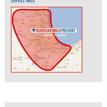
SERVICE AREA