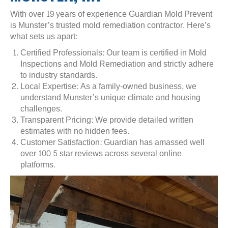
With over 19 years of experience Guardian Mold Prevent
is Munster’s trusted mold remediation contractor. Here’s
what sets us apart:
Certified Professionals: Our team is certified in Mold
Inspections and Mold Remediation and strictly adhere
to industry standards.
Local Expertise: As a family-owned business, we
understand Munster’s unique climate and housing
challenges.
Transparent Pricing: We provide detailed written
estimates with no hidden fees.
Customer Satisfaction: Guardian has amassed well
over 100 5 star reviews across several online
platforms.