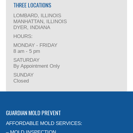
THREE LOCATIONS
LOMBARD, ILLINOIS
MANHATTAN, ILLINOIS
DYER, INDIANA
HOURS:
MONDAY - FRIDAY
8 am - 5 pm
SATURDAY
By Appointment Only
SUNDAY
Closed
GUARDIAN MOLD PREVENT
AFFORDABLE MOLD SERVICES:
– MOLD INSPECTION