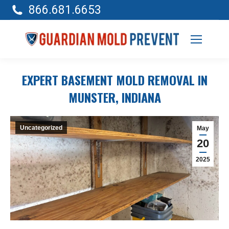
866.681.6653
EXPERT BASEMENT MOLD REMOVAL IN
MUNSTER, INDIANA
Uncategorized
May
20
2025