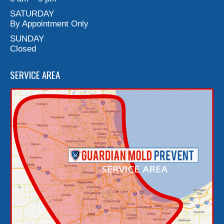
SATURDAY
By Appointment Only
SUNDAY
Closed
SERVICE AREA