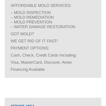
AFFORDABLE MOLD SERVICES:
– MOLD INSPECTION
– MOLD REMEDIATION
– MOLD PREVENTION
– WATER DAMAGE RESTORATION
GOT MOLD?
WE GET RID OF IT FAST!
PAYMENT OPTIONS:
Cash, Check, Credit Cards Including:
Visa, MasterCard, Discover, Amex
Financing Available