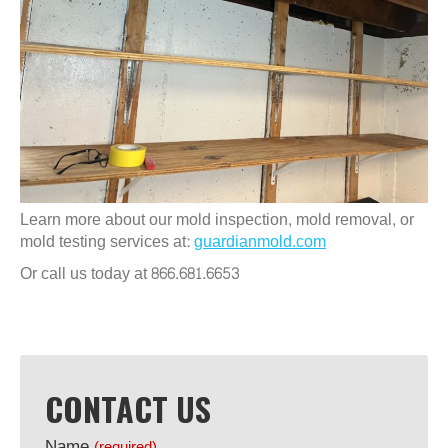
Learn more about our mold inspection, mold removal, or
mold testing services at:
guardianmold.com
Or call us today at 866.681.6653
CONTACT US
Name
(required)