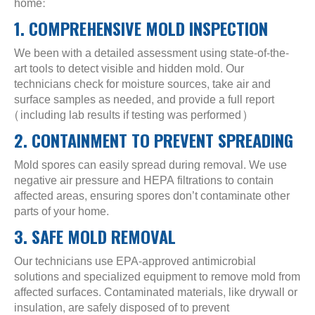
home:
1. COMPREHENSIVE MOLD INSPECTION
We been with a detailed assessment using state-of-the-
art tools to detect visible and hidden mold. Our
technicians check for moisture sources, take air and
surface samples as needed, and provide a full report
(including lab results if testing was performed)
2. CONTAINMENT TO PREVENT SPREADING
Mold spores can easily spread during removal. We use
negative air pressure and HEPA filtrations to contain
affected areas, ensuring spores don’t contaminate other
parts of your home.
3. SAFE MOLD REMOVAL
Our technicians use EPA-approved antimicrobial
solutions and specialized equipment to remove mold from
affected surfaces. Contaminated materials, like drywall or
insulation, are safely disposed of to prevent