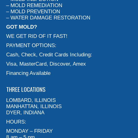
– MOLD REMEDIATION
– MOLD PREVENTION
– WATER DAMAGE RESTORATION
GOT MOLD?
WE GET RID OF IT FAST!
PAYMENT OPTIONS:
Cash, Check, Credit Cards Including:
Visa, MasterCard, Discover, Amex
Financing Available
THREE LOCATIONS
LOMBARD, ILLINOIS
MANHATTAN, ILLINOIS
DYER, INDIANA
HOURS:
MONDAY – FRIDAY
8 am – 5 pm