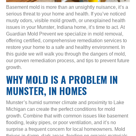
Basement mold is more than an unsightly nuisance, it’s a
serious threat to your home and health. If you’ve noticed
musty odors, visible mold growth, or unexplained health
issues in your Munster, Indiana home, it’s time to act. At
Guardian Mold Prevent we specialize in mold removal,
offering certified, comprehensive remediation services to
restore your home to a safe and healthy environment. In
this guide we will walk you through the dangers of mold,
our proven remediation process, and tips to prevent future
growth.
WHY MOLD IS A PROBLEM IN
MUNSTER, IN HOMES
Munster’s humid summer climate and proximity to Lake
Michigan can create the perfect conditions for mold
growth. Combine that with common issues like basement
flooding, leaky pipes, or poor ventilation, and it’s no
surprise a frequent concern for local homeowners. Mold
thrives in damp, dark areas, feeding on organic materials