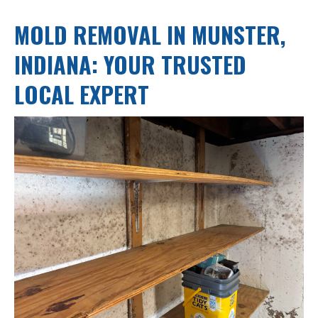
MOLD REMOVAL IN MUNSTER,
INDIANA: YOUR TRUSTED
LOCAL EXPERT