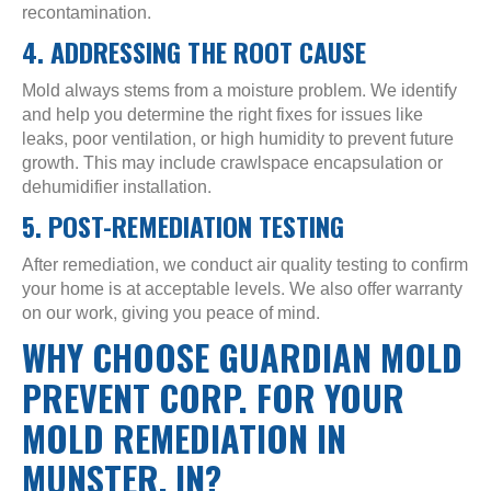
recontamination.
4. ADDRESSING THE ROOT CAUSE
Mold always stems from a moisture problem. We identify
and help you determine the right fixes for issues like
leaks, poor ventilation, or high humidity to prevent future
growth. This may include crawlspace encapsulation or
dehumidifier installation.
5. POST-REMEDIATION TESTING
After remediation, we conduct air quality testing to confirm
your home is at acceptable levels. We also offer warranty
on our work, giving you peace of mind.
WHY CHOOSE GUARDIAN MOLD
PREVENT CORP. FOR YOUR
MOLD REMEDIATION IN
MUNSTER, IN?