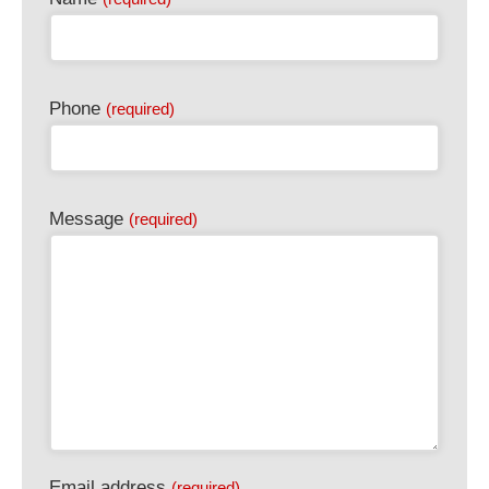
Phone
(required)
Message
(required)
Email address
(required)