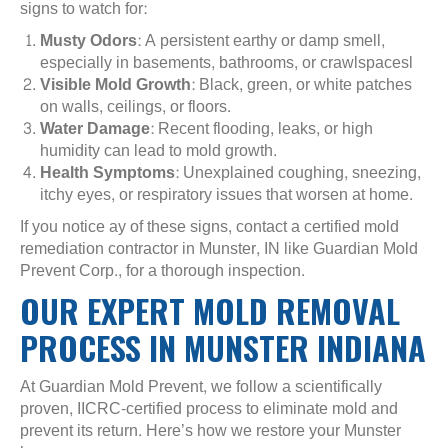
signs to watch for:
Musty Odors
: A persistent earthy or damp smell,
especially in basements, bathrooms, or crawlspacesl
Visible Mold Growth
: Black, green, or white patches
on walls, ceilings, or floors.
Water Damage
: Recent flooding, leaks, or high
humidity can lead to mold growth.
Health Symptoms
: Unexplained coughing, sneezing,
itchy eyes, or respiratory issues that worsen at home.
If you notice ay of these signs, contact a certified mold
remediation contractor in Munster, IN like Guardian Mold
Prevent Corp., for a thorough inspection.
OUR EXPERT MOLD REMOVAL
PROCESS IN MUNSTER INDIANA
At Guardian Mold Prevent, we follow a scientifically
proven, IICRC-certified process to eliminate mold and
prevent its return. Here’s how we restore your Munster