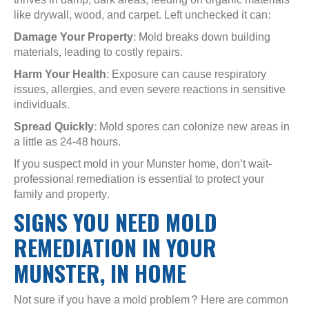
like drywall, wood, and carpet. Left unchecked it can:
Damage Your Property
: Mold breaks down building
materials, leading to costly repairs.
Harm Your Health
: Exposure can cause respiratory
issues, allergies, and even severe reactions in sensitive
individuals.
Spread Quickly
: Mold spores can colonize new areas in
a little as 24-48 hours.
If you suspect mold in your Munster home, don’t wait-
professional remediation is essential to protect your
family and property.
SIGNS YOU NEED MOLD
REMEDIATION IN YOUR
MUNSTER, IN HOME
Not sure if you have a mold problem? Here are common