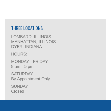
THREE LOCATIONS
LOMBARD, ILLINOIS
MANHATTAN, ILLINOIS
DYER, INDIANA
HOURS:
MONDAY - FRIDAY
8 am - 5 pm
SATURDAY
By Appointment Only
SUNDAY
Closed