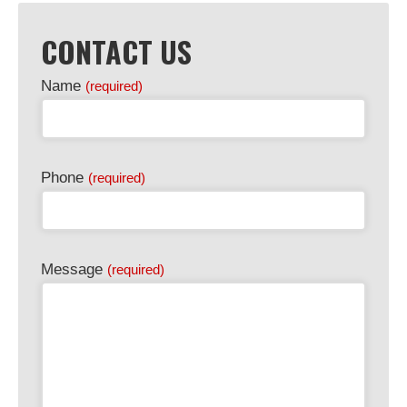
CONTACT US
Name
(required)
Phone
(required)
Email
Message
(required)
Address
(required)