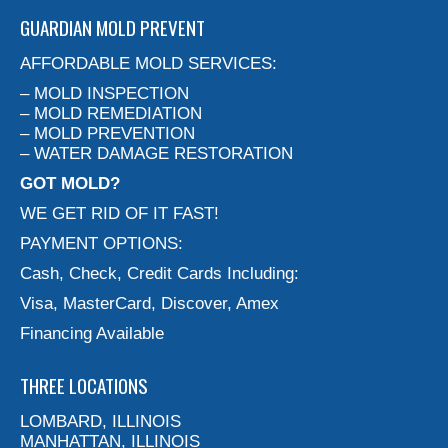
GUARDIAN MOLD PREVENT
AFFORDABLE MOLD SERVICES:
– MOLD INSPECTION
– MOLD REMEDIATION
– MOLD PREVENTION
– WATER DAMAGE RESTORATION
GOT MOLD?
WE GET RID OF IT FAST!
PAYMENT OPTIONS:
Cash, Check, Credit Cards Including:
Visa, MasterCard, Discover, Amex
Financing Available
THREE LOCATIONS
LOMBARD, ILLINOIS
MANHATTAN, ILLINOIS