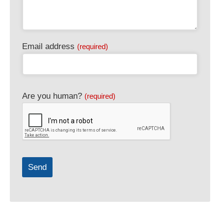
Email address
(required)
Are you human?
(required)
Send