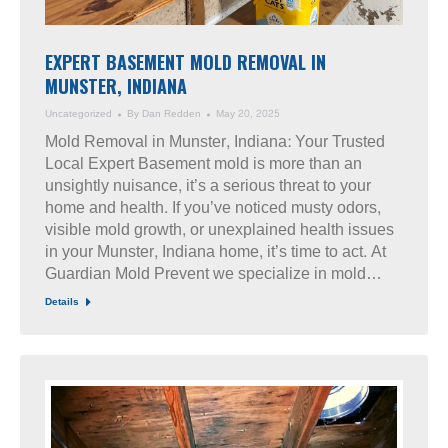
EXPERT BASEMENT MOLD REMOVAL IN
MUNSTER, INDIANA
Uncategorized
By
Dan Redden
May 20, 2025
Mold Removal in Munster, Indiana: Your Trusted
Local Expert Basement mold is more than an
unsightly nuisance, it’s a serious threat to your
home and health. If you’ve noticed musty odors,
visible mold growth, or unexplained health issues
in your Munster, Indiana home, it’s time to act. At
Guardian Mold Prevent we specialize in mold…
Details