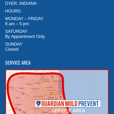
DYER, INDIANA
HOURS:
MONDAY – FRIDAY
8 am – 5 pm
SATURDAY
By Appointment Only
SUNDAY
Closed
SERVICE AREA