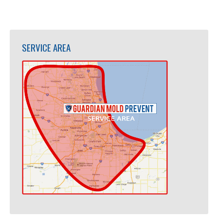
SERVICE AREA