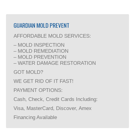
GUARDIAN MOLD PREVENT
AFFORDABLE MOLD SERVICES:
– MOLD INSPECTION
– MOLD REMEDIATION
– MOLD PREVENTION
– WATER DAMAGE RESTORATION
GOT MOLD?
WE GET RID OF IT FAST!
PAYMENT OPTIONS:
Cash, Check, Credit Cards Including:
Visa, MasterCard, Discover, Amex
Financing Available