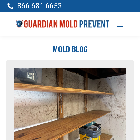
866.681.6653
MOLD BLOG