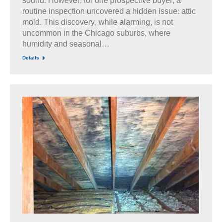
sound. However, for one prospective buyer, a
routine inspection uncovered a hidden issue: attic
mold. This discovery, while alarming, is not
uncommon in the Chicago suburbs, where
humidity and seasonal…
Details