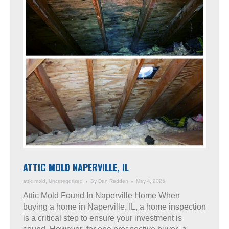
ATTIC MOLD NAPERVILLE, IL
attic mold
,
Uncategorized
By
Dan Redden
May 4, 2025
Attic Mold Found In Naperville Home When
buying a home in Naperville, IL, a home inspection
is a critical step to ensure your investment is