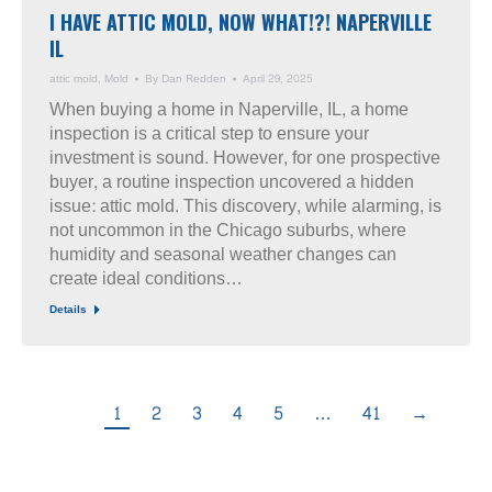
I HAVE ATTIC MOLD, NOW WHAT!?! NAPERVILLE
IL
attic mold
,
Mold
By
Dan Redden
April 29, 2025
When buying a home in Naperville, IL, a home
inspection is a critical step to ensure your
investment is sound. However, for one prospective
buyer, a routine inspection uncovered a hidden
issue: attic mold. This discovery, while alarming, is
not uncommon in the Chicago suburbs, where
humidity and seasonal weather changes can
create ideal conditions…
Details
1
2
3
4
5
…
41
→