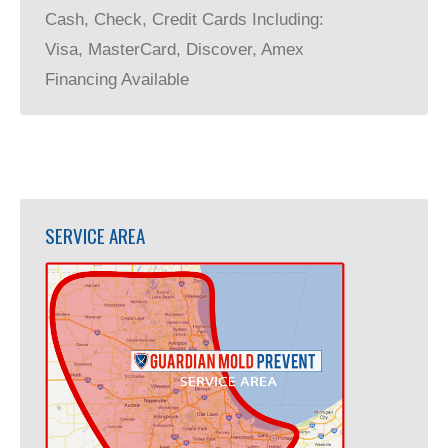
Cash, Check, Credit Cards Including:
Visa, MasterCard, Discover, Amex
Financing Available
SERVICE AREA