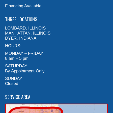
Financing Available
THREE LOCATIONS
LOMBARD, ILLINOIS
MANHATTAN, ILLINOIS
DYER, INDIANA
HOURS:
MONDAY – FRIDAY
8 am – 5 pm
SATURDAY
By Appointment Only
SUNDAY
Closed
SERVICE AREA