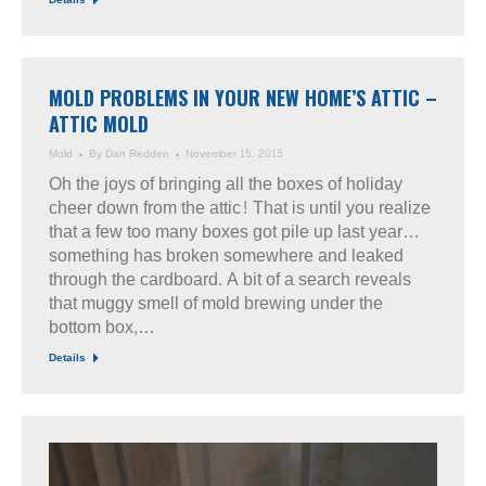
Details
MOLD PROBLEMS IN YOUR NEW HOME’S ATTIC –
ATTIC MOLD
Mold
By
Dan Redden
November 15, 2015
Oh the joys of bringing all the boxes of holiday
cheer down from the attic! That is until you realize
that a few too many boxes got pile up last year…
something has broken somewhere and leaked
through the cardboard. A bit of a search reveals
that muggy smell of mold brewing under the
bottom box,…
Details