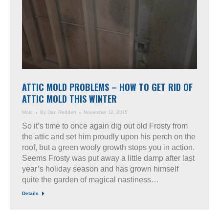
ATTIC MOLD PROBLEMS – HOW TO GET RID OF
ATTIC MOLD THIS WINTER
Mold
By
Dan Redden
November 12, 2015
So it’s time to once again dig out old Frosty from
the attic and set him proudly upon his perch on the
roof, but a green wooly growth stops you in action.
Seems Frosty was put away a little damp after last
year’s holiday season and has grown himself
quite the garden of magical nastiness…
Details