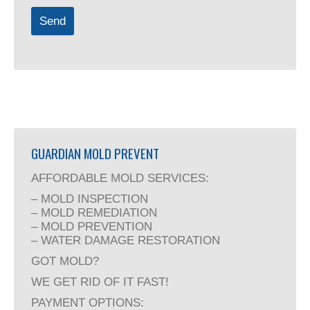
Send
Company
Name
(required)
GUARDIAN MOLD PREVENT
AFFORDABLE MOLD SERVICES:
– MOLD INSPECTION
– MOLD REMEDIATION
– MOLD PREVENTION
– WATER DAMAGE RESTORATION
GOT MOLD?
WE GET RID OF IT FAST!
PAYMENT OPTIONS: