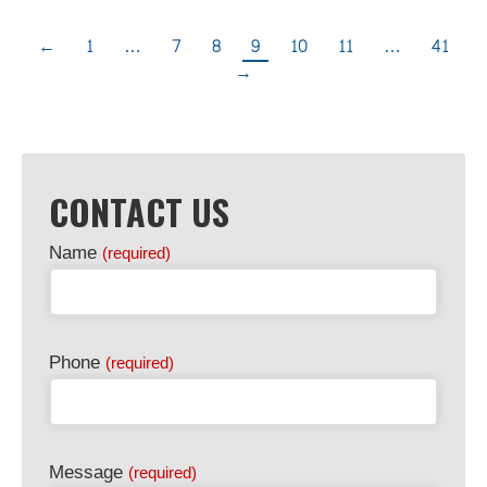
←
1
…
7
8
9
10
11
…
41
→
CONTACT US
Name
(required)
Phone
(required)
Message
(required)