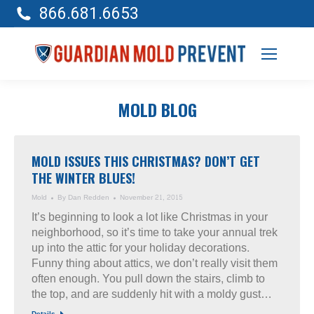
866.681.6653
MOLD BLOG
MOLD ISSUES THIS CHRISTMAS? DON’T GET
THE WINTER BLUES!
Mold
By
Dan Redden
November 21, 2015
It’s beginning to look a lot like Christmas in your
neighborhood, so it’s time to take your annual trek
up into the attic for your holiday decorations.
Funny thing about attics, we don’t really visit them
often enough. You pull down the stairs, climb to
the top, and are suddenly hit with a moldy gust…