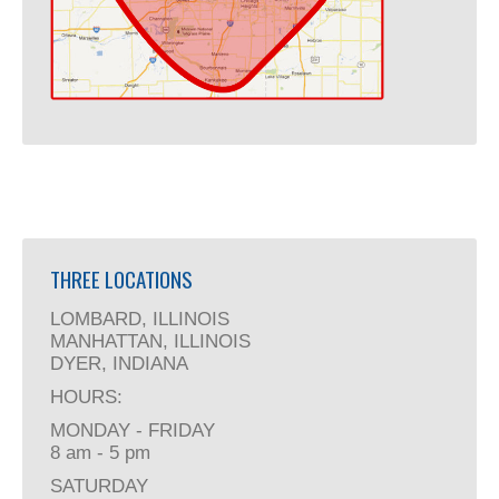
THREE LOCATIONS
LOMBARD, ILLINOIS
MANHATTAN, ILLINOIS
DYER, INDIANA
HOURS:
MONDAY - FRIDAY
8 am - 5 pm
SATURDAY