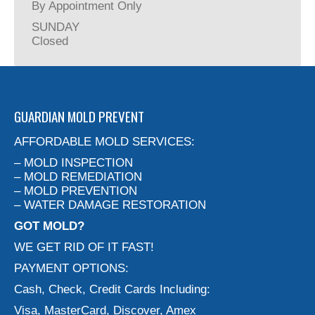
By Appointment Only
SUNDAY
Closed
GUARDIAN MOLD PREVENT
AFFORDABLE MOLD SERVICES:
– MOLD INSPECTION
– MOLD REMEDIATION
– MOLD PREVENTION
– WATER DAMAGE RESTORATION
GOT MOLD?
WE GET RID OF IT FAST!
PAYMENT OPTIONS:
Cash, Check, Credit Cards Including:
Visa, MasterCard, Discover, Amex