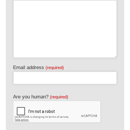
Email address
(required)
Are you human?
(required)