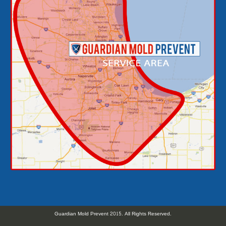
Guardian Mold Prevent 2015. All Rights Reserved.