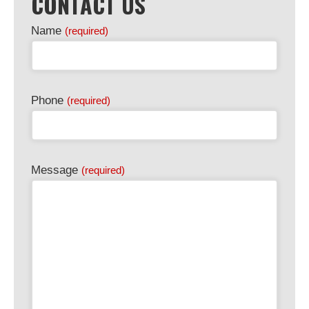
CONTACT US
Name
(required)
Phone
(required)
Message
(required)