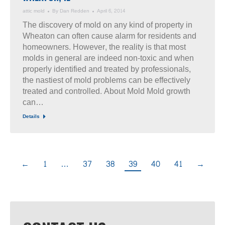
attic mold
By
Dan Redden
April 6, 2014
The discovery of mold on any kind of property in
Wheaton can often cause alarm for residents and
homeowners. However, the reality is that most
molds in general are indeed non-toxic and when
properly identified and treated by professionals,
the nastiest of mold problems can be effectively
treated and controlled. About Mold Mold growth
can…
Details
←
1
…
37
38
39
40
41
→