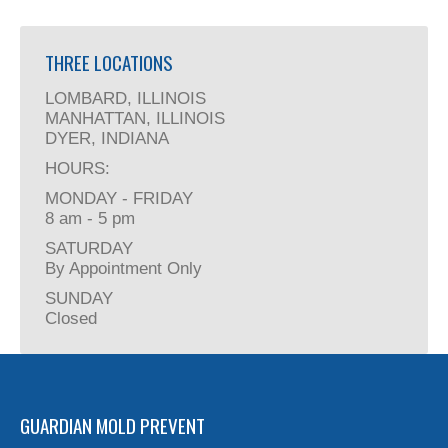
THREE LOCATIONS
LOMBARD, ILLINOIS
MANHATTAN, ILLINOIS
DYER, INDIANA
HOURS:
MONDAY - FRIDAY
8 am - 5 pm
SATURDAY
By Appointment Only
SUNDAY
Closed
GUARDIAN MOLD PREVENT