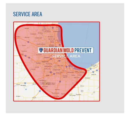
SERVICE AREA