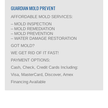
GUARDIAN MOLD PREVENT
AFFORDABLE MOLD SERVICES:
– MOLD INSPECTION
– MOLD REMEDIATION
– MOLD PREVENTION
– WATER DAMAGE RESTORATION
GOT MOLD?
WE GET RID OF IT FAST!
PAYMENT OPTIONS:
Cash, Check, Credit Cards Including:
Visa, MasterCard, Discover, Amex
Financing Available