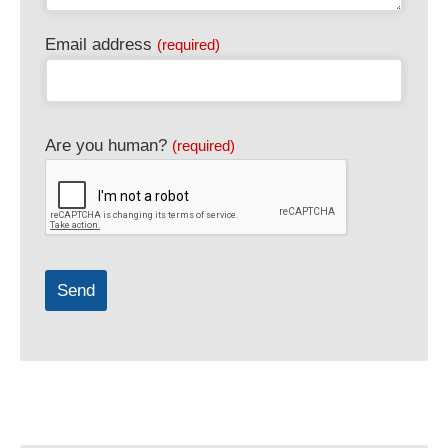
Email address
(required)
Business
Are you human?
(required)
Email
(required)
Send