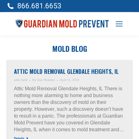
866.681.6653
MOLD BLOG
ATTIC MOLD REMOVAL GLENDALE HEIGHTS, IL
attic mold
By
Dan Redden
April 15, 2014
Attic Mold Removal Glendale Heights, IL There is
nothing more alarming to home and business
owners than the discovery of mold on their
property. However, such a discovery doesn’t have
to result in a panic. The professionals at Guardian
Mold Prevent have you covered in Glendale
Heights, IL when it comes to mold treatment and…
Details