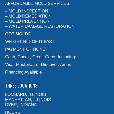
AFFORDABLE MOLD SERVICES:
– MOLD INSPECTION
– MOLD REMEDIATION
– MOLD PREVENTION
– WATER DAMAGE RESTORATION
GOT MOLD?
WE GET RID OF IT FAST!
PAYMENT OPTIONS:
Cash, Check, Credit Cards Including:
Visa, MasterCard, Discover, Amex
Financing Available
THREE LOCATIONS
LOMBARD, ILLINOIS
MANHATTAN, ILLINOIS
DYER, INDIANA
HOURS: