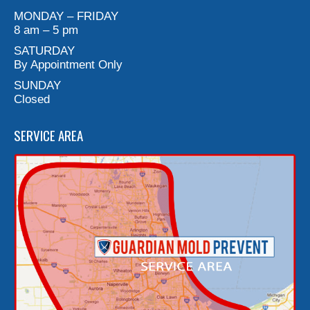
MONDAY – FRIDAY
8 am – 5 pm
SATURDAY
By Appointment Only
SUNDAY
Closed
SERVICE AREA