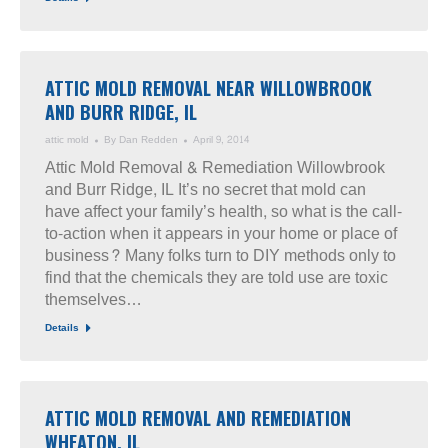
ATTIC MOLD REMOVAL NEAR WILLOWBROOK
AND BURR RIDGE, IL
attic mold
By
Dan Redden
April 9, 2014
Attic Mold Removal & Remediation Willowbrook
and Burr Ridge, IL It’s no secret that mold can
have affect your family’s health, so what is the call-
to-action when it appears in your home or place of
business? Many folks turn to DIY methods only to
find that the chemicals they are told use are toxic
themselves…
Details
ATTIC MOLD REMOVAL AND REMEDIATION
WHEATON, IL