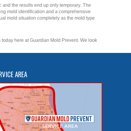
c and the results end up only temporary. The
ing mold identification and a comprehensive
dual mold situation completely as the mold type
 us today here at Guardian Mold Prevent. We look
RVICE AREA