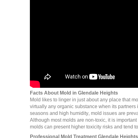
Facts About Mold in Glendale Heights
Mold likes to linger in just about any place that
virtually any organic substance when its partners
seasons and high humidity, mold issues are preval
Although most molds are non-toxic, it is important
molds can present higher toxicity risks and tend t
Professional Mold Treatment Glendale Heights,