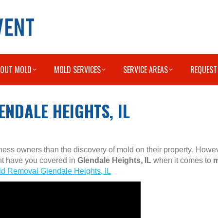
BOUT MOLD
MOLD SERVICES
SERVICE AREAS
REQUEST
NDALE HEIGHTS, IL
ss owners than the discovery of mold on their property. Howeve
nt have you covered in
Glendale Heights, IL
when it comes to
m
ld Removal Glendale Heights, IL