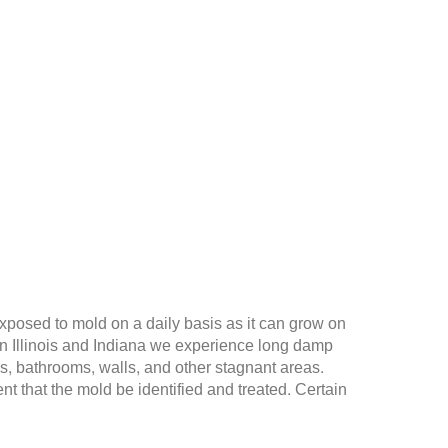
exposed to mold on a daily basis as it can grow on
 in Illinois and Indiana we experience long damp
s, bathrooms, walls, and other stagnant areas.
t that the mold be identified and treated. Certain