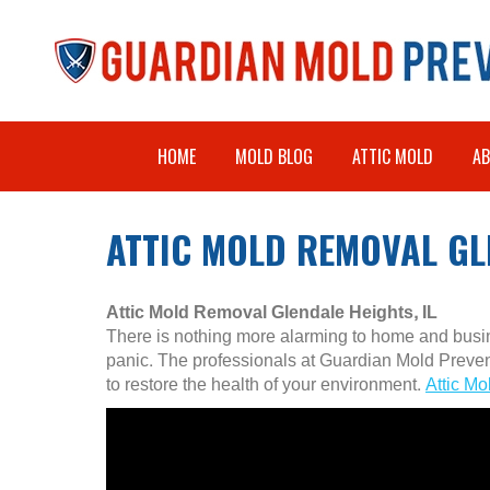
HOME
MOLD BLOG
ATTIC MOLD
A
ATTIC MOLD REMOVAL GLE
Attic Mold Removal Glendale Heights, IL
There is nothing more alarming to home and busine
panic. The professionals at Guardian Mold Preve
to restore the health of your environment.
Attic Mo