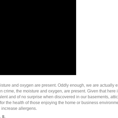
 moisture and oxygen are present. Oddly enough, we are actually 
 in crime, the moisture and oxygen, are present. Given that here
ent and of no surprise when discovered in our basements, attic
 for the health of those enjoying the home or business environmen
o increase allergens.
 IL