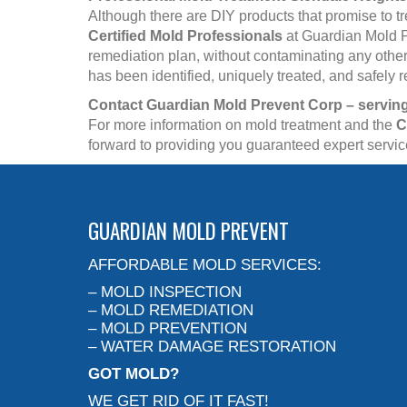
Although there are DIY products that promise to t
Certified Mold Professionals
at Guardian Mold P
remediation plan, without contaminating any other 
has been identified, uniquely treated, and safely
Contact Guardian Mold Prevent Corp – serving
For more information on mold treatment and the
C
forward to providing you guaranteed expert servi
GUARDIAN MOLD PREVENT
AFFORDABLE MOLD SERVICES:
– MOLD INSPECTION
– MOLD REMEDIATION
– MOLD PREVENTION
– WATER DAMAGE RESTORATION
GOT MOLD?
WE GET RID OF IT FAST!