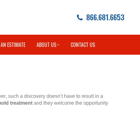
866.681.6653
 AN ESTIMATE
ABOUT US
CONTACT US
r, such a discovery doesn’t have to result in a
old treatment
and they welcome the opportunity