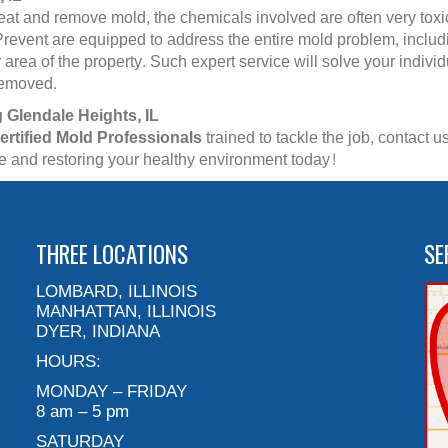
reat and remove mold, the chemicals involved are often very toxi
revent are equipped to address the entire mold problem, includ
area of the property. Such expert service will solve your indivi
 removed.
 Glendale Heights, IL
ertified Mold Professionals
trained to tackle the job, contact
ce and restoring your healthy environment today!
THREE LOCATIONS
SE
LOMBARD, ILLINOIS
MANHATTAN, ILLINOIS
DYER, INDIANA
HOURS:
MONDAY – FRIDAY
8 am – 5 pm
SATURDAY