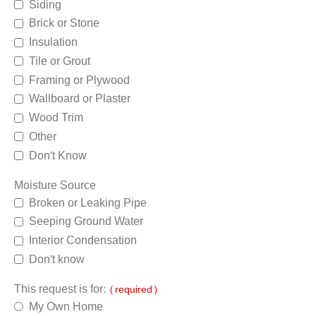
Siding
Brick or Stone
Insulation
Tile or Grout
Framing or Plywood
Wallboard or Plaster
Wood Trim
Other
Don't Know
Moisture Source
Broken or Leaking Pipe
Seeping Ground Water
Interior Condensation
Don't know
This request is for:
(required)
My Own Home