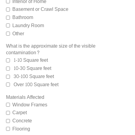
Interior of Home
Basement or Crawl Space
Bathroom
Laundry Room
Other
What is the approximate size of the visible
contamination?
1-10 Square feet
10-30 Square feet
30-100 Square feet
Over 100 Square feet
Materials Affected
Window Frames
Carpet
Concrete
Flooring