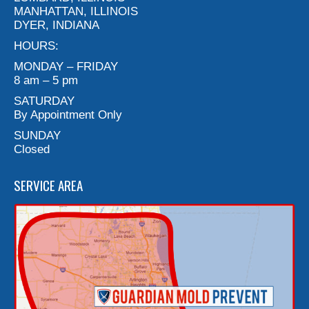
MANHATTAN, ILLINOIS
DYER, INDIANA
HOURS:
MONDAY – FRIDAY
8 am – 5 pm
SATURDAY
By Appointment Only
SUNDAY
Closed
SERVICE AREA