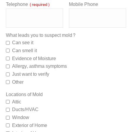
Telephone
Mobile Phone
(required)
What leads you to suspect mold?
Can see it
Can smell it
Evidence of Moisture
Allergy, asthma symptoms
Just want to verify
Other
Locations of Mold
Attic
Ducts/HVAC
Window
Exterior of Home