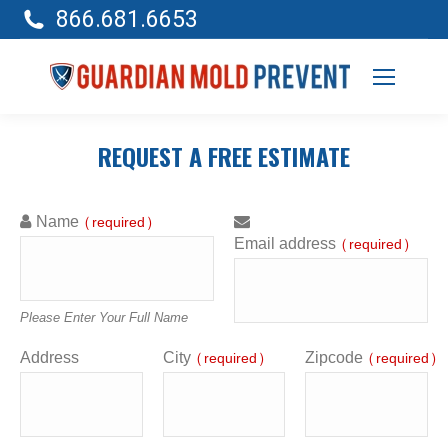
866.681.6653
REQUEST A FREE ESTIMATE
Name
(required)
Email address
(required)
Please Enter Your Full Name
Address
City
Zipcode
(required)
(required)