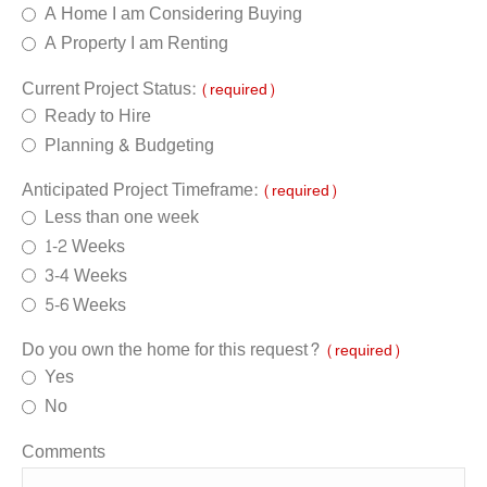
A Home I am Considering Buying
A Property I am Renting
Current Project Status:
(required)
Ready to Hire
Planning & Budgeting
Anticipated Project Timeframe:
(required)
Less than one week
1-2 Weeks
3-4 Weeks
5-6 Weeks
Do you own the home for this request?
(required)
Yes
No
Comments