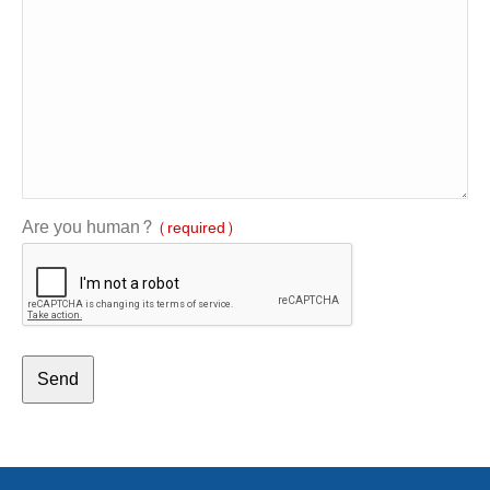
Are you human?
(required)
Send