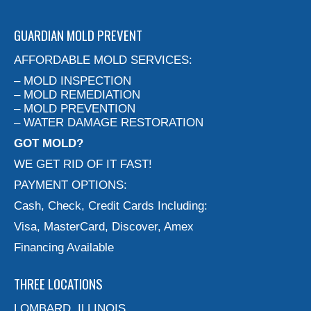
GUARDIAN MOLD PREVENT
AFFORDABLE MOLD SERVICES:
– MOLD INSPECTION
– MOLD REMEDIATION
– MOLD PREVENTION
– WATER DAMAGE RESTORATION
GOT MOLD?
WE GET RID OF IT FAST!
PAYMENT OPTIONS:
Cash, Check, Credit Cards Including:
Visa, MasterCard, Discover, Amex
Financing Available
THREE LOCATIONS
LOMBARD, ILLINOIS