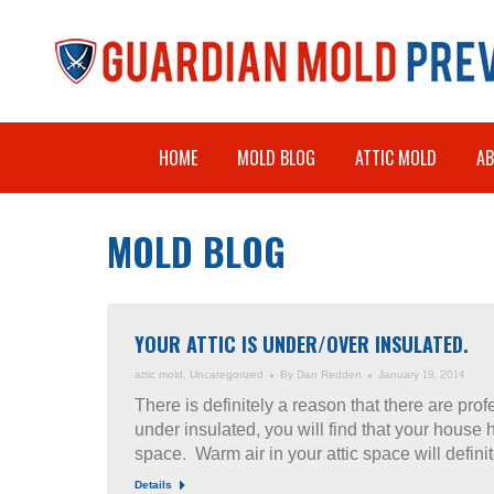
HOME
MOLD BLOG
ATTIC MOLD
A
MOLD BLOG
YOUR ATTIC IS UNDER/OVER INSULATED.
attic mold
,
Uncategorized
By
Dan Redden
January 19, 2014
There is definitely a reason that there are profe
under insulated, you will find that your house h
space. Warm air in your attic space will defin
Details