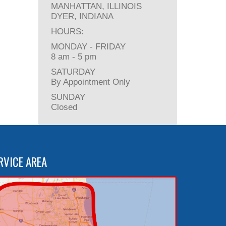
MANHATTAN, ILLINOIS
DYER, INDIANA
HOURS:
MONDAY - FRIDAY
8 am - 5 pm
SATURDAY
By Appointment Only
SUNDAY
Closed
RVICE AREA