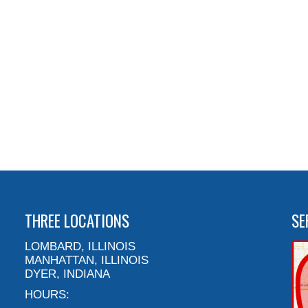
THREE LOCATIONS
SE
LOMBARD, ILLINOIS
MANHATTAN, ILLINOIS
DYER, INDIANA
HOURS: