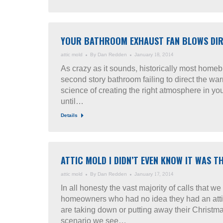
YOUR BATHROOM EXHAUST FAN BLOWS DIRE
attic mold
By
Dan Redden
January 18, 2014
As crazy as it sounds, historically most homeb
second story bathroom failing to direct the wa
science of creating the right atmosphere in yo
until…
Details
ATTIC MOLD I DIDN’T EVEN KNOW IT WAS 
attic mold
By
Dan Redden
January 17, 2014
In all honesty the vast majority of calls that 
homeowners who had no idea they had an atti
are taking down or putting away their Christma
scenario we see…