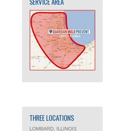
SERVICE AREA
THREE LOCATIONS
LOMBARD, ILLINOIS