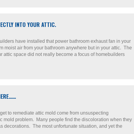
CTLY INTO YOUR ATTIC.
uilders have installed that power bathroom exhaust fan in your
rm moist air from your bathroom anywhere but in your attic. The
ur attic space did not really become a focus of homebuilders
THERE……
we get to remediate attic mold come from unsuspecting
c mold problem. Many people find the discoloration when they
s decorations. The most unfortunate situation, and yet the