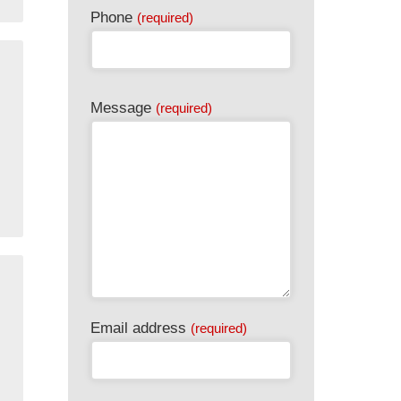
Phone
(required)
Message
(required)
Phone
Email address
(required)
Number
(required)