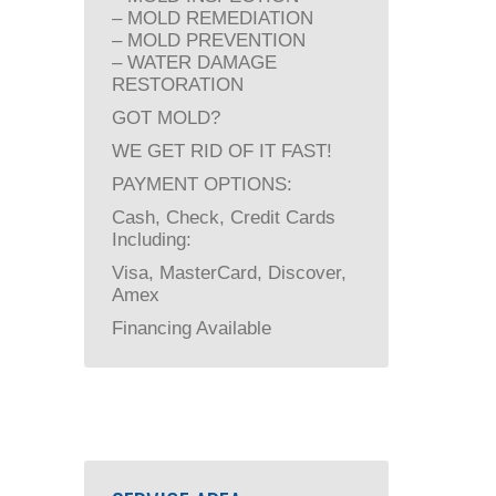
– MOLD REMEDIATION
– MOLD PREVENTION
– WATER DAMAGE
RESTORATION
GOT MOLD?
WE GET RID OF IT FAST!
PAYMENT OPTIONS:
Cash, Check, Credit Cards
Including:
Visa, MasterCard, Discover,
Amex
Financing Available