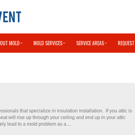
BOUT MOLD
MOLD SERVICES
SERVICE AREAS
REQUEST
ssionals that specialize in insulation installation. If you attic is
eat will rise up through your ceiling and end up in your attic
itely lead to a mold problem as a…