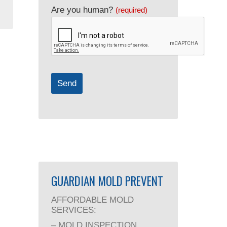
Are you human?
(required)
Send
GUARDIAN MOLD PREVENT
AFFORDABLE MOLD
SERVICES:
– MOLD INSPECTION