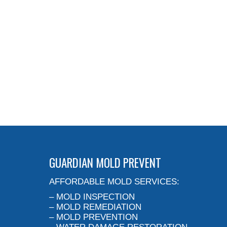
GUARDIAN MOLD PREVENT
AFFORDABLE MOLD SERVICES:
– MOLD INSPECTION
– MOLD REMEDIATION
– MOLD PREVENTION