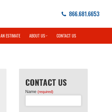
866.681.6653
 AN ESTIMATE
ABOUT US
CONTACT US
CONTACT US
Name
(required)