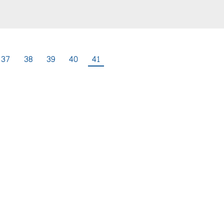
37
38
39
40
41