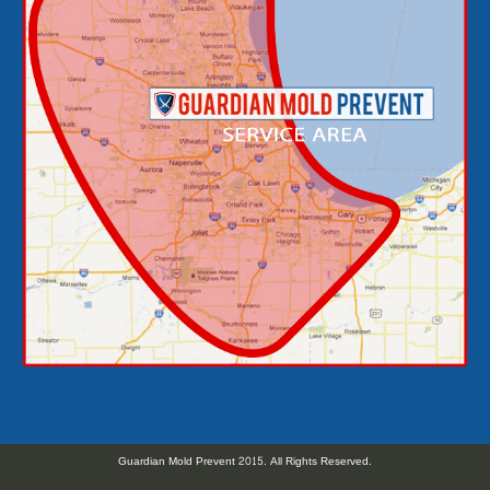
Guardian Mold Prevent 2015. All Rights Reserved.