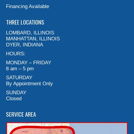
Financing Available
THREE LOCATIONS
LOMBARD, ILLINOIS
MANHATTAN, ILLINOIS
DYER, INDIANA
HOURS:
MONDAY – FRIDAY
8 am – 5 pm
SATURDAY
By Appointment Only
SUNDAY
Closed
SERVICE AREA