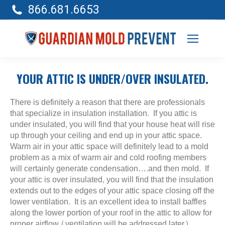
866.681.6653
YOUR ATTIC IS UNDER/OVER INSULATED.
There is definitely a reason that there are professionals
that specialize in insulation installation. If you attic is
under insulated, you will find that your house heat will rise
up through your ceiling and end up in your attic space.
Warm air in your attic space will definitely lead to a mold
problem as a mix of warm air and cold roofing members
will certainly generate condensation….and then mold. If
your attic is over insulated, you will find that the insulation
extends out to the edges of your attic space closing off the
lower ventilation. It is an excellent idea to install baffles
along the lower portion of your roof in the attic to allow for
proper airflow (ventilation will be addressed later).