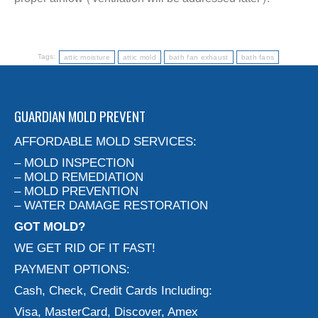
Tags:
attic moisture
attic mold
bath fan exhaust
bath fans
GUARDIAN MOLD PREVENT
AFFORDABLE MOLD SERVICES:
– MOLD INSPECTION
– MOLD REMEDIATION
– MOLD PREVENTION
– WATER DAMAGE RESTORATION
GOT MOLD?
WE GET RID OF IT FAST!
PAYMENT OPTIONS:
Cash, Check, Credit Cards Including:
Visa, MasterCard, Discover, Amex