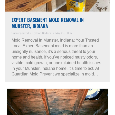
EXPERT BASEMENT MOLD REMOVAL IN
MUNSTER, INDIANA
Uncategorized
By
Dan Redden
May 20, 2025
Mold Removal in Munster, Indiana: Your Trusted
Local Expert Basement mold is more than an
unsightly nuisance, it’s a serious threat to your
home and health. If you’ve noticed musty odors,
visible mold growth, or unexplained health issues
in your Munster, Indiana home, it’s time to act. At
Guardian Mold Prevent we specialize in mold…