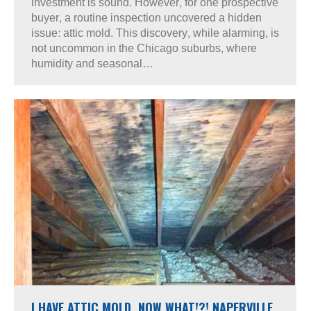
investment is sound. However, for one prospective
buyer, a routine inspection uncovered a hidden
issue: attic mold. This discovery, while alarming, is
not uncommon in the Chicago suburbs, where
humidity and seasonal…
I HAVE ATTIC MOLD, NOW WHAT!?! NAPERVILLE