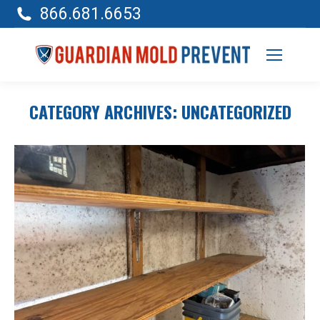
866.681.6653
CATEGORY ARCHIVES:
UNCATEGORIZED