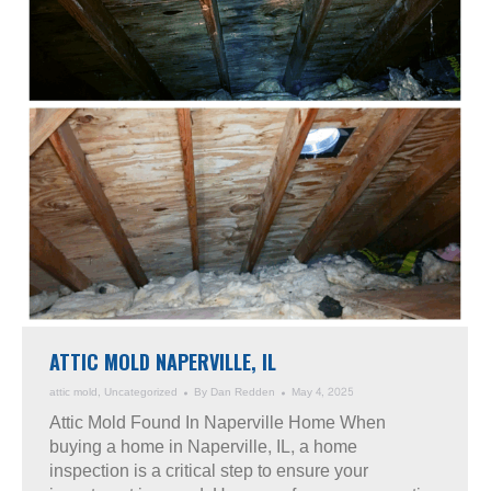
ATTIC MOLD NAPERVILLE, IL
attic mold
,
Uncategorized
By
Dan Redden
May 4, 2025
Attic Mold Found In Naperville Home When
buying a home in Naperville, IL, a home
inspection is a critical step to ensure your