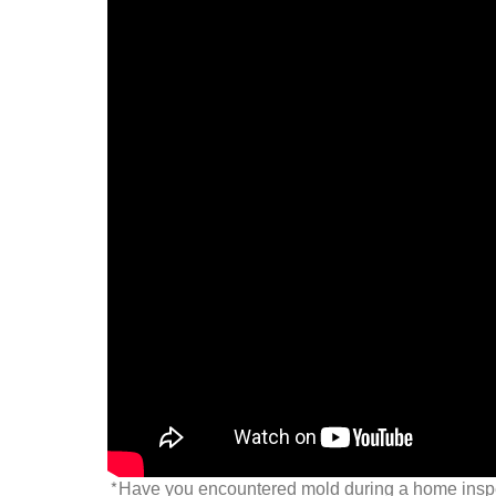
*Have you encountered mold during a home inspec