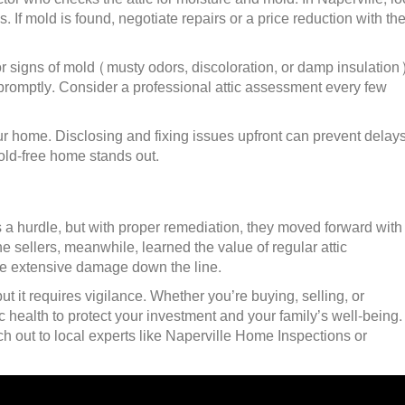
s. If mold is found, negotiate repairs or a price reduction with th
r signs of mold (musty odors, discoloration, or damp insulation)
promptly. Consider a professional attic assessment every few
our home. Disclosing and fixing issues upfront can prevent delays
mold-free home stands out.
 a hurdle, but with proper remediation, they moved forward with
e sellers, meanwhile, learned the value of regular attic
e extensive damage down the line.
ut it requires vigilance. Whether you’re buying, selling, or
ic health to protect your investment and your family’s well-being. 
h out to local experts like Naperville Home Inspections or