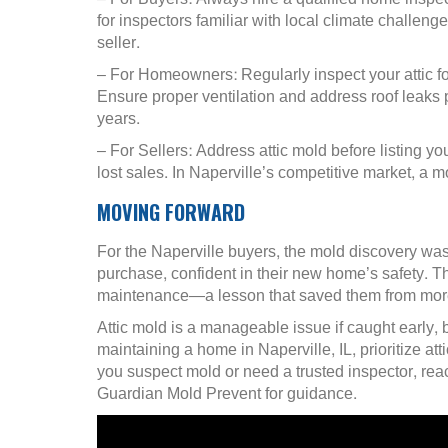
for inspectors familiar with local climate challenge
seller.
– For Homeowners: Regularly inspect your attic fo
Ensure proper ventilation and address roof leaks 
years.
– For Sellers: Address attic mold before listing y
lost sales. In Naperville’s competitive market, a 
MOVING FORWARD
For the Naperville buyers, the mold discovery was
purchase, confident in their new home’s safety. Th
maintenance—a lesson that saved them from mor
Attic mold is a manageable issue if caught early, b
maintaining a home in Naperville, IL, prioritize att
you suspect mold or need a trusted inspector, reac
Guardian Mold Prevent for guidance.