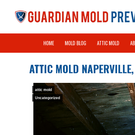
HOME
MOLD BLOG
ATTIC MOLD
A
ATTIC MOLD NAPERVILLE, 
attic mold
Uncategorized