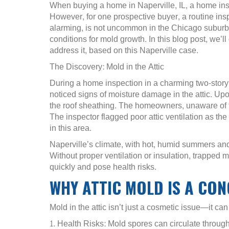
When buying a home in Naperville, IL, a home inspe
However, for one prospective buyer, a routine ins
alarming, is not uncommon in the Chicago suburb
conditions for mold growth. In this blog post, we’
address it, based on this Naperville case.
The Discovery: Mold in the Attic
During a home inspection in a charming two-story
noticed signs of moisture damage in the attic. U
the roof sheathing. The homeowners, unaware of 
The inspector flagged poor attic ventilation as the
in this area.
Naperville’s climate, with hot, humid summers and
Without proper ventilation or insulation, trapped
quickly and pose health risks.
WHY ATTIC MOLD IS A CO
Mold in the attic isn’t just a cosmetic issue—it ca
1. Health Risks: Mold spores can circulate throug