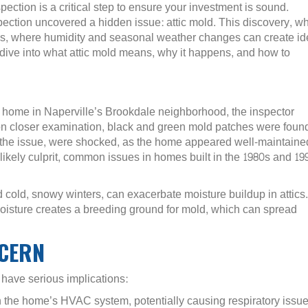
ction is a critical step to ensure your investment is sound.
pection uncovered a hidden issue: attic mold. This discovery, wh
s, where humidity and seasonal weather changes can create id
ll dive into what attic mold means, why it happens, and how to
 home in Naperville’s Brookdale neighborhood, the inspector
pon closer examination, black and green mold patches were foun
the issue, were shocked, as the home appeared well-maintaine
 likely culprit, common issues in homes built in the 1980s and 19
 cold, snowy winters, can exacerbate moisture buildup in attics.
 moisture creates a breeding ground for mold, which can spread
NCERN
n have serious implications:
h the home’s HVAC system, potentially causing respiratory issue