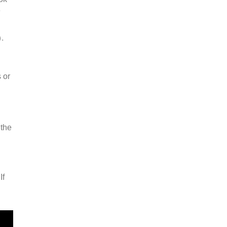
e
.
 or
 the
If