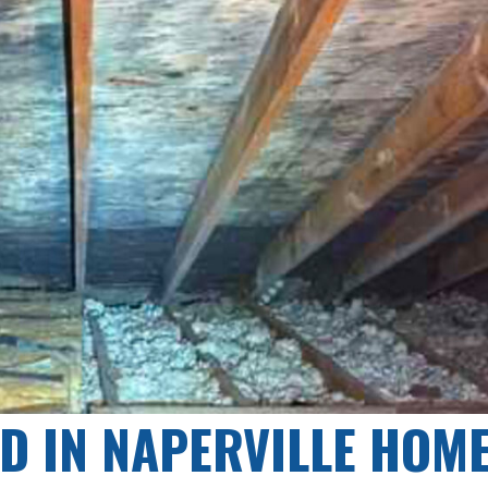
D IN NAPERVILLE HOM