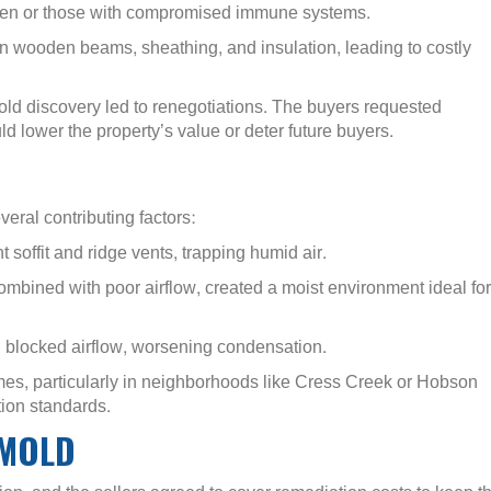
ildren or those with compromised immune systems.
 wooden beams, sheathing, and insulation, leading to costly
old discovery led to renegotiations. The buyers requested
d lower the property’s value or deter future buyers.
veral contributing factors:
t soffit and ridge vents, trapping humid air.
mbined with poor airflow, created a moist environment ideal for
on blocked airflow, worsening condensation.
es, particularly in neighborhoods like Cress Creek or Hobson
ion standards.
 MOLD