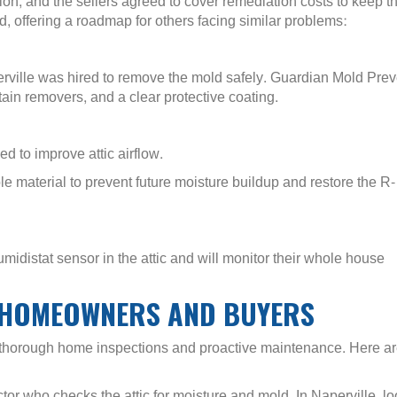
, and the sellers agreed to cover remediation costs to keep t
, offering a roadmap for others facing similar problems:
ille was hired to remove the mold safely. Guardian Mold Prev
ain removers, and a clear protective coating.
d to improve attic airflow.
 material to prevent future moisture buildup and restore the R-
umidistat sensor in the attic and will monitor their whole house
E HOMEOWNERS AND BUYERS
f thorough home inspections and proactive maintenance. Here a
or who checks the attic for moisture and mold. In Naperville, lo