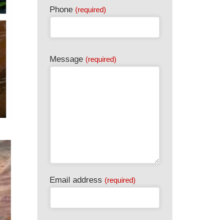
Phone
(required)
Email
Message
(required)
(required)
Email address
(required)