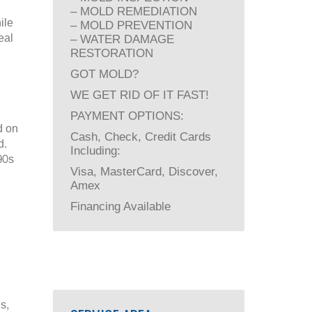
– MOLD REMEDIATION
ile
– MOLD PREVENTION
eal
– WATER DAMAGE
RESTORATION
GOT MOLD?
WE GET RID OF IT FAST!
PAYMENT OPTIONS:
d on
Cash, Check, Credit Cards
d.
Including:
90s
Visa, MasterCard, Discover,
Amex
Financing Available
s,