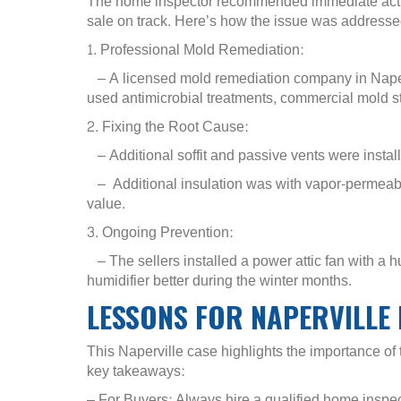
The home inspector recommended immediate action
sale on track. Here’s how the issue was addressed
1. Professional Mold Remediation:
– A licensed mold remediation company in Naperv
used antimicrobial treatments, commercial mold st
2. Fixing the Root Cause:
– Additional soffit and passive vents were installe
– Additional insulation was with vapor-permeable
value.
3. Ongoing Prevention:
– The sellers installed a power attic fan with a h
humidifier better during the winter months.
LESSONS FOR NAPERVILL
This Naperville case highlights the importance o
key takeaways:
– For Buyers: Always hire a qualified home inspect