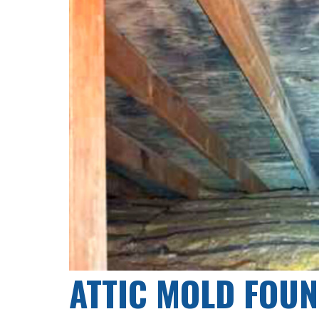
ATTIC MOLD FOUN