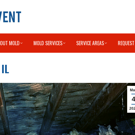
BOUT MOLD
MOLD SERVICES
SERVICE AREAS
REQUEST
IL
Ma
20