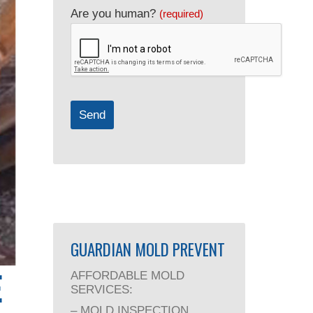
Are you human?
(required)
Send
GUARDIAN MOLD PREVENT
E
AFFORDABLE MOLD
SERVICES:
– MOLD INSPECTION