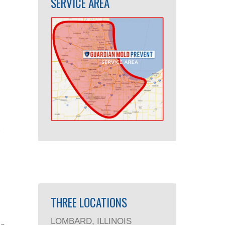
SERVICE AREA
THREE LOCATIONS
LOMBARD, ILLINOIS