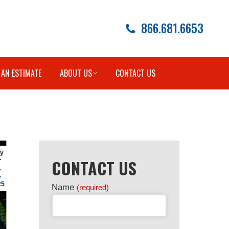
866.681.6653
 AN ESTIMATE
ABOUT US
CONTACT US
y
CONTACT US
4
25
Name
(required)