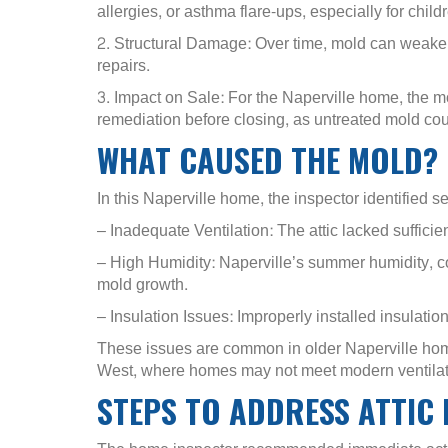
allergies, or asthma flare-ups, especially for ch
2. Structural Damage: Over time, mold can weaken
repairs.
3. Impact on Sale: For the Naperville home, the m
remediation before closing, as untreated mold coul
WHAT CAUSED THE MOLD?
In this Naperville home, the inspector identified se
– Inadequate Ventilation: The attic lacked sufficien
– High Humidity: Naperville’s summer humidity, co
mold growth.
– Insulation Issues: Improperly installed insulati
These issues are common in older Naperville hom
West, where homes may not meet modern ventilat
STEPS TO ADDRESS ATTIC