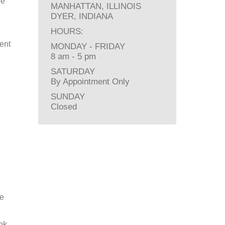
he
MANHATTAN, ILLINOIS
DYER, INDIANA
HOURS:
ent
MONDAY - FRIDAY
8 am - 5 pm
SATURDAY
By Appointment Only
SUNDAY
Closed
re
ok