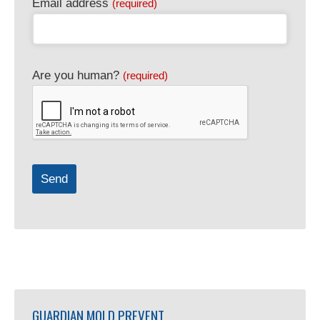
Email address
(required)
Are you human?
(required)
Send
GUARDIAN MOLD PREVENT