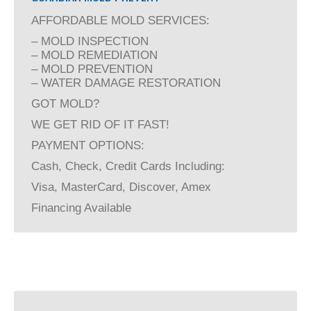
AFFORDABLE MOLD SERVICES:
– MOLD INSPECTION
– MOLD REMEDIATION
– MOLD PREVENTION
– WATER DAMAGE RESTORATION
GOT MOLD?
WE GET RID OF IT FAST!
PAYMENT OPTIONS:
Cash, Check, Credit Cards Including:
Visa, MasterCard, Discover, Amex
Financing Available