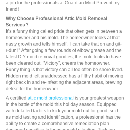
a job for the professionals at Guardian Mold Prevent my
friend!
Why Choose Professional Attic Mold Removal
Services?
It’s a funny thing called pride that often gets in between a
homeowner and his mold. The homeowner looks at that
nasty growth and tells himself, “I can take that on and git-
r-dun!” After going a few rounds of elbow grease and the
latest DIY mold removal goodies, the mold looks to have
been cleared out. “Victory”, cheers the homeowner.
Funny thing is that victory can all too often be shore lived.
Hidden mold left unaddressed has a filthy habit of moving
right back in and re-infesting the adjacent areas, brewing
defeat for the homeowner.
A certified
attic mold professional
is your greatest weapon
in the battle of the mold this holiday season. Equipped
with detailed tactics to kick your mold out for good, such
as mold testing and identification, a professional has the
ability to create a comprehensive remediation plan
designed specifically for your mold situation. Tackling