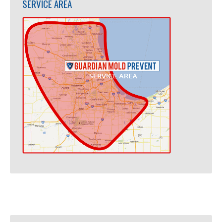
SERVICE AREA