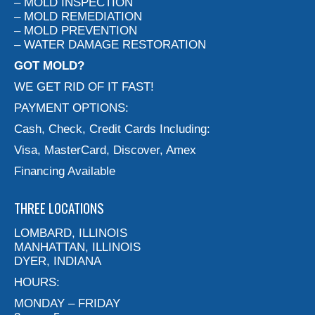
– MOLD INSPECTION
– MOLD REMEDIATION
– MOLD PREVENTION
– WATER DAMAGE RESTORATION
GOT MOLD?
WE GET RID OF IT FAST!
PAYMENT OPTIONS:
Cash, Check, Credit Cards Including:
Visa, MasterCard, Discover, Amex
Financing Available
THREE LOCATIONS
LOMBARD, ILLINOIS
MANHATTAN, ILLINOIS
DYER, INDIANA
HOURS:
MONDAY – FRIDAY