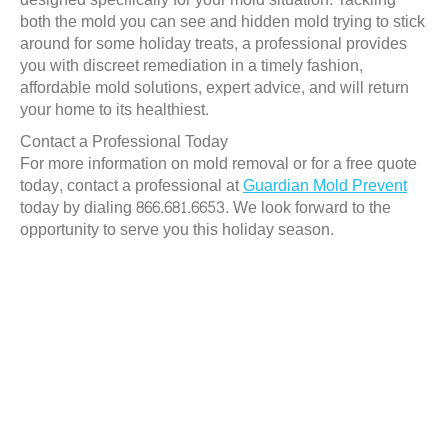
both the mold you can see and hidden mold trying to stick
around for some holiday treats, a professional provides
you with discreet remediation in a timely fashion,
affordable mold solutions, expert advice, and will return
your home to its healthiest.
Contact a Professional Today
For more information on mold removal or for a free quote
today, contact a professional at
Guardian Mold Prevent
today by dialing 866.681.6653. We look forward to the
opportunity to serve you this holiday season.