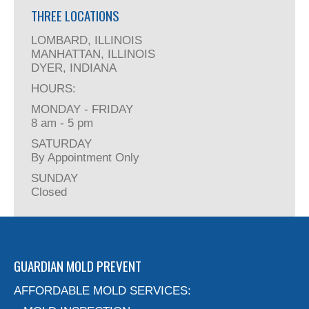
THREE LOCATIONS
LOMBARD, ILLINOIS
MANHATTAN, ILLINOIS
DYER, INDIANA
HOURS:
MONDAY - FRIDAY
8 am - 5 pm
SATURDAY
By Appointment Only
SUNDAY
Closed
GUARDIAN MOLD PREVENT
AFFORDABLE MOLD SERVICES: