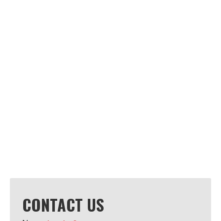
CONTACT US