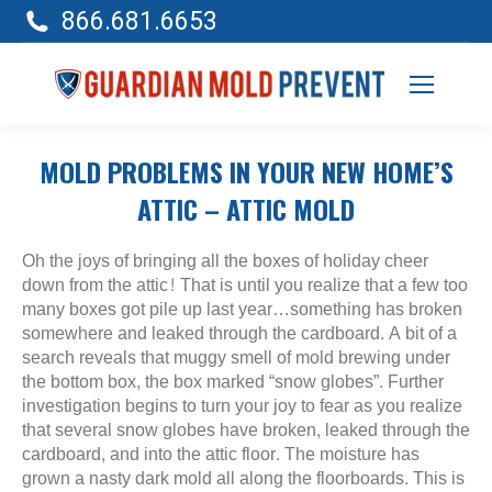
866.681.6653
MOLD PROBLEMS IN YOUR NEW HOME’S
ATTIC – ATTIC MOLD
Oh the joys of bringing all the boxes of holiday cheer
down from the attic! That is until you realize that a few too
many boxes got pile up last year…something has broken
somewhere and leaked through the cardboard. A bit of a
search reveals that muggy smell of mold brewing under
the bottom box, the box marked “snow globes”. Further
investigation begins to turn your joy to fear as you realize
that several snow globes have broken, leaked through the
cardboard, and into the attic floor. The moisture has
grown a nasty dark mold all along the floorboards. This is