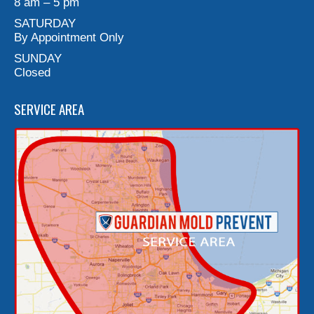
8 am – 5 pm
SATURDAY
By Appointment Only
SUNDAY
Closed
SERVICE AREA