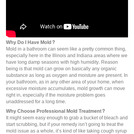
Why Do I Have Mold?
Mold in a bathroom can seem like a pretty common thing,
especially here in the Illinois and Indiana areas where we
have long damp seasons with high humidity. Reason
being is that mold can grow on basically any organic
substance as long as oxygen and moisture are present. In
your bathroom, as in any other area of your home, when
excessive moisture accumulates, mold growth can move
right in, especially if the moisture problem goes
unaddressed for a long time.
Why Choose Professional Mold Treatment?
It might seem easy enough to grab a bucket of bleach and
start scrubbing, but if your remedy isn’t going to treat the
mold issue as a whole, it’s kind of like taking cough syrup