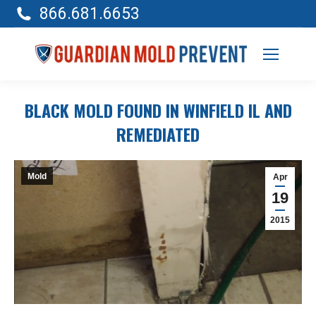
866.681.6653
BLACK MOLD FOUND IN WINFIELD IL AND
REMEDIATED
Mold
Apr
19
2015