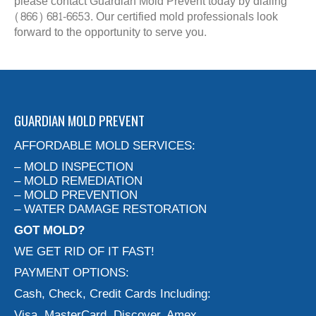
please contact Guardian Mold Prevent today by dialing
(866) 681-6653. Our certified mold professionals look
forward to the opportunity to serve you.
GUARDIAN MOLD PREVENT
AFFORDABLE MOLD SERVICES:
– MOLD INSPECTION
– MOLD REMEDIATION
– MOLD PREVENTION
– WATER DAMAGE RESTORATION
GOT MOLD?
WE GET RID OF IT FAST!
PAYMENT OPTIONS:
Cash, Check, Credit Cards Including:
Visa, MasterCard, Discover, Amex