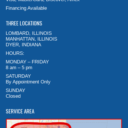
Financing Available
THREE LOCATIONS
LOMBARD, ILLINOIS
MANHATTAN, ILLINOIS
DYER, INDIANA
HOURS:
MONDAY – FRIDAY
8 am – 5 pm
SATURDAY
By Appointment Only
SUNDAY
Closed
SERVICE AREA