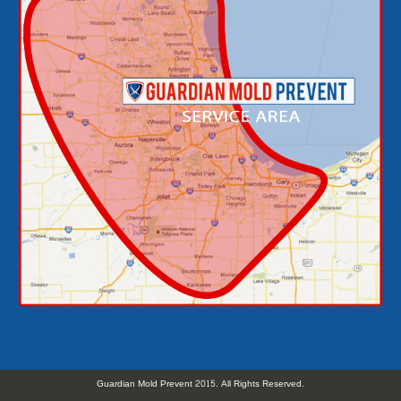
Guardian Mold Prevent 2015. All Rights Reserved.