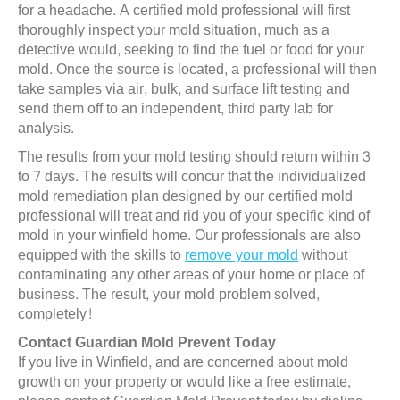
for a headache. A certified mold professional will first
thoroughly inspect your mold situation, much as a
detective would, seeking to find the fuel or food for your
mold. Once the source is located, a professional will then
take samples via air, bulk, and surface lift testing and
send them off to an independent, third party lab for
analysis.
The results from your mold testing should return within 3
to 7 days. The results will concur that the individualized
mold remediation plan designed by our certified mold
professional will treat and rid you of your specific kind of
mold in your winfield home. Our professionals are also
equipped with the skills to
remove your mold
without
contaminating any other areas of your home or place of
business. The result, your mold problem solved,
completely!
Contact Guardian Mold Prevent Today
If you live in Winfield, and are concerned about mold
growth on your property or would like a free estimate,