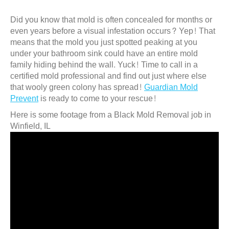
Did you know that mold is often concealed for months or
even years before a visual infestation occurs? Yep! That
means that the mold you just spotted peaking at you
under your bathroom sink could have an entire mold
family hiding behind the wall. Yuck! Time to call in a
certified mold professional and find out just where else
that wooly green colony has spread!
Guardian Mold
Prevent
is ready to come to your rescue!
Here is some footage from a Black Mold Removal job in
Winfield, IL