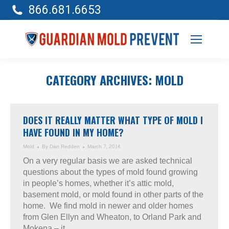
866.681.6653
CATEGORY ARCHIVES:
MOLD
DOES IT REALLY MATTER WHAT TYPE OF MOLD I
HAVE FOUND IN MY HOME?
Mold
By
Dan Redden
March 7, 2014
On a very regular basis we are asked technical
questions about the types of mold found growing
in people’s homes, whether it’s attic mold,
basement mold, or mold found in other parts of the
home. We find mold in newer and older homes
from Glen Ellyn and Wheaton, to Orland Park and
Mokena – it…