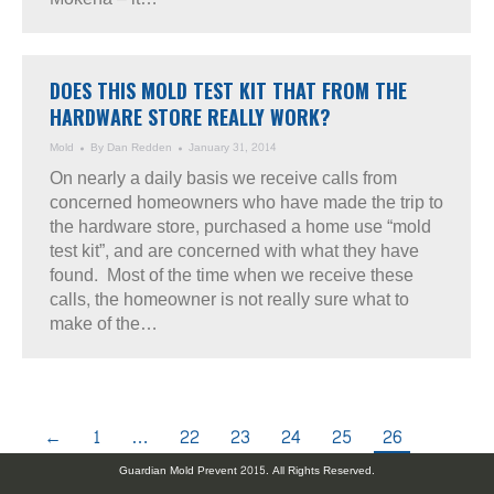
DOES THIS MOLD TEST KIT THAT FROM THE
HARDWARE STORE REALLY WORK?
Mold
By
Dan Redden
January 31, 2014
On nearly a daily basis we receive calls from
concerned homeowners who have made the trip to
the hardware store, purchased a home use “mold
test kit”, and are concerned with what they have
found. Most of the time when we receive these
calls, the homeowner is not really sure what to
make of the…
←
1
…
22
23
24
25
26
Guardian Mold Prevent 2015. All Rights Reserved.