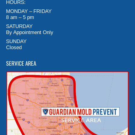
HOURS:
MONDAY – FRIDAY
8 am – 5 pm
SATURDAY
By Appointment Only
SUNDAY
Closed
SERVICE AREA