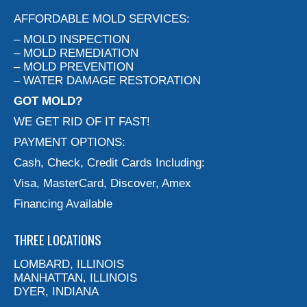
AFFORDABLE MOLD SERVICES:
– MOLD INSPECTION
– MOLD REMEDIATION
– MOLD PREVENTION
– WATER DAMAGE RESTORATION
GOT MOLD?
WE GET RID OF IT FAST!
PAYMENT OPTIONS:
Cash, Check, Credit Cards Including:
Visa, MasterCard, Discover, Amex
Financing Available
THREE LOCATIONS
LOMBARD, ILLINOIS
MANHATTAN, ILLINOIS
DYER, INDIANA