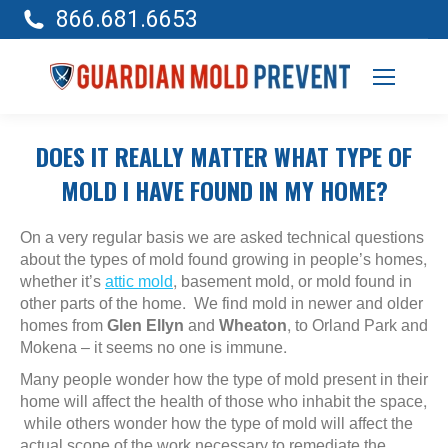
866.681.6653
DOES IT REALLY MATTER WHAT TYPE OF
MOLD I HAVE FOUND IN MY HOME?
On a very regular basis we are asked technical questions
about the types of mold found growing in people’s homes,
whether it’s
attic mold
, basement mold, or mold found in
other parts of the home. We find mold in newer and older
homes from
Glen Ellyn
and
Wheaton
, to Orland Park and
Mokena – it seems no one is immune.
Many people wonder how the type of mold present in their
home will affect the health of those who inhabit the space,
while others wonder how the type of mold will affect the
actual scope of the work necessary to remediate the