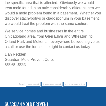
the specific area that is affected. Obviously we would
treat mold found in an attic considerably different then we
would a mold problem found in a basement. Whether you
discover stachybotrys or cladosporium in your basement,
we would treat the problem with the same caution.
We service homes and businesses in the entire
Chicagoland area, from
Glen Ellyn
and
Wheaton
, to
Orland Park and Mokena – everywhere between, give us
a call or use the form to the right to contact us today!
Dan Redden
Guardian Mold Prevent Corp.
866.681.6653
Tags:
attic mold
basement mold
mold remediation
GUARDIAN MOLD PREVENT