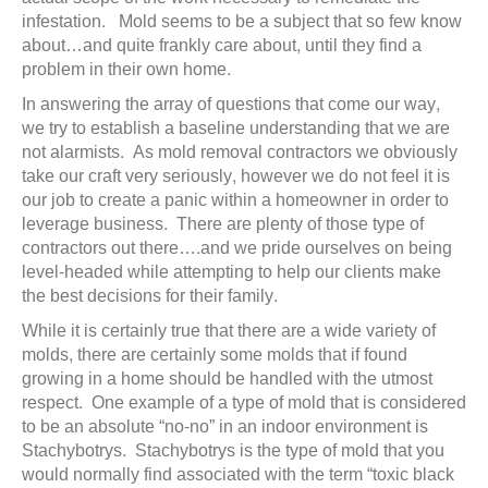
infestation. Mold seems to be a subject that so few know
about…and quite frankly care about, until they find a
problem in their own home.
In answering the array of questions that come our way,
we try to establish a baseline understanding that we are
not alarmists. As mold removal contractors we obviously
take our craft very seriously, however we do not feel it is
our job to create a panic within a homeowner in order to
leverage business. There are plenty of those type of
contractors out there….and we pride ourselves on being
level-headed while attempting to help our clients make
the best decisions for their family.
While it is certainly true that there are a wide variety of
molds, there are certainly some molds that if found
growing in a home should be handled with the utmost
respect. One example of a type of mold that is considered
to be an absolute “no-no” in an indoor environment is
Stachybotrys. Stachybotrys is the type of mold that you
would normally find associated with the term “toxic black