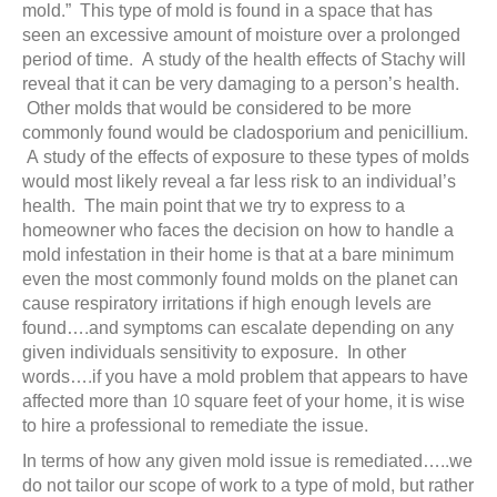
mold.” This type of mold is found in a space that has
seen an excessive amount of moisture over a prolonged
period of time. A study of the health effects of Stachy will
reveal that it can be very damaging to a person’s health.
Other molds that would be considered to be more
commonly found would be cladosporium and penicillium.
A study of the effects of exposure to these types of molds
would most likely reveal a far less risk to an individual’s
health. The main point that we try to express to a
homeowner who faces the decision on how to handle a
mold infestation in their home is that at a bare minimum
even the most commonly found molds on the planet can
cause respiratory irritations if high enough levels are
found….and symptoms can escalate depending on any
given individuals sensitivity to exposure. In other
words….if you have a mold problem that appears to have
affected more than 10 square feet of your home, it is wise
to hire a professional to remediate the issue.
In terms of how any given mold issue is remediated…..we
do not tailor our scope of work to a type of mold, but rather