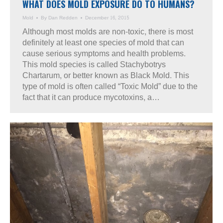
WHAT DOES MOLD EXPOSURE DO TO HUMANS?
Mold
By
Dan Redden
December 16, 2015
Although most molds are non-toxic, there is most
definitely at least one species of mold that can
cause serious symptoms and health problems.
This mold species is called Stachybotrys
Chartarum, or better known as Black Mold. This
type of mold is often called “Toxic Mold” due to the
fact that it can produce mycotoxins, a…