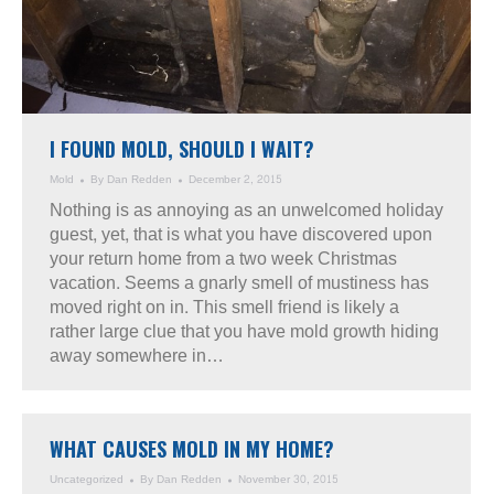
I FOUND MOLD, SHOULD I WAIT?
Mold
By
Dan Redden
December 2, 2015
Nothing is as annoying as an unwelcomed holiday
guest, yet, that is what you have discovered upon
your return home from a two week Christmas
vacation. Seems a gnarly smell of mustiness has
moved right on in. This smell friend is likely a
rather large clue that you have mold growth hiding
away somewhere in…
WHAT CAUSES MOLD IN MY HOME?
Uncategorized
By
Dan Redden
November 30, 2015