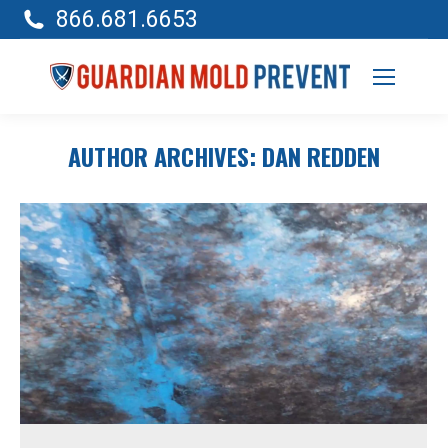
866.681.6653
AUTHOR ARCHIVES:
DAN REDDEN