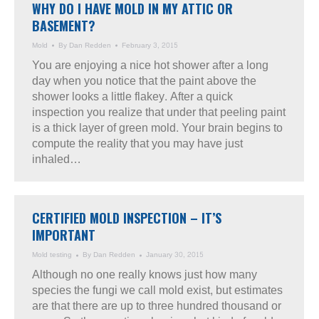
WHY DO I HAVE MOLD IN MY ATTIC OR
BASEMENT?
Mold
By
Dan Redden
February 3, 2015
You are enjoying a nice hot shower after a long
day when you notice that the paint above the
shower looks a little flakey. After a quick
inspection you realize that under that peeling paint
is a thick layer of green mold. Your brain begins to
compute the reality that you may have just
inhaled…
CERTIFIED MOLD INSPECTION – IT’S
IMPORTANT
Mold testing
By
Dan Redden
January 30, 2015
Although no one really knows just how many
species the fungi we call mold exist, but estimates
are that there are up to three hundred thousand or