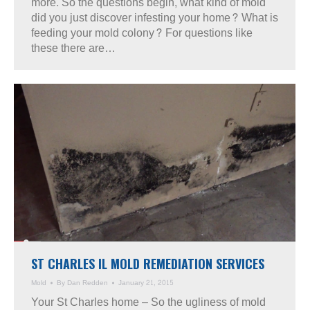
more. So the questions begin, what kind of mold
did you just discover infesting your home? What is
feeding your mold colony? For questions like
these there are…
ST CHARLES IL MOLD REMEDIATION SERVICES
Mold
By
Dan Redden
January 21, 2015
Your St Charles home – So the ugliness of mold