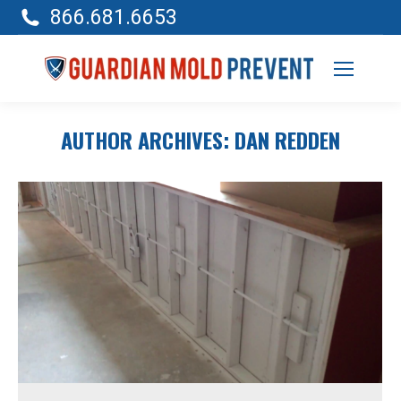
866.681.6653
AUTHOR ARCHIVES:
DAN REDDEN