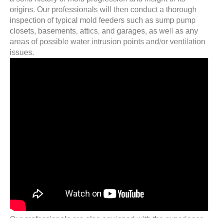
origins. Our professionals will then conduct a thorough
inspection of typical mold feeders such as sump pump
closets, basements, attics, and garages, as well as any
areas of possible water intrusion points and/or ventilation
issues.