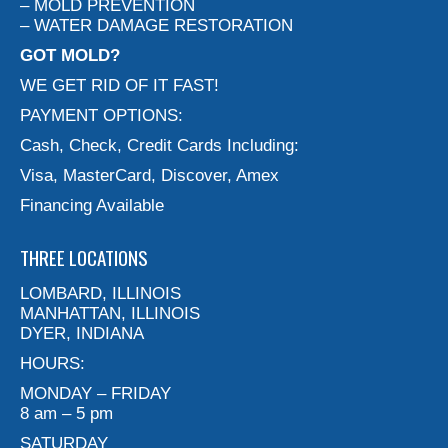
– MOLD PREVENTION
– WATER DAMAGE RESTORATION
GOT MOLD?
WE GET RID OF IT FAST!
PAYMENT OPTIONS:
Cash, Check, Credit Cards Including:
Visa, MasterCard, Discover, Amex
Financing Available
THREE LOCATIONS
LOMBARD, ILLINOIS
MANHATTAN, ILLINOIS
DYER, INDIANA
HOURS:
MONDAY – FRIDAY
8 am – 5 pm
SATURDAY