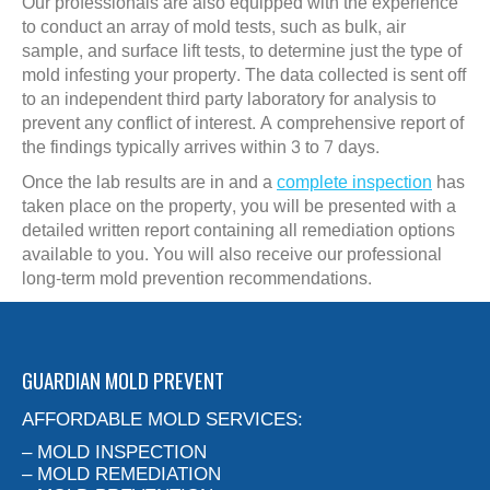
Our professionals are also equipped with the experience
to conduct an array of mold tests, such as bulk, air
sample, and surface lift tests, to determine just the type of
mold infesting your property. The data collected is sent off
to an independent third party laboratory for analysis to
prevent any conflict of interest. A comprehensive report of
the findings typically arrives within 3 to 7 days.
Once the lab results are in and a
complete inspection
has
taken place on the property, you will be presented with a
detailed written report containing all remediation options
available to you. You will also receive our professional
long-term mold prevention recommendations.
GUARDIAN MOLD PREVENT
AFFORDABLE MOLD SERVICES:
– MOLD INSPECTION
– MOLD REMEDIATION