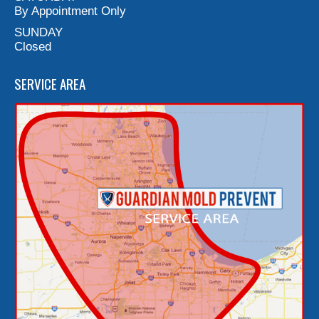
By Appointment Only
SUNDAY
Closed
SERVICE AREA