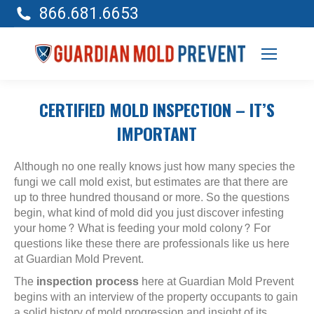
866.681.6653
CERTIFIED MOLD INSPECTION – IT’S
IMPORTANT
Although no one really knows just how many species the
fungi we call mold exist, but estimates are that there are
up to three hundred thousand or more. So the questions
begin, what kind of mold did you just discover infesting
your home? What is feeding your mold colony? For
questions like these there are professionals like us here
at Guardian Mold Prevent.
The
inspection process
here at Guardian Mold Prevent
begins with an interview of the property occupants to gain
a solid history of mold progression and insight of its