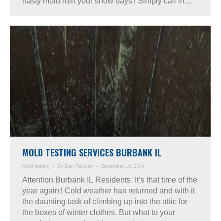
nasty mold ruin your snow days! Simply call in…
MOLD TESTING SERVICES BURBANK IL
Mold testing
By
Dan Redden
December 16, 2014
Attention Burbank IL Residents: It’s that time of the
year again! Cold weather has returned and with it
the daunting task of climbing up into the attic for
the boxes of winter clothes. But what to your