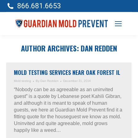
866.681.6653
AUTHOR ARCHIVES:
DAN REDDEN
MOLD TESTING SERVICES NEAR OAK FOREST IL
Mold testing
By
Dan Redden
December 31, 2014
“Nobody can be as agreeable as an uninvited
guest” is a quote by Lebanese poet Kahili Gibran,
and although it is meant to speak of human
guests, we here at Guardian Mold Prevent find it a
fitting quote for the houseguest we know as mold.
Uninvited and quite agreeable, mold grows
happily like a weed…