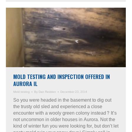
MOLD TESTING AND INSPECTION OFFERED IN
AURORA IL
Mold testing
By
Dan Redden
December 23, 2014
So you were headed in the basement to dig out
the trusty old sled and experienced a close
encounter with a wooly green colony instead? It’s
not uncommon in older houses in Aurora. Not the
kind of winter fun you were looking for, but don’t let