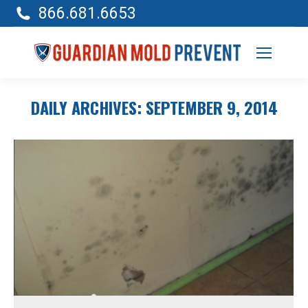
866.681.6653
DAILY ARCHIVES:
SEPTEMBER 9, 2014