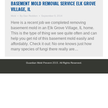
BASEMENT MOLD REMOVAL SERVICE ELK GROVE
VILLAGE, IL
Mold
By
Dan Redden
September 9, 2014
Here is a recent job we completed removing
basement mold in an Elk Grove Village, IL home.
This is the type of thing we see quite often and can
help you get rid of this basement mold easily and
affordably. Check it out: No one knows just how
many species of fungi there really are…
Guardian Mold Prevent 2015. All Rights Reserved.