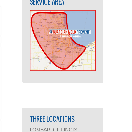
SERVICE AREA
THREE LOCATIONS
LOMBARD, ILLINOIS