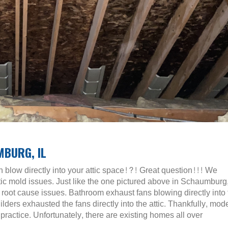
MBURG, IL
 blow directly into your attic space!?! Great question!!! We
tic mold issues. Just like the one pictured above in Schaumburg,
root cause issues. Bathroom exhaust fans blowing directly into 
ders exhausted the fans directly into the attic. Thankfully, mod
ractice. Unfortunately, there are existing homes all over