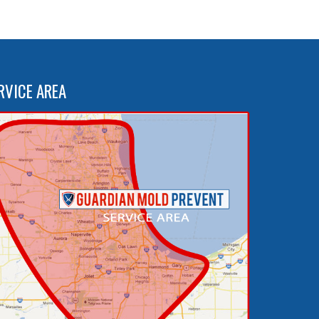
RVICE AREA