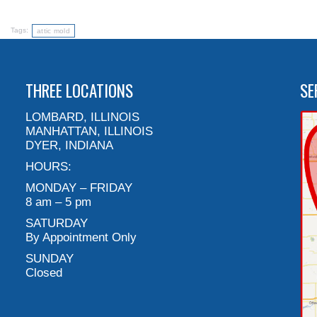
Tags:
attic mold
THREE LOCATIONS
SE
LOMBARD, ILLINOIS
MANHATTAN, ILLINOIS
DYER, INDIANA
HOURS:
MONDAY – FRIDAY
8 am – 5 pm
SATURDAY
By Appointment Only
SUNDAY
Closed