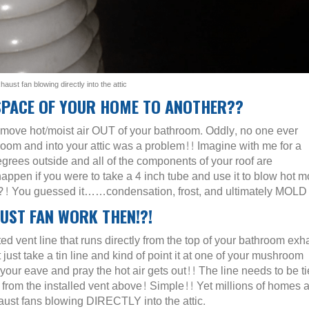
aust fan blowing directly into the attic
SPACE OF YOUR HOME TO ANOTHER??
o move hot/moist air OUT of your bathroom. Oddly, no one ever
hroom and into your attic was a problem!! Imagine with me for a
egrees outside and all of the components of your roof are
 if you were to take a 4 inch tube and use it to blow hot mo
f!?! You guessed it……condensation, frost, and ultimately MOLD
ST FAN WORK THEN!?!
ed vent line that runs directly from the top of your bathroom exh
 just take a tin line and kind of point it at one of your mushroom
 your eave and pray the hot air gets out!! The line needs to be t
rom the installed vent above! Simple!! Yet millions of homes a
st fans blowing DIRECTLY into the attic.