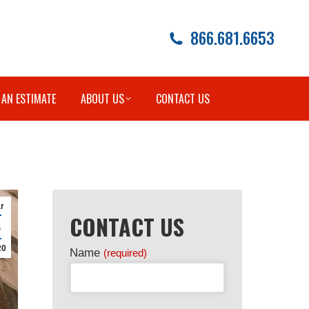
866.681.6653
 AN ESTIMATE
ABOUT US
CONTACT US
r
CONTACT US
8
20
Name
(required)