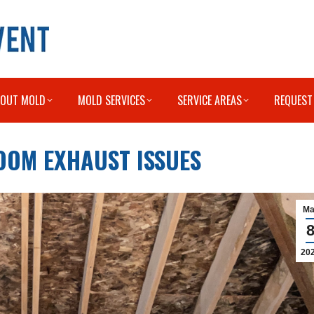
BOUT MOLD
MOLD SERVICES
SERVICE AREAS
REQUEST
OOM EXHAUST ISSUES
Ma
20