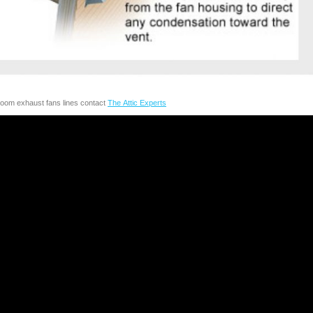
room exhaust fans lines contact
The Attic Experts