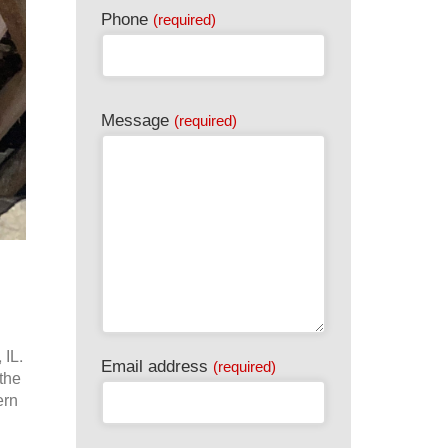
Phone
(required)
Message
(required)
 IL.
Email address
(required)
the
ern