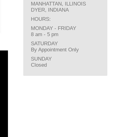
MANHATTAN, ILLINOIS
DYER, INDIANA
HOURS:
MONDAY - FRIDAY
8 am - 5 pm
SATURDAY
By Appointment Only
SUNDAY
Closed