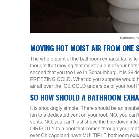
Bathroom exh
MOVING HOT MOIST AIR FROM ONE 
The whole point of the bathroom exhaust fan is t
thought that moving that moist air out of your bat
second that you too live in Schaumburg. It is 28 d
FREEZING COLD. What do you suppose would happen
air all over the ICE COLD underside of your roo
SO HOW SHOULD A BATHROOM EXHAU
It is shockingly simple. There should be an insulat
fan to a dedicated vent on your roof. NO, you can’t
vents. NO, you can’t just shove the line down into
DIRECTLY to a boot that comes through your roof f
over Chicagoland have MULTIPLE bathroom exhau