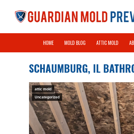
HOME
MOLD BLOG
ATTIC MOLD
A
SCHAUMBURG, IL BATHR
attic mold
Uncategorized