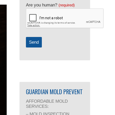
Company
Are you human?
(required)
Name
(required)
Send
GUARDIAN MOLD PREVENT
AFFORDABLE MOLD
SERVICES:
– MOLD INSPECTION