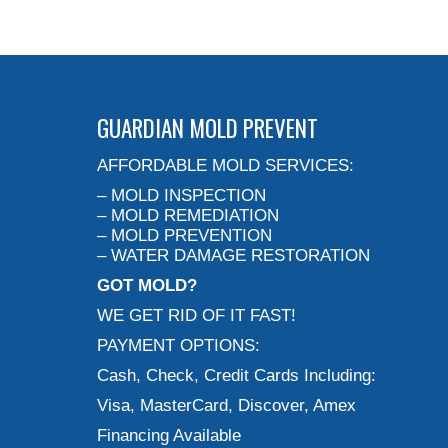
GUARDIAN MOLD PREVENT
AFFORDABLE MOLD SERVICES:
– MOLD INSPECTION
– MOLD REMEDIATION
– MOLD PREVENTION
– WATER DAMAGE RESTORATION
GOT MOLD?
WE GET RID OF IT FAST!
PAYMENT OPTIONS:
Cash, Check, Credit Cards Including:
Visa, MasterCard, Discover, Amex
Financing Available