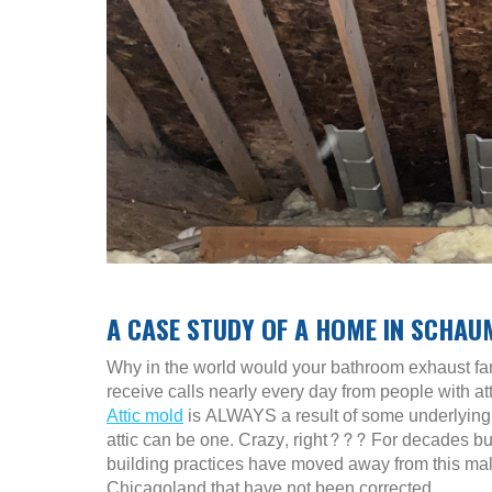
A CASE STUDY OF A HOME IN SCHAU
Why in the world would your bathroom exhaust fan
receive calls nearly every day from people with at
Attic mold
is ALWAYS a result of some underlying 
attic can be one. Crazy, right??? For decades buil
building practices have moved away from this malp
Chicagoland that have not been corrected.