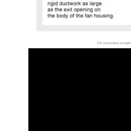
For corrections to bath