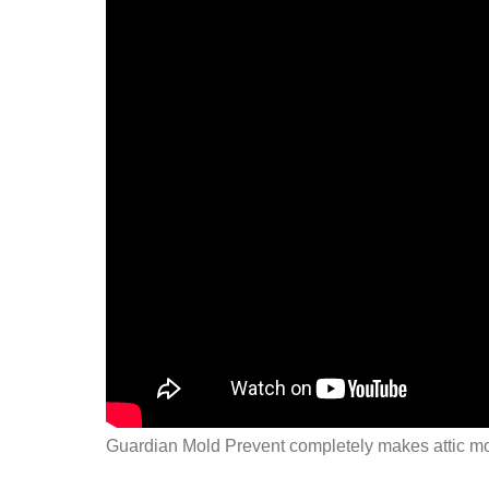
Guardian Mold Prevent completely makes attic mo