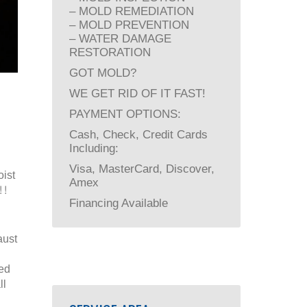
– MOLD REMEDIATION
– MOLD PREVENTION
– WATER DAMAGE
RESTORATION
GOT MOLD?
WE GET RID OF IT FAST!
PAYMENT OPTIONS:
Cash, Check, Credit Cards
Including:
Visa, MasterCard, Discover,
ist
Amex
!!
Financing Available
aust
ied
ll