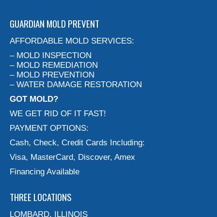
GUARDIAN MOLD PREVENT
AFFORDABLE MOLD SERVICES:
– MOLD INSPECTION
– MOLD REMEDIATION
– MOLD PREVENTION
– WATER DAMAGE RESTORATION
GOT MOLD?
WE GET RID OF IT FAST!
PAYMENT OPTIONS:
Cash, Check, Credit Cards Including:
Visa, MasterCard, Discover, Amex
Financing Available
THREE LOCATIONS
LOMBARD, ILLINOIS