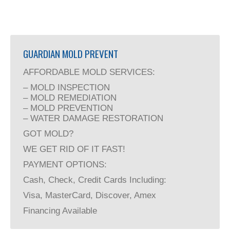
GUARDIAN MOLD PREVENT
AFFORDABLE MOLD SERVICES:
– MOLD INSPECTION
– MOLD REMEDIATION
– MOLD PREVENTION
– WATER DAMAGE RESTORATION
GOT MOLD?
WE GET RID OF IT FAST!
PAYMENT OPTIONS:
Cash, Check, Credit Cards Including:
Visa, MasterCard, Discover, Amex
Financing Available