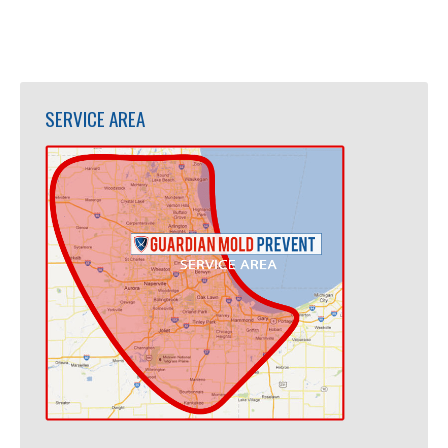
SERVICE AREA