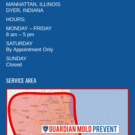
MANHATTAN, ILLINOIS
DYER, INDIANA
HOURS:
MONDAY – FRIDAY
8 am – 5 pm
SATURDAY
By Appointment Only
SUNDAY
Closed
SERVICE AREA