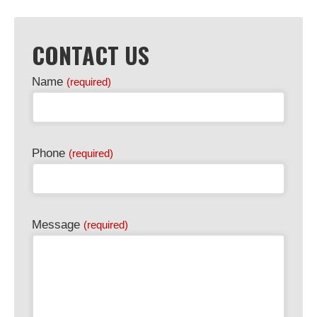
CONTACT US
Name
(required)
Phone
(required)
Message
(required)