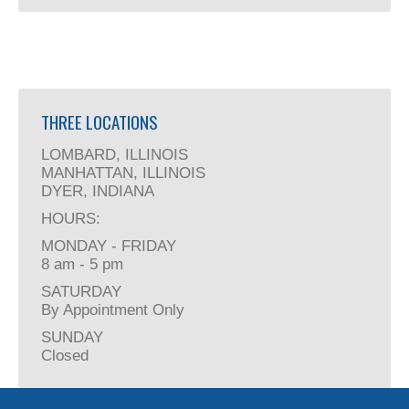
THREE LOCATIONS
LOMBARD, ILLINOIS
MANHATTAN, ILLINOIS
DYER, INDIANA
HOURS:
MONDAY - FRIDAY
8 am - 5 pm
SATURDAY
By Appointment Only
SUNDAY
Closed