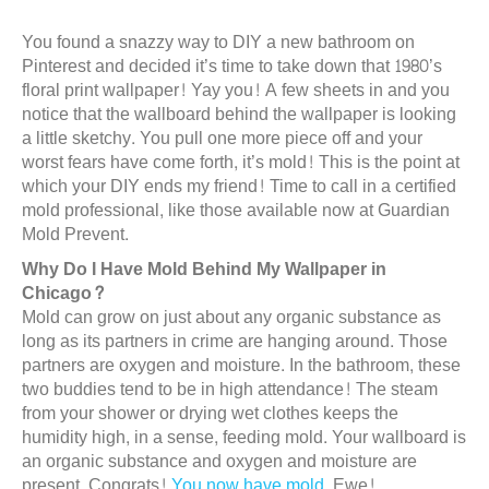
You found a snazzy way to DIY a new bathroom on
Pinterest and decided it’s time to take down that 1980’s
floral print wallpaper! Yay you! A few sheets in and you
notice that the wallboard behind the wallpaper is looking
a little sketchy. You pull one more piece off and your
worst fears have come forth, it’s mold! This is the point at
which your DIY ends my friend! Time to call in a certified
mold professional, like those available now at Guardian
Mold Prevent.
Why Do I Have Mold Behind My Wallpaper in
Chicago?
Mold can grow on just about any organic substance as
long as its partners in crime are hanging around. Those
partners are oxygen and moisture. In the bathroom, these
two buddies tend to be in high attendance! The steam
from your shower or drying wet clothes keeps the
humidity high, in a sense, feeding mold. Your wallboard is
an organic substance and oxygen and moisture are
present. Congrats!
You now have mold
. Ewe!