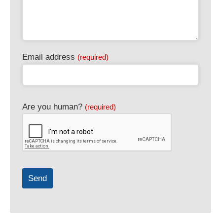
Email address
(required)
Business
Are you human?
(required)
Email
(required)
Send