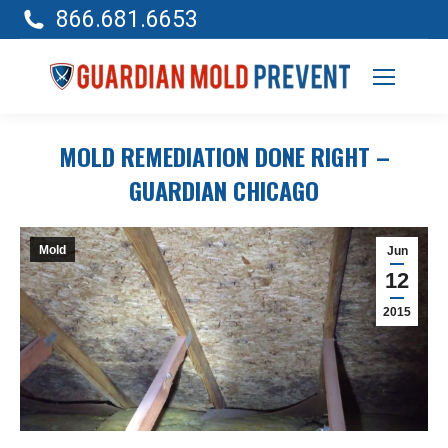
866.681.6653
MOLD REMEDIATION DONE RIGHT –
GUARDIAN CHICAGO
Mold
Jun
12
2015