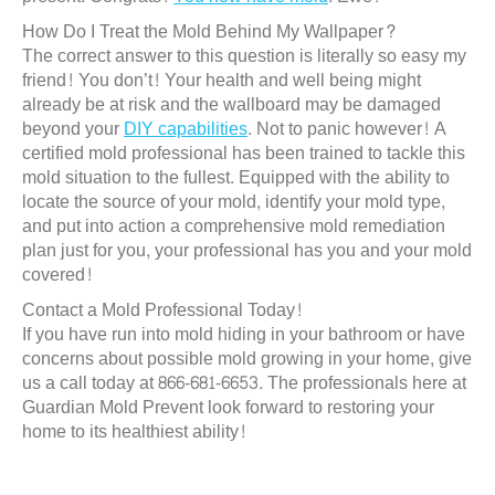
How Do I Treat the Mold Behind My Wallpaper?
The correct answer to this question is literally so easy my
friend! You don’t! Your health and well being might
already be at risk and the wallboard may be damaged
beyond your
DIY capabilities
. Not to panic however! A
certified mold professional has been trained to tackle this
mold situation to the fullest. Equipped with the ability to
locate the source of your mold, identify your mold type,
and put into action a comprehensive mold remediation
plan just for you, your professional has you and your mold
covered!
Contact a Mold Professional Today!
If you have run into mold hiding in your bathroom or have
concerns about possible mold growing in your home, give
us a call today at 866-681-6653. The professionals here at
Guardian Mold Prevent look forward to restoring your
home to its healthiest ability!