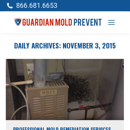
866.681.6653
DAILY ARCHIVES:
NOVEMBER 3, 2015
PROFESSIONAL MOLD REMEDIATION SERVICES