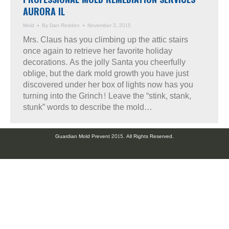
AURORA IL
Mold
By
Dan Redden
November 3, 2015
Mrs. Claus has you climbing up the attic stairs
once again to retrieve her favorite holiday
decorations. As the jolly Santa you cheerfully
oblige, but the dark mold growth you have just
discovered under her box of lights now has you
turning into the Grinch! Leave the “stink, stank,
stunk” words to describe the mold…
Guardian Mold Prevent 2015. All Rights Reserved.