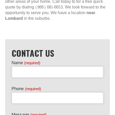
other areas of your home. Call today to for a free quick
quote by dialing (866) 681-6653. We look forward to the
opportunity to serve you. We have a location
near
Lombard
in the suburbs.
CONTACT US
Name
(required)
Phone
(required)
Message
(required)