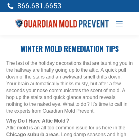
866.681.6653
WINTER MOLD REMEDIATION TIPS
The last of the holiday decorations that are taunting you in
the hallway are finally going up to the attic. A quick pull
down of the stairs and an awkward smell drifts down.
Your brain automatically thinks musty, but after a few
seconds your nose communicates the scent of mold. A
hop up the stairs and quick glance around reveals
nothing to the naked eye. What to do? It’s time to call in
the experts from Guardian Mold Prevent.
Why Do I Have Attic Mold?
Attic mold is an all too common issue for us here in the
Chicago suburb areas
. Long damp seasons and high