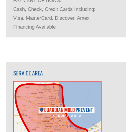
PAYMENT OPTIONS:
Cash, Check, Credit Cards Including:
Visa, MasterCard, Discover, Amex
Financing Available
SERVICE AREA