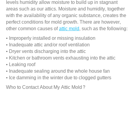
levels humidity allow moisture to build up in stagnant
areas such as our attics. Moisture and humidity, together
with the availability of any organic substance, creates the
perfect conditions for mold growth. There are however,
other common causes of
attic mold
, such as the following:
• Improperly installed or missing insulation
• Inadequate attic and/or roof ventilation
• Dryer vents discharging into the attic
• Kitchen or bathroom vents exhausting into the attic
• Leaking roof
• Inadequate sealing around the whole house fan
• Ice damming in the winter due to clogged gutters
Who to Contact About My Attic Mold?