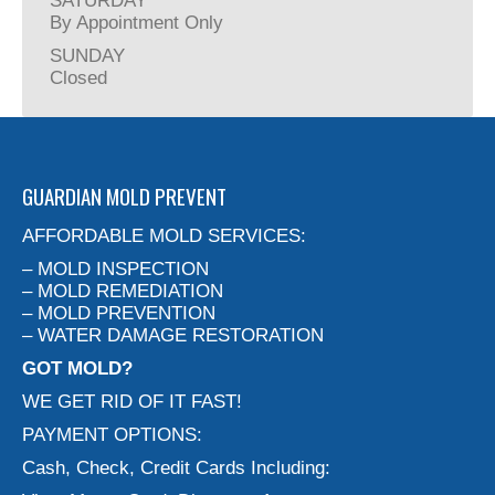
SATURDAY
By Appointment Only
SUNDAY
Closed
GUARDIAN MOLD PREVENT
AFFORDABLE MOLD SERVICES:
– MOLD INSPECTION
– MOLD REMEDIATION
– MOLD PREVENTION
– WATER DAMAGE RESTORATION
GOT MOLD?
WE GET RID OF IT FAST!
PAYMENT OPTIONS:
Cash, Check, Credit Cards Including: