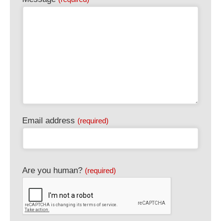
Email address
(required)
Are you human?
(required)