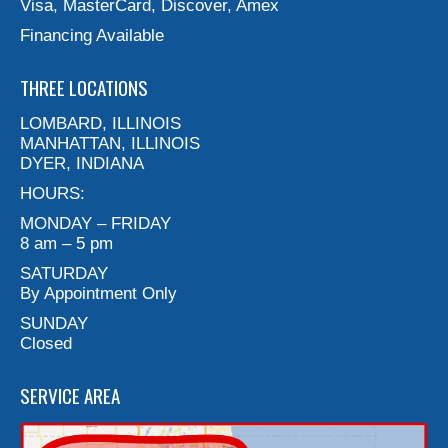
Visa, MasterCard, Discover, Amex
Financing Available
THREE LOCATIONS
LOMBARD, ILLINOIS
MANHATTAN, ILLINOIS
DYER, INDIANA
HOURS:
MONDAY – FRIDAY
8 am – 5 pm
SATURDAY
By Appointment Only
SUNDAY
Closed
SERVICE AREA