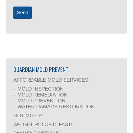
Send
Email
Address
(required)
GUARDIAN MOLD PREVENT
AFFORDABLE MOLD SERVICES:
– MOLD INSPECTION
– MOLD REMEDIATION
– MOLD PREVENTION
– WATER DAMAGE RESTORATION
GOT MOLD?
WE GET RID OF IT FAST!