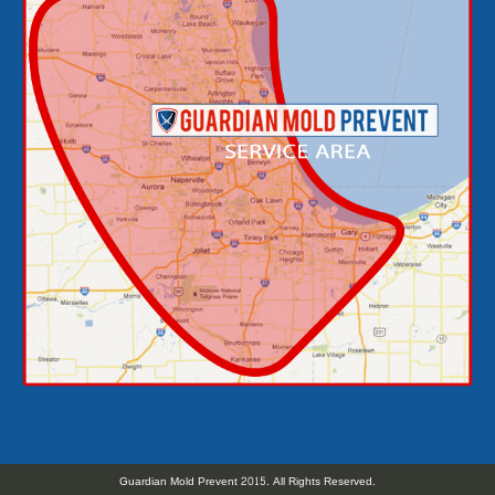
Guardian Mold Prevent 2015. All Rights Reserved.