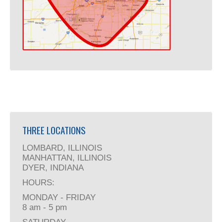
THREE LOCATIONS
LOMBARD, ILLINOIS
MANHATTAN, ILLINOIS
DYER, INDIANA
HOURS:
MONDAY - FRIDAY
8 am - 5 pm