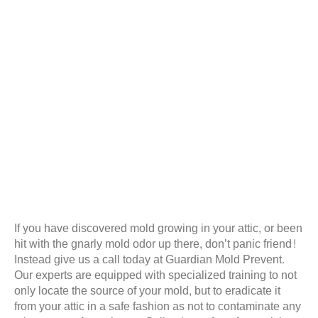
If you have discovered mold growing in your attic, or been
hit with the gnarly mold odor up there, don’t panic friend!
Instead give us a call today at Guardian Mold Prevent.
Our experts are equipped with specialized training to not
only locate the source of your mold, but to eradicate it
from your attic in a safe fashion as not to contaminate any