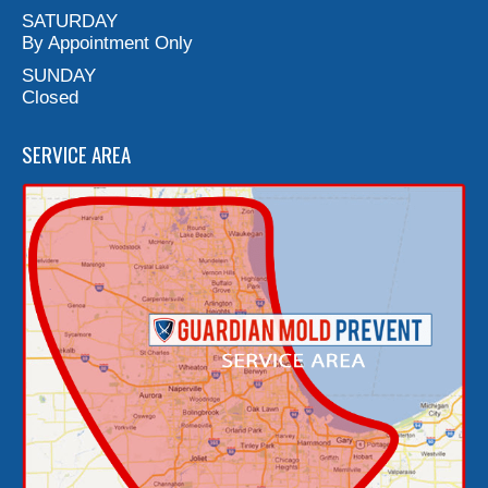
SATURDAY
By Appointment Only
SUNDAY
Closed
SERVICE AREA