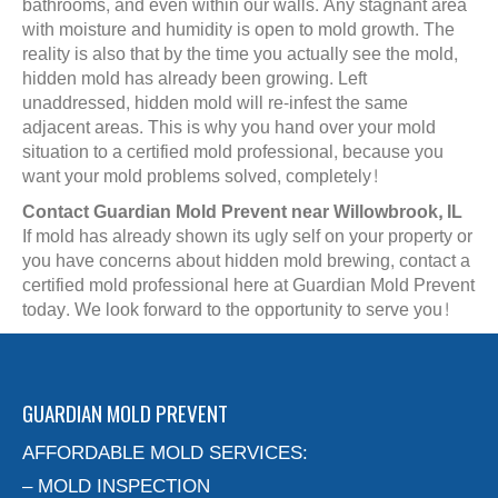
bathrooms, and even within our walls. Any stagnant area
with moisture and humidity is open to mold growth. The
reality is also that by the time you actually see the mold,
hidden mold has already been growing. Left
unaddressed, hidden mold will re-infest the same
adjacent areas. This is why you hand over your mold
situation to a certified mold professional, because you
want your mold problems solved, completely!
Contact Guardian Mold Prevent near Willowbrook, IL
If mold has already shown its ugly self on your property or
you have concerns about hidden mold brewing, contact a
certified mold professional here at Guardian Mold Prevent
today. We look forward to the opportunity to serve you!
GUARDIAN MOLD PREVENT
AFFORDABLE MOLD SERVICES:
– MOLD INSPECTION