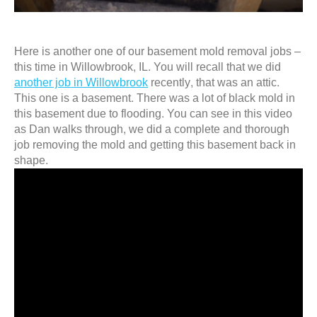
Here is another one of our basement mold removal jobs –
this time in Willowbrook, IL. You will recall that we did
another job in Willowbrook
recently, that was an attic.
This one is a basement. There was a lot of black mold in
this basement due to flooding. You can see in this video
as Dan walks through, we did a complete and thorough
job removing the mold and getting this basement back in
shape.