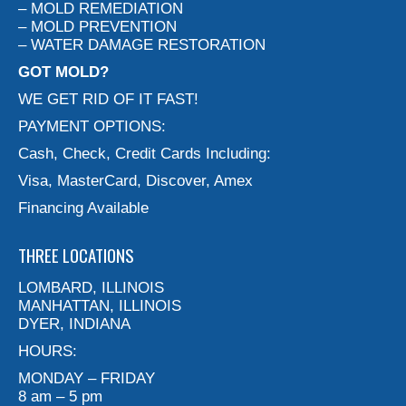
– MOLD REMEDIATION
– MOLD PREVENTION
– WATER DAMAGE RESTORATION
GOT MOLD?
WE GET RID OF IT FAST!
PAYMENT OPTIONS:
Cash, Check, Credit Cards Including:
Visa, MasterCard, Discover, Amex
Financing Available
THREE LOCATIONS
LOMBARD, ILLINOIS
MANHATTAN, ILLINOIS
DYER, INDIANA
HOURS:
MONDAY – FRIDAY
8 am – 5 pm