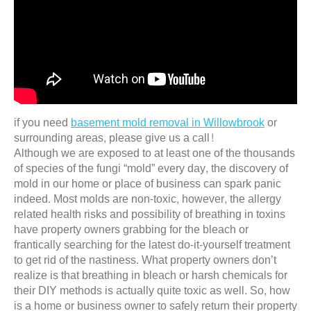
if you need
basement mold removal in Willowbrook
or
surrounding areas, please give us a call!
Although we are exposed to at least one of the thousands
of species of the fungi “mold” every day, the discovery of
mold in our home or place of business can spark panic
indeed. Most molds are non-toxic, however, the allergy
related health risks and possibility of breathing in toxins
have property owners grabbing for the bleach or
frantically searching for the latest do-it-yourself treatment
to get rid of the nastiness. What property owners don’t
realize is that breathing in bleach or harsh chemicals for
their DIY methods is actually quite toxic as well. So, how
is a home or business owner to safely return their property