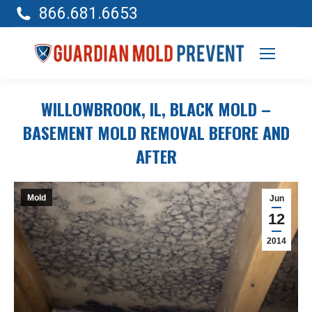
866.681.6653
WILLOWBROOK, IL, BLACK MOLD –
BASEMENT MOLD REMOVAL BEFORE AND
AFTER
Mold
Jun
12
2014