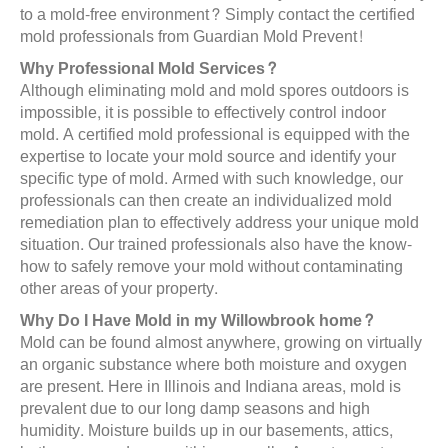
to a mold-free environment? Simply contact the certified
mold professionals from Guardian Mold Prevent!
Why Professional Mold Services?
Although eliminating mold and mold spores outdoors is
impossible, it is possible to effectively control indoor
mold. A certified mold professional is equipped with the
expertise to locate your mold source and identify your
specific type of mold. Armed with such knowledge, our
professionals can then create an individualized mold
remediation plan to effectively address your unique mold
situation. Our trained professionals also have the know-
how to safely remove your mold without contaminating
other areas of your property.
Why Do I Have Mold in my Willowbrook home?
Mold can be found almost anywhere, growing on virtually
an organic substance where both moisture and oxygen
are present. Here in Illinois and Indiana areas, mold is
prevalent due to our long damp seasons and high
humidity. Moisture builds up in our basements, attics,