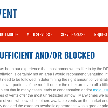
BOUT MOLD
MOLD SERVICES
SERVICE AREAS
REQUEST
SUFFICIENT AND/OR BLOCKED
 has been our experience that most homeowners like to try the DI
ntilation is certainly not an area I would recommend venturing i
t need to be followed in determining the right amount of ventilat
 lower portions of the roof. If one or the other are even off a littl
oblem that in many cases leads to condensation and/or
mold iss
pes of vents offer the most unrestricted airflow. Many times w
pe of vent who switch to others available vents on the market e
y decided the exteriors aesthetic appearance was a greater priorit