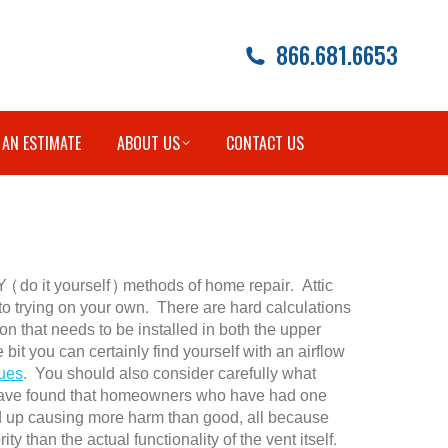
866.681.6653
 AN ESTIMATE
ABOUT US
CONTACT US
Y (do it yourself) methods of home repair. Attic
nto trying on your own. There are hard calculations
ion that needs to be installed in both the upper
e bit you can certainly find yourself with an airflow
ues
. You should also consider carefully what
e have found that homeowners who have had one
nd up causing more harm than good, all because
y than the actual functionality of the vent itself.