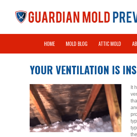
HOME
MOLD BLOG
ATTIC MOLD
A
YOUR VENTILATION IS IN
It
ve
tha
and
pr
ty
ty
the