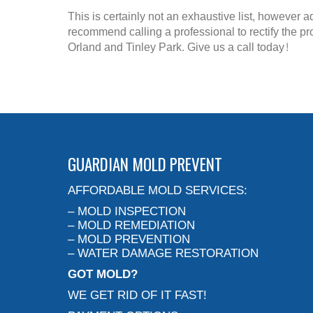
This is certainly not an exhaustive list, however a
recommend calling a professional to rectify the p
Orland and Tinley Park. Give us a call today!
GUARDIAN MOLD PREVENT
AFFORDABLE MOLD SERVICES:
– MOLD INSPECTION
– MOLD REMEDIATION
– MOLD PREVENTION
– WATER DAMAGE RESTORATION
GOT MOLD?
WE GET RID OF IT FAST!