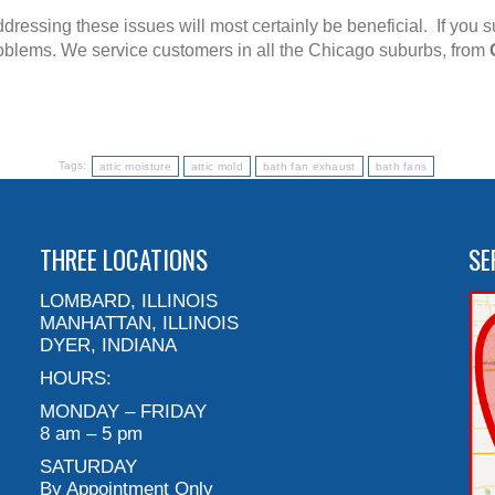
ddressing these issues will most certainly be beneficial. If you 
roblems. We service customers in all the Chicago suburbs, from
Tags:
attic moisture
attic mold
bath fan exhaust
bath fans
THREE LOCATIONS
SE
LOMBARD, ILLINOIS
MANHATTAN, ILLINOIS
DYER, INDIANA
HOURS:
MONDAY – FRIDAY
8 am – 5 pm
SATURDAY
By Appointment Only