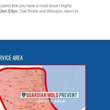
suspect that you have a mold issue I highly
Glen Ellyn
, Oak Brook and Wheaton, down to
RVICE AREA