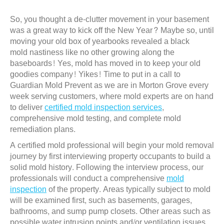
So, you thought a de-clutter movement in your basement
was a great way to kick off the New Year? Maybe so, until
moving your old box of yearbooks revealed a black
mold nastiness like no other growing along the
baseboards! Yes, mold has moved in to keep your old
goodies company! Yikes! Time to put in a call to
Guardian Mold Prevent as we are in Morton Grove every
week serving customers, where mold experts are on hand
to deliver
certified mold inspection services
,
comprehensive mold testing, and complete mold
remediation plans.
A certified mold professional will begin your mold removal
journey by first interviewing property occupants to build a
solid mold history. Following the interview process, our
professionals will conduct a comprehensive
mold
inspection
of the property. Areas typically subject to mold
will be examined first, such as basements, garages,
bathrooms, and sump pump closets. Other areas such as
possible water intrusion points and/or ventilation issues