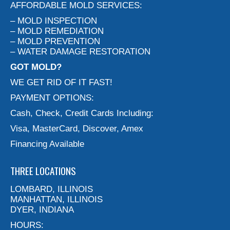
AFFORDABLE MOLD SERVICES:
– MOLD INSPECTION
– MOLD REMEDIATION
– MOLD PREVENTION
– WATER DAMAGE RESTORATION
GOT MOLD?
WE GET RID OF IT FAST!
PAYMENT OPTIONS:
Cash, Check, Credit Cards Including:
Visa, MasterCard, Discover, Amex
Financing Available
THREE LOCATIONS
LOMBARD, ILLINOIS
MANHATTAN, ILLINOIS
DYER, INDIANA
HOURS: