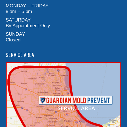
MONDAY – FRIDAY
8 am – 5 pm
SATURDAY
By Appointment Only
SUNDAY
Closed
SERVICE AREA