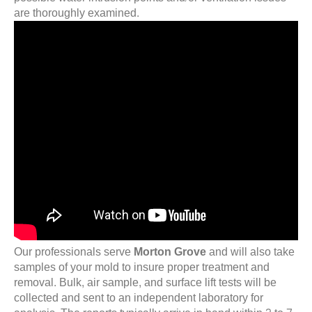
are thoroughly examined.
Our professionals serve
Morton Grove
and will also take
samples of your mold to insure proper treatment and
removal. Bulk, air sample, and surface lift tests will be
collected and sent to an independent laboratory for