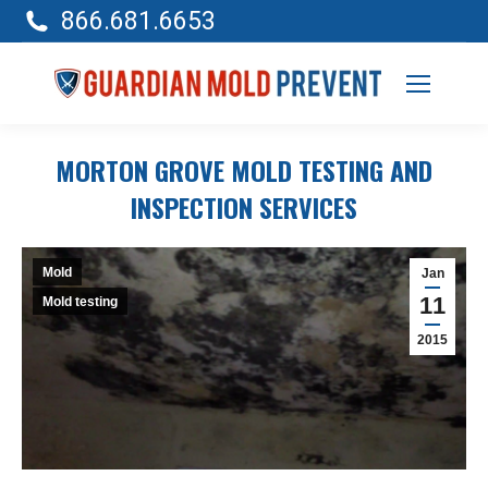
866.681.6653
MORTON GROVE MOLD TESTING AND
INSPECTION SERVICES
Mold
Jan
11
Mold testing
2015