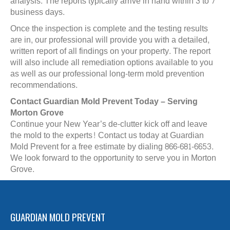
analysis. The reports typically arrive in hand within 3 to 7
business days.
Once the inspection is complete and the testing results
are in, our professional will provide you with a detailed,
written report of all findings on your property. The report
will also include all remediation options available to you
as well as our professional long-term mold prevention
recommendations.
Contact Guardian Mold Prevent Today – Serving
Morton Grove
Continue your New Year’s de-clutter kick off and leave
the mold to the experts! Contact us today at Guardian
Mold Prevent for a free estimate by dialing 866-681-6653.
We look forward to the opportunity to serve you in Morton
Grove.
GUARDIAN MOLD PREVENT