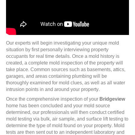
Our experts will begin investigating your unique mold
situation by first personally interviewing property
occupants for real time details. Once a mold history is
created, a complete mold inspection of the property will
take place. Common sources such as basements, attics,
garages, and areas containing plumbing will be
thoroughly examined for mold clues, as well as all water
intrusion points in and around your property.
Once the comprehensive inspection of your
Bridgeview
home has been concluded and your mold source
determined, our professionals will then conduct certified
mold testing via bulk, air sample, and surface lift testing to
determine the type of mold found on your property. Mold
tests are then sent out to an independent laboratory and