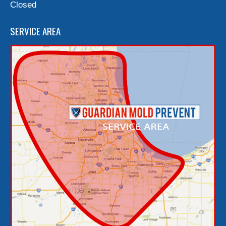
Closed
SERVICE AREA