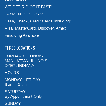
WE GET RID OF IT FAST!
PAYMENT OPTIONS:
Cash, Check, Credit Cards Including:
Visa, MasterCard, Discover, Amex
Financing Available
THREE LOCATIONS
LOMBARD, ILLINOIS
MANHATTAN, ILLINOIS
DYER, INDIANA
HOURS:
MONDAY – FRIDAY
8 am – 5 pm
SATURDAY
By Appointment Only
SUNDAY