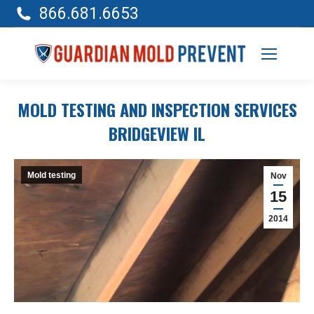
866.681.6653
MOLD TESTING AND INSPECTION SERVICES
BRIDGEVIEW IL
Mold testing
Nov
15
2014