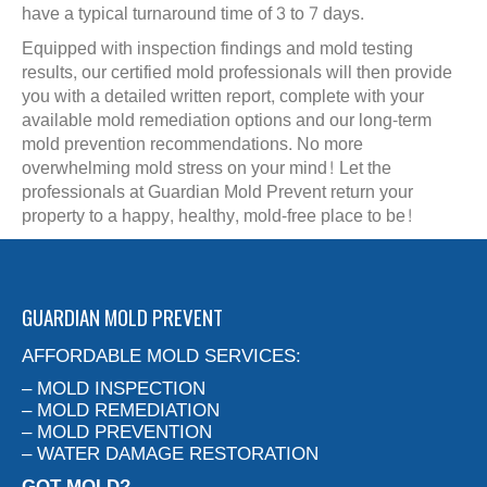
have a typical turnaround time of 3 to 7 days.
Equipped with inspection findings and mold testing
results, our certified mold professionals will then provide
you with a detailed written report, complete with your
available mold remediation options and our long-term
mold prevention recommendations. No more
overwhelming mold stress on your mind! Let the
professionals at Guardian Mold Prevent return your
property to a happy, healthy, mold-free place to be!
GUARDIAN MOLD PREVENT
AFFORDABLE MOLD SERVICES:
– MOLD INSPECTION
– MOLD REMEDIATION
– MOLD PREVENTION
– WATER DAMAGE RESTORATION
GOT MOLD?