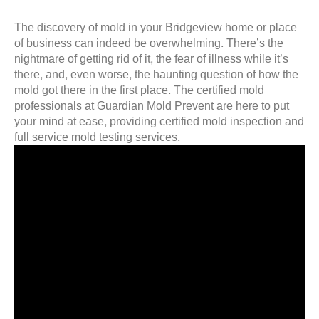
The discovery of mold in your Bridgeview home or place
of business can indeed be overwhelming. There’s the
nightmare of getting rid of it, the fear of illness while it’s
there, and, even worse, the haunting question of how the
mold got there in the first place. The certified mold
professionals at Guardian Mold Prevent are here to put
your mind at ease, providing certified mold inspection and
full service mold testing services.