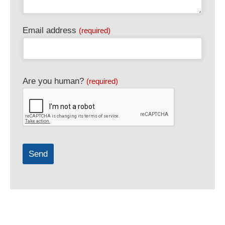
Email address
(required)
Are you human?
(required)
Send