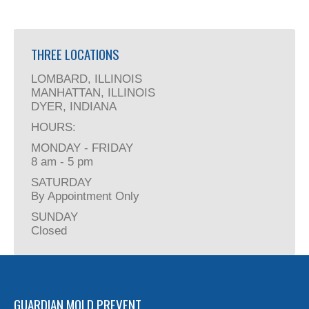
THREE LOCATIONS
LOMBARD, ILLINOIS
MANHATTAN, ILLINOIS
DYER, INDIANA
HOURS:
MONDAY - FRIDAY
8 am - 5 pm
SATURDAY
By Appointment Only
SUNDAY
Closed
GUARDIAN MOLD PREVENT