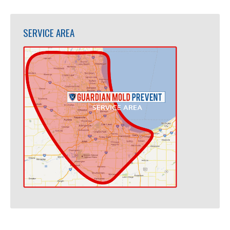
SERVICE AREA