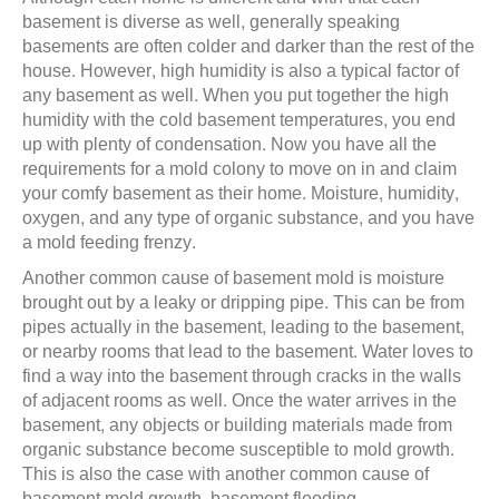
basement is diverse as well, generally speaking
basements are often colder and darker than the rest of the
house. However, high humidity is also a typical factor of
any basement as well. When you put together the high
humidity with the cold basement temperatures, you end
up with plenty of condensation. Now you have all the
requirements for a mold colony to move on in and claim
your comfy basement as their home. Moisture, humidity,
oxygen, and any type of organic substance, and you have
a mold feeding frenzy.
Another common cause of basement mold is moisture
brought out by a leaky or dripping pipe. This can be from
pipes actually in the basement, leading to the basement,
or nearby rooms that lead to the basement. Water loves to
find a way into the basement through cracks in the walls
of adjacent rooms as well. Once the water arrives in the
basement, any objects or building materials made from
organic substance become susceptible to mold growth.
This is also the case with another common cause of
basement mold growth, basement flooding.