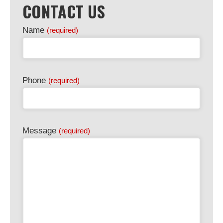
CONTACT US
Email
Name
(required)
Address
(required)
Phone
(required)
Message
(required)