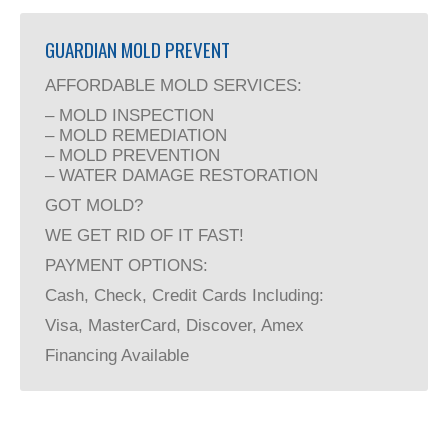
GUARDIAN MOLD PREVENT
AFFORDABLE MOLD SERVICES:
– MOLD INSPECTION
– MOLD REMEDIATION
– MOLD PREVENTION
– WATER DAMAGE RESTORATION
GOT MOLD?
WE GET RID OF IT FAST!
PAYMENT OPTIONS:
Cash, Check, Credit Cards Including:
Visa, MasterCard, Discover, Amex
Financing Available