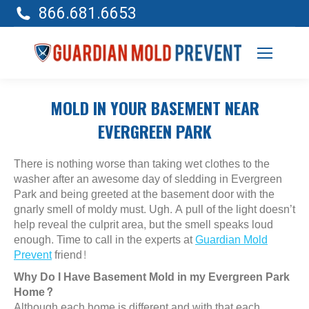
866.681.6653
MOLD IN YOUR BASEMENT NEAR
EVERGREEN PARK
There is nothing worse than taking wet clothes to the
washer after an awesome day of sledding in Evergreen
Park and being greeted at the basement door with the
gnarly smell of moldy must. Ugh. A pull of the light doesn’t
help reveal the culprit area, but the smell speaks loud
enough. Time to call in the experts at
Guardian Mold
Prevent
friend!
Why Do I Have Basement Mold in my Evergreen Park
Home?
Although each home is different and with that each