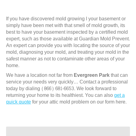
If you have discovered mold growing I your basement or
simply have been met with that smell of mold growth, its
best to have your basement inspected by a certified mold
expert, such as those available at Guardian Mold Prevent.
An expert can provide you with locating the source of your
mold, diagnosing your mold, and treating your mold in the
safest manner as not to contaminate other areas of your
home.
We have a location not far from
Evergreen Park
that can
service your needs very quickly… Contact a professional
today by dialing (866) 681-6653. We look forward to
returning your home to its healthiest. You can also
get a
quick quote
for your attic mold problem on our form here.