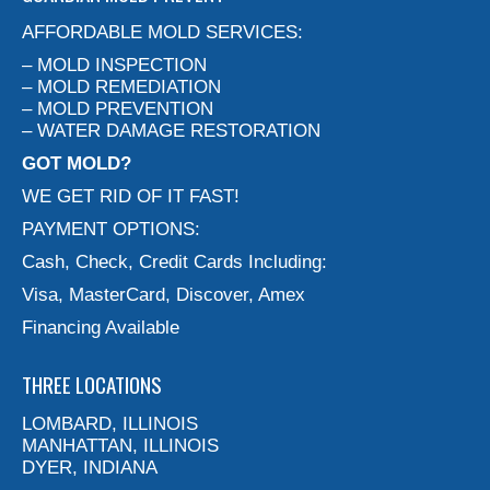
AFFORDABLE MOLD SERVICES:
– MOLD INSPECTION
– MOLD REMEDIATION
– MOLD PREVENTION
– WATER DAMAGE RESTORATION
GOT MOLD?
WE GET RID OF IT FAST!
PAYMENT OPTIONS:
Cash, Check, Credit Cards Including:
Visa, MasterCard, Discover, Amex
Financing Available
THREE LOCATIONS
LOMBARD, ILLINOIS
MANHATTAN, ILLINOIS
DYER, INDIANA