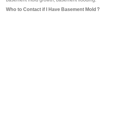
Who to Contact if I Have Basement Mold?