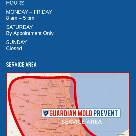
HOURS:
MONDAY – FRIDAY
8 am – 5 pm
SATURDAY
By Appointment Only
SUNDAY
Closed
SERVICE AREA