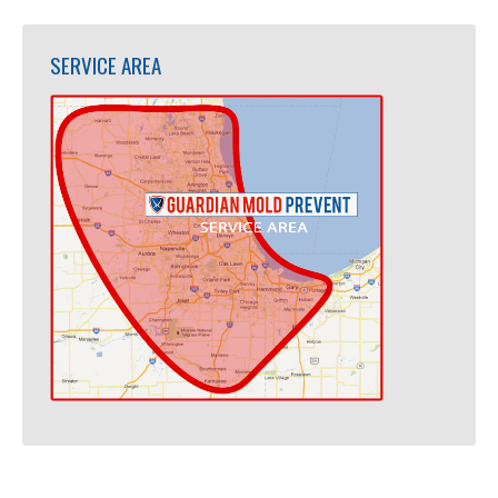
SERVICE AREA