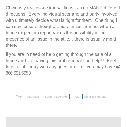
Obviously real estate transactions can go MANY different
directions. Every individual scenario and party involved
with ultimately decide what is right for them. One thing I
can say for sure though…..more times then not when a
home inspection report raises the possibility of the
presence of an issue in the attic….there is usually mold
there.
If you are in need of help getting through the sale of a
home and are having this problem, we can help!! Feel
free to call today with any questions that you may have @
866.681.6653
Tags:
attic mold
home inspection
mold
mold remediation