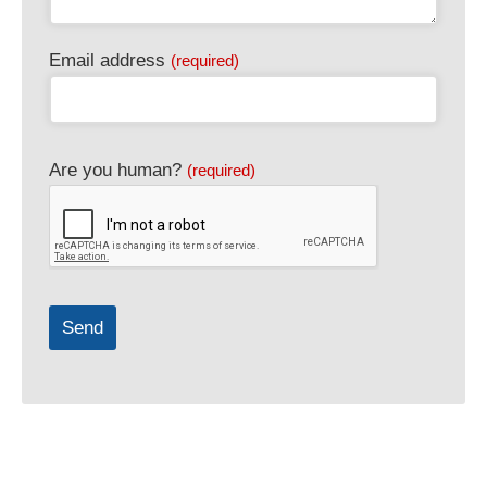
Email address
(required)
Contact
Are you human?
(required)
Email
(required)
Send