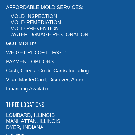
AFFORDABLE MOLD SERVICES:
– MOLD INSPECTION
– MOLD REMEDIATION
– MOLD PREVENTION
– WATER DAMAGE RESTORATION
GOT MOLD?
WE GET RID OF IT FAST!
PAYMENT OPTIONS:
Cash, Check, Credit Cards Including:
Visa, MasterCard, Discover, Amex
Financing Available
THREE LOCATIONS
LOMBARD, ILLINOIS
MANHATTAN, ILLINOIS
DYER, INDIANA