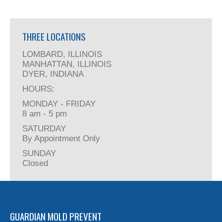
THREE LOCATIONS
LOMBARD, ILLINOIS
MANHATTAN, ILLINOIS
DYER, INDIANA
HOURS:
MONDAY - FRIDAY
8 am - 5 pm
SATURDAY
By Appointment Only
SUNDAY
Closed
GUARDIAN MOLD PREVENT