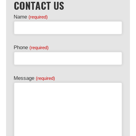
CONTACT US
Name
(required)
Phone
(required)
Message
(required)