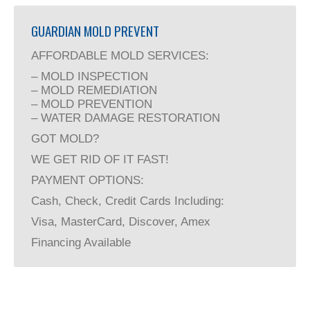
GUARDIAN MOLD PREVENT
AFFORDABLE MOLD SERVICES:
– MOLD INSPECTION
– MOLD REMEDIATION
– MOLD PREVENTION
– WATER DAMAGE RESTORATION
GOT MOLD?
WE GET RID OF IT FAST!
PAYMENT OPTIONS:
Cash, Check, Credit Cards Including:
Visa, MasterCard, Discover, Amex
Financing Available