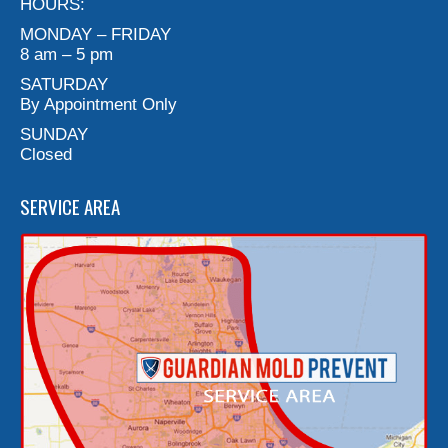
HOURS:
MONDAY – FRIDAY
8 am – 5 pm
SATURDAY
By Appointment Only
SUNDAY
Closed
SERVICE AREA