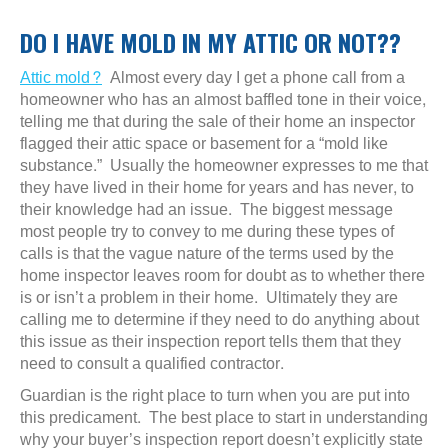
DO I HAVE MOLD IN MY ATTIC OR NOT??
Attic mold?
Almost every day I get a phone call from a
homeowner who has an almost baffled tone in their voice,
telling me that during the sale of their home an inspector
flagged their attic space or basement for a “mold like
substance.” Usually the homeowner expresses to me that
they have lived in their home for years and has never, to
their knowledge had an issue. The biggest message
most people try to convey to me during these types of
calls is that the vague nature of the terms used by the
home inspector leaves room for doubt as to whether there
is or isn’t a problem in their home. Ultimately they are
calling me to determine if they need to do anything about
this issue as their inspection report tells them that they
need to consult a qualified contractor.
Guardian is the right place to turn when you are put into
this predicament. The best place to start in understanding
why your buyer’s inspection report doesn’t explicitly state