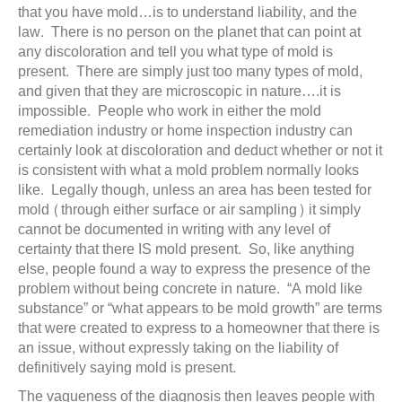
that you have mold…is to understand liability, and the
law. There is no person on the planet that can point at
any discoloration and tell you what type of mold is
present. There are simply just too many types of mold,
and given that they are microscopic in nature….it is
impossible. People who work in either the mold
remediation industry or home inspection industry can
certainly look at discoloration and deduct whether or not it
is consistent with what a mold problem normally looks
like. Legally though, unless an area has been tested for
mold (through either surface or air sampling) it simply
cannot be documented in writing with any level of
certainty that there IS mold present. So, like anything
else, people found a way to express the presence of the
problem without being concrete in nature. “A mold like
substance” or “what appears to be mold growth” are terms
that were created to express to a homeowner that there is
an issue, without expressly taking on the liability of
definitively saying mold is present.
The vagueness of the diagnosis then leaves people with