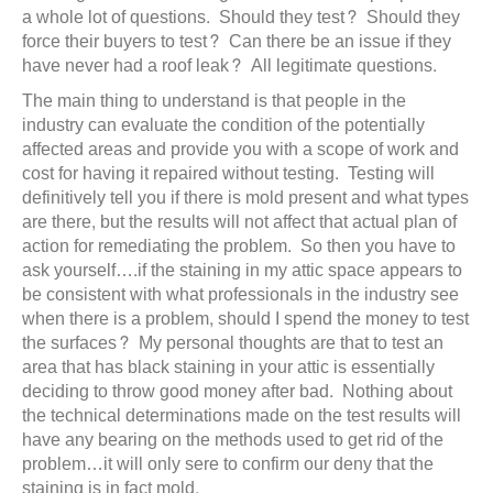
a whole lot of questions. Should they test? Should they
force their buyers to test? Can there be an issue if they
have never had a roof leak? All legitimate questions.
The main thing to understand is that people in the
industry can evaluate the condition of the potentially
affected areas and provide you with a scope of work and
cost for having it repaired without testing. Testing will
definitively tell you if there is mold present and what types
are there, but the results will not affect that actual plan of
action for remediating the problem. So then you have to
ask yourself….if the staining in my attic space appears to
be consistent with what professionals in the industry see
when there is a problem, should I spend the money to test
the surfaces? My personal thoughts are that to test an
area that has black staining in your attic is essentially
deciding to throw good money after bad. Nothing about
the technical determinations made on the test results will
have any bearing on the methods used to get rid of the
problem…it will only sere to confirm our deny that the
staining is in fact mold.