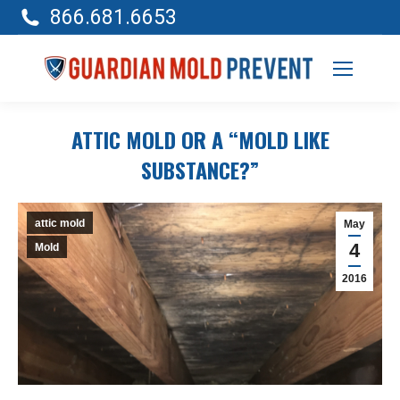
866.681.6653
ATTIC MOLD OR A “MOLD LIKE
SUBSTANCE?”
attic mold
May
4
Mold
2016