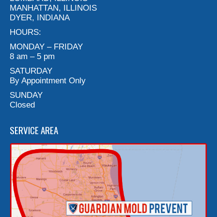
MANHATTAN, ILLINOIS
DYER, INDIANA
HOURS:
MONDAY – FRIDAY
8 am – 5 pm
SATURDAY
By Appointment Only
SUNDAY
Closed
SERVICE AREA