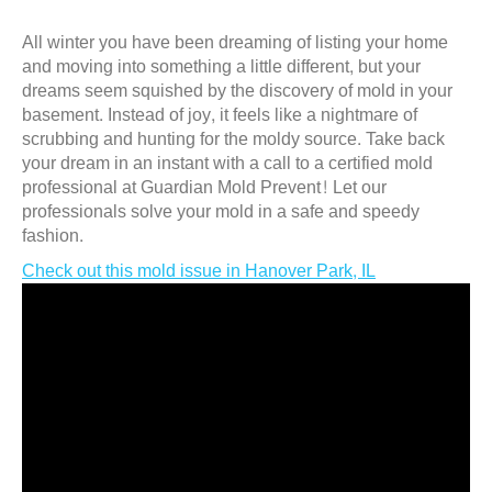
All winter you have been dreaming of listing your home
and moving into something a little different, but your
dreams seem squished by the discovery of mold in your
basement. Instead of joy, it feels like a nightmare of
scrubbing and hunting for the moldy source. Take back
your dream in an instant with a call to a certified mold
professional at Guardian Mold Prevent! Let our
professionals solve your mold in a safe and speedy
fashion.
Check out this mold issue in Hanover Park, IL