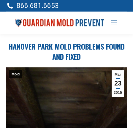
866.681.6653
HANOVER PARK MOLD PROBLEMS FOUND
AND FIXED
Mold
Mar
23
2015