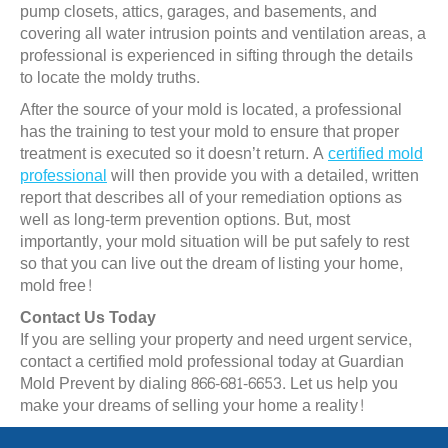
pump closets, attics, garages, and basements, and
covering all water intrusion points and ventilation areas, a
professional is experienced in sifting through the details
to locate the moldy truths.
After the source of your mold is located, a professional
has the training to test your mold to ensure that proper
treatment is executed so it doesn’t return. A
certified mold
professional
will then provide you with a detailed, written
report that describes all of your remediation options as
well as long-term prevention options. But, most
importantly, your mold situation will be put safely to rest
so that you can live out the dream of listing your home,
mold free!
Contact Us Today
If you are selling your property and need urgent service,
contact a certified mold professional today at Guardian
Mold Prevent by dialing 866-681-6653. Let us help you
make your dreams of selling your home a reality!