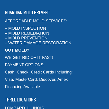
GUARDIAN MOLD PREVENT
AFFORDABLE MOLD SERVICES:
– MOLD INSPECTION
– MOLD REMEDIATION
– MOLD PREVENTION
– WATER DAMAGE RESTORATION
GOT MOLD?
WE GET RID OF IT FAST!
PAYMENT OPTIONS:
Cash, Check, Credit Cards Including:
Visa, MasterCard, Discover, Amex
Financing Available
THREE LOCATIONS
LOMBARD, ILLINOIS