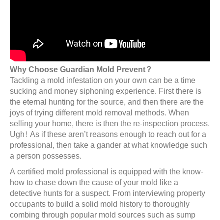
Why Choose Guardian Mold Prevent?
Tackling a mold infestation on your own can be a time
sucking and money siphoning experience. First there is
the eternal hunting for the source, and then there are the
joys of trying different mold removal methods. When
selling your home, there is then the re-inspection process.
Ugh! As if these aren’t reasons enough to reach out for a
professional, then take a gander at what knowledge such
a person possesses.
A certified mold professional is equipped with the know-
how to chase down the cause of your mold like a
detective hunts for a suspect. From interviewing property
occupants to build a solid mold history to thoroughly
combing through popular mold sources such as sump