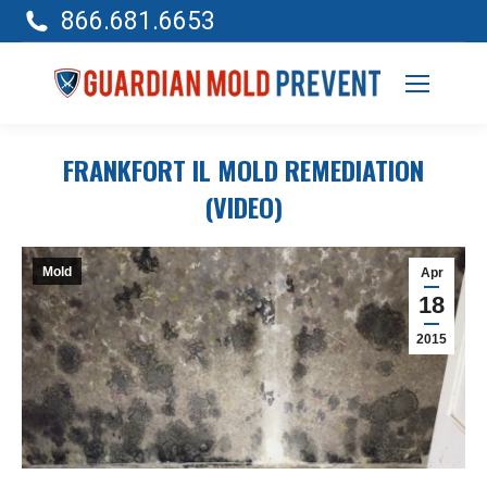
866.681.6653
FRANKFORT IL MOLD REMEDIATION
(VIDEO)
Mold
Apr
18
2015