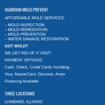
GUARDIAN MOLD PREVENT
AFFORDABLE MOLD SERVICES:
– MOLD INSPECTION
– MOLD REMEDIATION
– MOLD PREVENTION
– WATER DAMAGE RESTORATION
GOT MOLD?
WE GET RID OF IT FAST!
PAYMENT OPTIONS:
Cash, Check, Credit Cards Including:
Visa, MasterCard, Discover, Amex
Financing Available
THREE LOCATIONS
LOMBARD, ILLINOIS