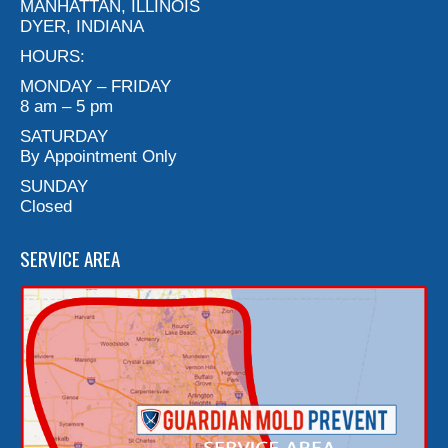
MANHATTAN, ILLINOIS
DYER, INDIANA
HOURS:
MONDAY – FRIDAY
8 am – 5 pm
SATURDAY
By Appointment Only
SUNDAY
Closed
SERVICE AREA