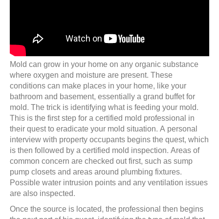
Mold can grow in your home on any organic substance
where oxygen and moisture are present. These
conditions can make places in your home, like your
bathroom and basement, essentially a grand buffet for
mold. The trick is identifying what is feeding your mold.
This is the first step for a certified mold professional in
their quest to eradicate your mold situation. A personal
interview with property occupants begins the quest, which
is then followed by a certified mold inspection. Areas of
common concern are checked out first, such as sump
pump closets and areas around plumbing fixtures.
Possible water intrusion points and any ventilation issues
are also inspected.
Once the source is located, the professional then begins