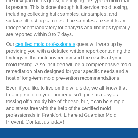
the next part of his quest, identifying the type of mold that
is present. This is done through full service mold testing,
including collecting bulk samples, air samples, and
surface lift testing samples. The samples are sent to an
independent laboratory for analysis and findings typically
are reported within 3 to 7 days.
Our
certified mold professionals
quest will wrap up by
providing you with a detailed written report containing the
findings of the mold inspection and the results of your
mold testing. Also included will be a comprehensive mold
remediation plan designed for your specific needs and a
host of long-term mold prevention recommendations.
Even if you like to live on the wild side, we all know that
treating mold on your property isn’t quite as easy as
tossing off a moldy bite of cheese, but, it can be simple
and stress free with the help of the certified mold
professionals in Frankfort IL here at Guardian Mold
Prevent. Contact us today!