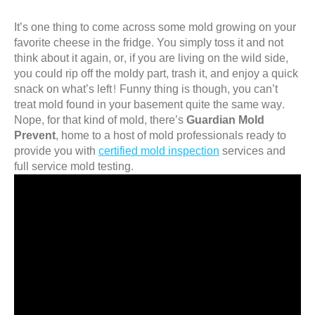
It’s one thing to come across some mold growing on your
favorite cheese in the fridge. You simply toss it and not
think about it again, or, if you are living on the wild side,
you could rip off the moldy part, trash it, and enjoy a quick
snack on what’s left! Funny thing is though, you can’t
treat mold found in your basement quite the same way.
Nope, for that kind of mold, there’s
Guardian Mold
Prevent
, home to a host of mold professionals ready to
provide you with
certified mold inspection
services and
full service mold testing.