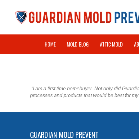
HOME
MOLD BLOG
ATTIC MOLD
A
“I am a first time homebuyer. Not only did Guardia
processes and products that would be best for my 
GUARDIAN MOLD PREVENT