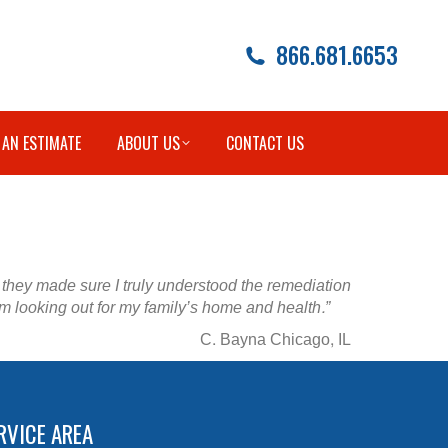
866.681.6653
 AN ESTIMATE
ABOUT US
CONTACT US
t they made sure I truly understood the remediation
m looking out for my family’s home and health.”
C. Bayna Chicago, IL
RVICE AREA