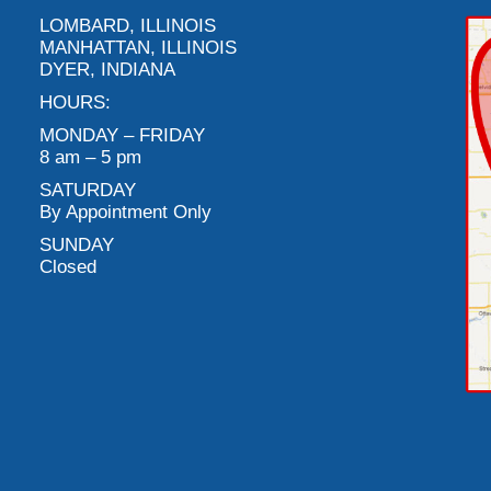
LOMBARD, ILLINOIS
MANHATTAN, ILLINOIS
DYER, INDIANA
HOURS:
MONDAY – FRIDAY
8 am – 5 pm
SATURDAY
By Appointment Only
SUNDAY
Closed