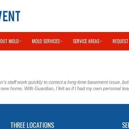
BOUT MOLD
MOLD SERVICES
SERVICE AREAS
REQUEST
n’s staff work quickly to correct a long-time basement issue, bu
new home. With Guardian, I felt as if I had my own personal tea
THREE LOCATIONS
SE