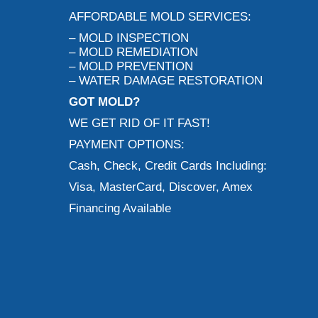
AFFORDABLE MOLD SERVICES:
– MOLD INSPECTION
– MOLD REMEDIATION
– MOLD PREVENTION
– WATER DAMAGE RESTORATION
GOT MOLD?
WE GET RID OF IT FAST!
PAYMENT OPTIONS:
Cash, Check, Credit Cards Including:
Visa, MasterCard, Discover, Amex
Financing Available