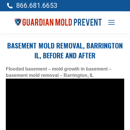
866.681.6653
BASEMENT MOLD REMOVAL, BARRINGTON
IL, BEFORE AND AFTER
Flooded basement – mold growth in basement –
basement mold removal – Barrington, IL