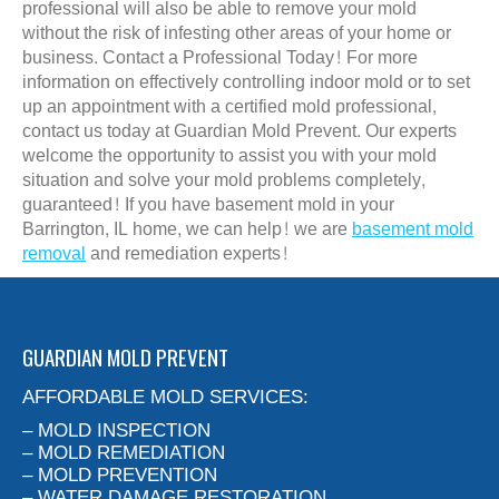
professional will also be able to remove your mold
without the risk of infesting other areas of your home or
business. Contact a Professional Today! For more
information on effectively controlling indoor mold or to set
up an appointment with a certified mold professional,
contact us today at Guardian Mold Prevent. Our experts
welcome the opportunity to assist you with your mold
situation and solve your mold problems completely,
guaranteed! If you have basement mold in your
Barrington, IL home, we can help! we are
basement mold
removal
and remediation experts!
GUARDIAN MOLD PREVENT
AFFORDABLE MOLD SERVICES:
– MOLD INSPECTION
– MOLD REMEDIATION
– MOLD PREVENTION
– WATER DAMAGE RESTORATION