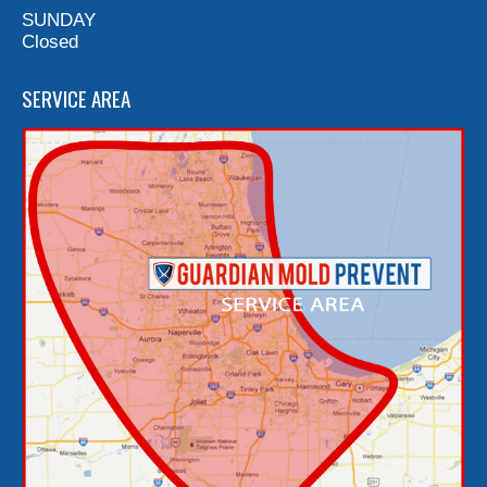
SUNDAY
Closed
SERVICE AREA