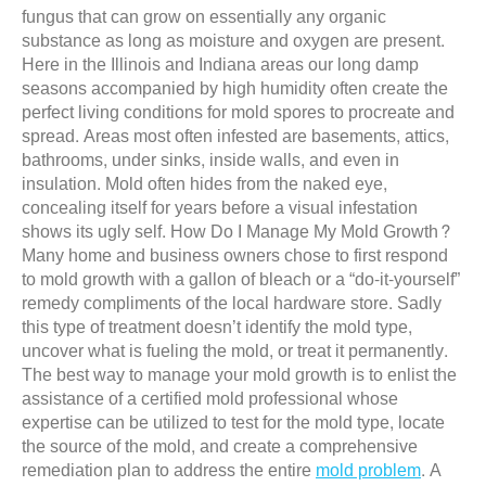
fungus that can grow on essentially any organic
substance as long as moisture and oxygen are present.
Here in the Illinois and Indiana areas our long damp
seasons accompanied by high humidity often create the
perfect living conditions for mold spores to procreate and
spread. Areas most often infested are basements, attics,
bathrooms, under sinks, inside walls, and even in
insulation. Mold often hides from the naked eye,
concealing itself for years before a visual infestation
shows its ugly self. How Do I Manage My Mold Growth?
Many home and business owners chose to first respond
to mold growth with a gallon of bleach or a “do-it-yourself”
remedy compliments of the local hardware store. Sadly
this type of treatment doesn’t identify the mold type,
uncover what is fueling the mold, or treat it permanently.
The best way to manage your mold growth is to enlist the
assistance of a certified mold professional whose
expertise can be utilized to test for the mold type, locate
the source of the mold, and create a comprehensive
remediation plan to address the entire
mold problem
. A