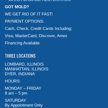
GOT MOLD?
WE GET RID OF IT FAST!
PAYMENT OPTIONS:
Cash, Check, Credit Cards Including:
Visa, MasterCard, Discover, Amex
Financing Available
THREE LOCATIONS
LOMBARD, ILLINOIS
MANHATTAN, ILLINOIS
DYER, INDIANA
HOURS:
MONDAY – FRIDAY
8 am – 5 pm
SATURDAY
By Appointment Only