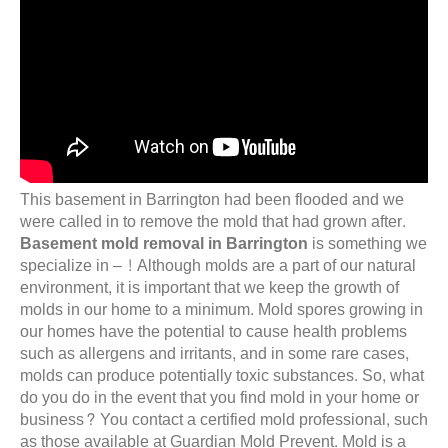
This basement in Barrington had been flooded and we
were called in to remove the mold that had grown after.
Basement mold removal in Barrington
is something we
specialize in – ! Although molds are a part of our natural
environment, it is important that we keep the growth of
molds in our home to a minimum. Mold spores growing in
our homes have the potential to cause health problems
such as allergens and irritants, and in some rare cases,
molds can produce potentially toxic substances. So, what
do you do in the event that you find mold in your home or
business? You contact a certified mold professional, such
as those available at Guardian Mold Prevent. Mold is a