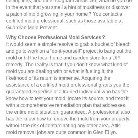
ceiling tiles, and other stagnant areas. So, what do you do
in the event that you smell a hint of mustiness or discover
a patch of mold growing in your home? You contact a
certified mold professional, such as those available at
Guardian Mold Prevent.
Why Choose Professional Mold Services?
It would seem a simple resolve to grab a bucket of bleach
and go to work on a “do-it-yourself” project to bang out the
mold or hit the local home and garden store for a DIY
remedy. The reality is that if you don’t know what kind of
mold you are dealing with or what is fueling it, the
likelihood of its return is immense. Acquiring the
assistance of a certified mold professional grants you the
guaranteed expertise of a trained individual who has the
know how to test your mold, locate its source, and treat it
with a comprehensive remediation plan that addresses
the entire mold situation, guaranteed. A professional also
has the know-how to remove the mold from your property
without the risk of contaminating any other area. Attic
mold removal jobs are quite common in Glen Ellyn.