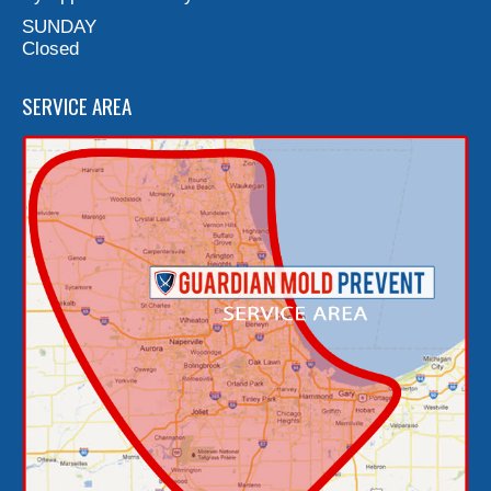
SUNDAY
Closed
SERVICE AREA