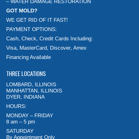
– WATER DAMAGE RESTORATION
GOT MOLD?
WE GET RID OF IT FAST!
PAYMENT OPTIONS:
Cash, Check, Credit Cards Including:
Visa, MasterCard, Discover, Amex
Financing Available
THREE LOCATIONS
LOMBARD, ILLINOIS
MANHATTAN, ILLINOIS
DYER, INDIANA
HOURS:
MONDAY – FRIDAY
8 am – 5 pm
SATURDAY
By Appointment Only