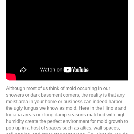
Although most of us think of mold occurring in our
showers or dark basement corners, the reality is that any
moist area in your home or business can indeed harbor
the ugly fungus we know as mold. Here in the Illinois and
Indiana areas our long damp seasons matched with high
humidity create the perfect environment for mold growth to
pop up in a host of spaces such as attics, wall spaces,