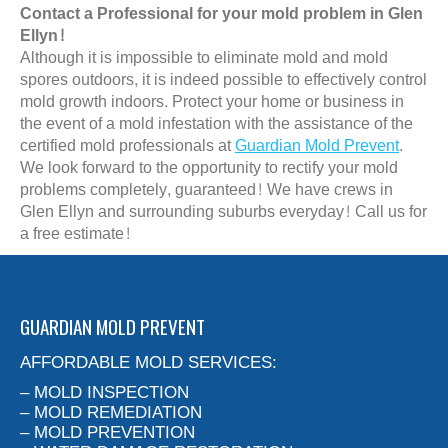
Contact a Professional for your mold problem in Glen
Ellyn!
Although it is impossible to eliminate mold and mold
spores outdoors, it is indeed possible to effectively control
mold growth indoors. Protect your home or business in
the event of a mold infestation with the assistance of the
certified mold professionals at
Guardian Mold Prevent
.
We look forward to the opportunity to rectify your mold
problems completely, guaranteed! We have crews in
Glen Ellyn and surrounding suburbs everyday! Call us for
a free estimate!
GUARDIAN MOLD PREVENT
AFFORDABLE MOLD SERVICES:
– MOLD INSPECTION
– MOLD REMEDIATION
– MOLD PREVENTION