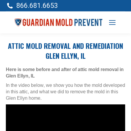
866.681.6653
ATTIC MOLD REMOVAL AND REMEDIATION
GLEN ELLYN, IL
Here is some before and after of attic mold removal in
Glen Ellyn, IL
In the video below, we show you how the mold developed
in this attic, and what we did to remove the mold in this
Glen Ellyn home.