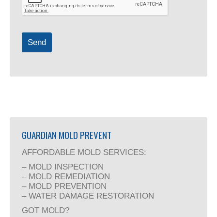
Send
GUARDIAN MOLD PREVENT
AFFORDABLE MOLD SERVICES:
– MOLD INSPECTION
– MOLD REMEDIATION
– MOLD PREVENTION
– WATER DAMAGE RESTORATION
GOT MOLD?