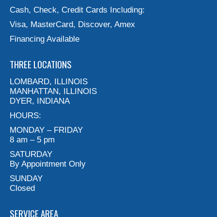
Cash, Check, Credit Cards Including:
Visa, MasterCard, Discover, Amex
Financing Available
THREE LOCATIONS
LOMBARD, ILLINOIS
MANHATTAN, ILLINOIS
DYER, INDIANA
HOURS:
MONDAY – FRIDAY
8 am – 5 pm
SATURDAY
By Appointment Only
SUNDAY
Closed
SERVICE AREA