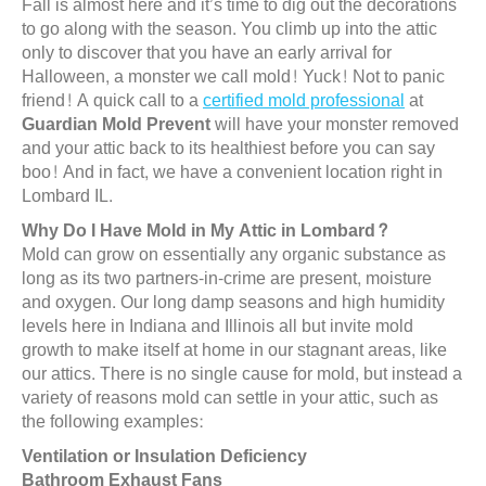
Fall is almost here and it’s time to dig out the decorations
to go along with the season. You climb up into the attic
only to discover that you have an early arrival for
Halloween, a monster we call mold! Yuck! Not to panic
friend! A quick call to a
certified mold professional
at
Guardian Mold Prevent
will have your monster removed
and your attic back to its healthiest before you can say
boo! And in fact, we have a convenient location right in
Lombard IL.
Why Do I Have Mold in My Attic in Lombard?
Mold can grow on essentially any organic substance as
long as its two partners-in-crime are present, moisture
and oxygen. Our long damp seasons and high humidity
levels here in Indiana and Illinois all but invite mold
growth to make itself at home in our stagnant areas, like
our attics. There is no single cause for mold, but instead a
variety of reasons mold can settle in your attic, such as
the following examples:
Ventilation or Insulation Deficiency
Bathroom Exhaust Fans