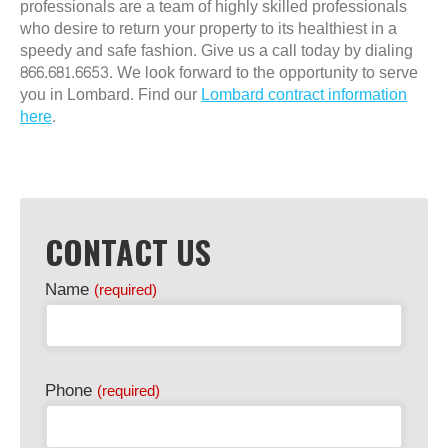
professionals are a team of highly skilled professionals
who desire to return your property to its healthiest in a
speedy and safe fashion. Give us a call today by dialing
866.681.6653. We look forward to the opportunity to serve
you in Lombard. Find our
Lombard contract information
here
.
CONTACT US
Name
(required)
Phone
(required)