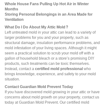
Whole House Fans Pulling Up Hot Air in Winter
Months
Storing Personal Belongings in an Area Made for
Ventilation
What Do I Do About My Attic Mold?
Left untreated mold in your attic can lead to a variety of
larger problems for you and your property, such as
structural damage, insulation performance problems, and
mold infestation of your living spaces. Although it might
seem a practical solution to scrub your mold off with a
gallon of household bleach or a store’s promising DIY
products, such treatments can be toxic themselves.
Instead, contact a
certified mold professional
who
brings knowledge, experience, and safety to your mold
situation.
Contact Guardian Mold Prevent Today
If you have discovered mold growing in your attic or have
concerns about mold growth on your property, contact us
today at Guardian Mold Prevent. Our certified mold