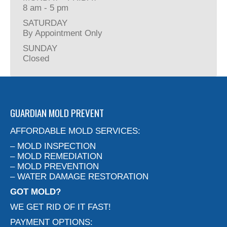
8 am - 5 pm
SATURDAY
By Appointment Only
SUNDAY
Closed
GUARDIAN MOLD PREVENT
AFFORDABLE MOLD SERVICES:
– MOLD INSPECTION
– MOLD REMEDIATION
– MOLD PREVENTION
– WATER DAMAGE RESTORATION
GOT MOLD?
WE GET RID OF IT FAST!
PAYMENT OPTIONS: