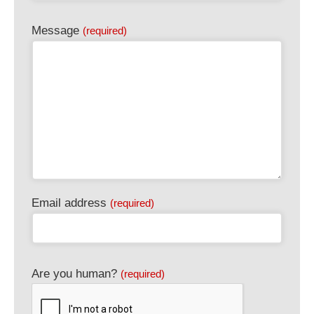
Message
(required)
Website
Email address
(required)
URL
(required)
Are you human?
(required)