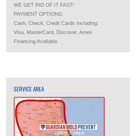
WE GET RID OF IT FAST!
PAYMENT OPTIONS:
Cash, Check, Credit Cards Including:
Visa, MasterCard, Discover, Amex
Financing Available
SERVICE AREA