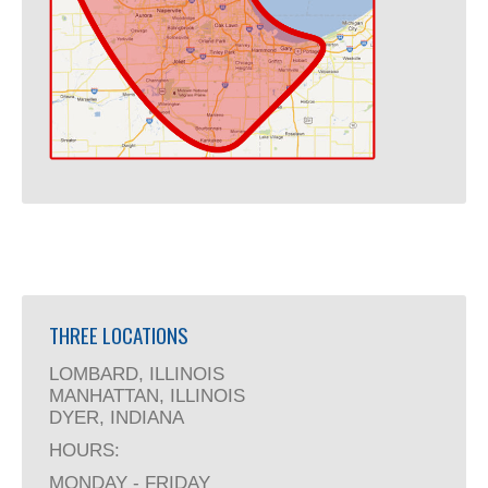
THREE LOCATIONS
LOMBARD, ILLINOIS
MANHATTAN, ILLINOIS
DYER, INDIANA
HOURS:
MONDAY - FRIDAY