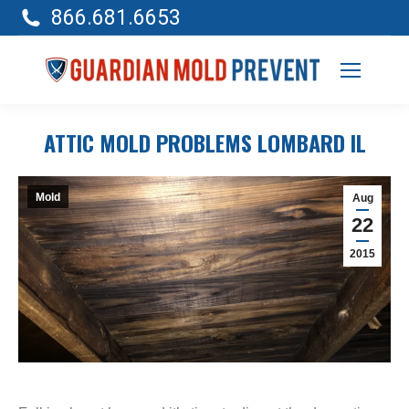
866.681.6653
ATTIC MOLD PROBLEMS LOMBARD IL
Mold
Aug
22
2015