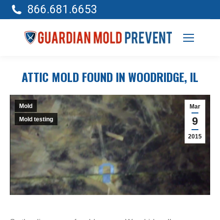
866.681.6653
ATTIC MOLD FOUND IN WOODRIDGE, IL
Mold
Mar
9
Mold testing
2015