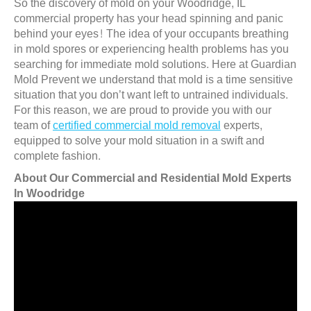
So the discovery of mold on your Woodridge, IL
commercial property has your head spinning and panic
behind your eyes! The idea of your occupants breathing
in mold spores or experiencing health problems has you
searching for immediate mold solutions. Here at Guardian
Mold Prevent we understand that mold is a time sensitive
situation that you don’t want left to untrained individuals.
For this reason, we are proud to provide you with our
team of
certified commercial mold removal
experts,
equipped to solve your mold situation in a swift and
complete fashion.
About Our Commercial and Residential Mold Experts
In Woodridge