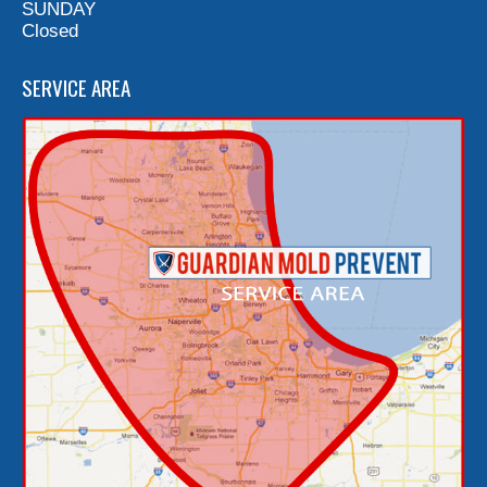
SUNDAY
Closed
SERVICE AREA