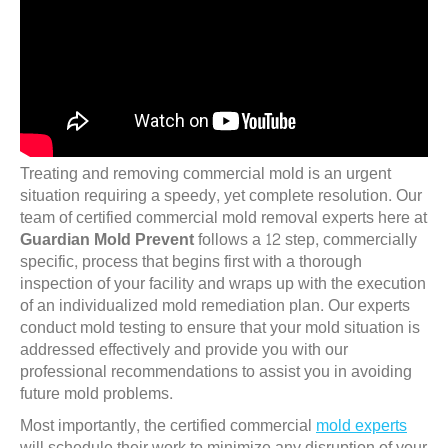
Treating and removing commercial mold is an urgent
situation requiring a speedy, yet complete resolution. Our
team of certified commercial mold removal experts here at
Guardian Mold Prevent
follows a 12 step, commercially
specific, process that begins first with a thorough
inspection of your facility and wraps up with the execution
of an individualized mold remediation plan. Our experts
conduct mold testing to ensure that your mold situation is
addressed effectively and provide you with our
professional recommendations to assist you in avoiding
future mold problems.
Most importantly, the certified commercial
mold experts
will schedule their work to minimize any disruption of your