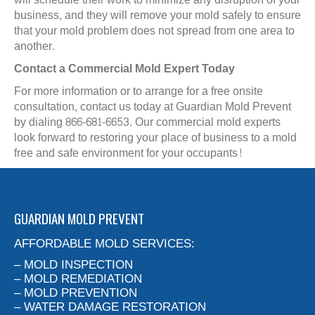
business, and they will remove your mold safely to ensure
that your mold problem does not spread from one area to
another.
Contact a Commercial Mold Expert Today
For more information or to arrange for a free onsite
consultation, contact us today at Guardian Mold Prevent
by dialing 866-681-6653. Our commercial mold experts
look forward to restoring your place of business to a mold
free and safe environment for your occupants!
GUARDIAN MOLD PREVENT
AFFORDABLE MOLD SERVICES:
– MOLD INSPECTION
– MOLD REMEDIATION
– MOLD PREVENTION
– WATER DAMAGE RESTORATION