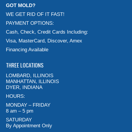
GOT MOLD?
WE GET RID OF IT FAST!
PAYMENT OPTIONS:
Cash, Check, Credit Cards Including:
Visa, MasterCard, Discover, Amex
Financing Available
THREE LOCATIONS
LOMBARD, ILLINOIS
MANHATTAN, ILLINOIS
DYER, INDIANA
HOURS:
MONDAY – FRIDAY
8 am – 5 pm
SATURDAY
By Appointment Only