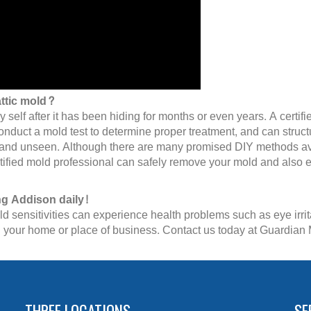
attic mold?
ly self after it has been hiding for months or even years. A cert
conduct a mold test to determine proper treatment, and can struc
n and unseen. Although there are many promised DIY methods avail
tified mold professional can safely remove your mold and also en
ng Addison daily!
 sensitivities can experience health problems such as eye irrita
e in your home or place of business. Contact us today at Guardia