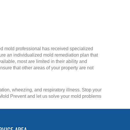
ified mold professional has received specialized
ture an individualized mold remediation plan that
able, most are limited in their ability and
sure that other areas of your property are not
tion, wheezing, and respiratory illness. Stop your
n Mold Prevent and let us solve your mold problems