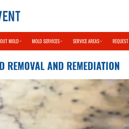
BOUT MOLD
MOLD SERVICES
SERVICE AREAS
REQUEST
OLD REMOVAL AND REMEDIATION