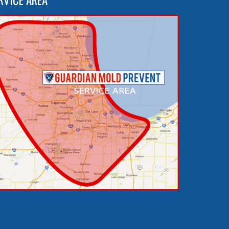
RVICE AREA