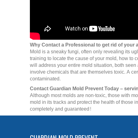
Why Contact a Professional to get rid of your 
Mold is a sneaky fungi, often only revealing its ug
training to locate the cause of your mold, how to 
will address your entire mold situation, both see
involve chemicals that are themselves toxic. A cer
contaminated.
Contact Guardian Mold Prevent Today – servi
Although most molds are non-toxic, those with mold
mold in its tracks and protect the health of thos
completely and guaranteed!