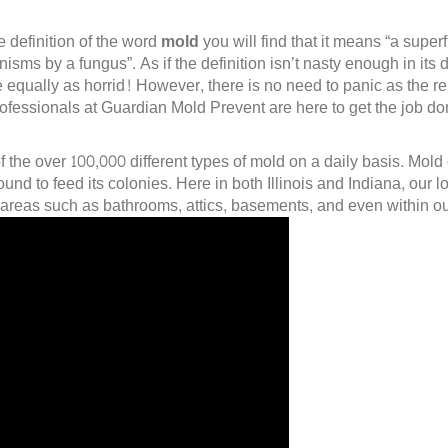
e definition of the word
mold
you will find that it means “a supe
sms by a fungus”. As if the definition isn’t nasty enough in its d
 equally as horrid! However, there is no need to panic as the 
professionals at Guardian Mold Prevent are here to get the job d
of the over 100,000 different types of mold on a daily basis. Mol
nd to feed its colonies. Here in both Illinois and Indiana, our
 areas such as bathrooms, attics, basements, and even within ou