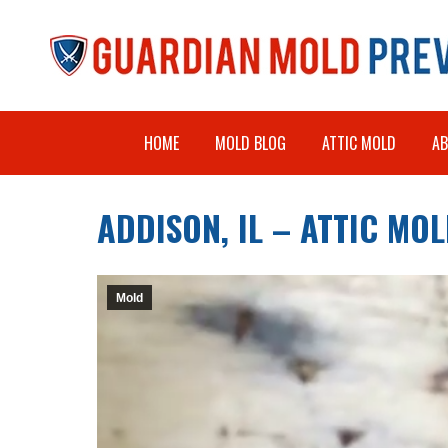
HOME
MOLD BLOG
ATTIC MOLD
A
ADDISON, IL – ATTIC M
Mold