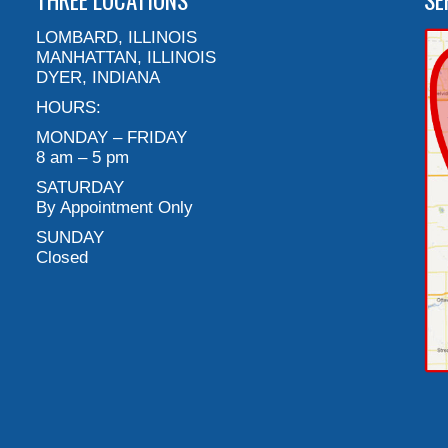
THREE LOCATIONS
SE
LOMBARD, ILLINOIS
MANHATTAN, ILLINOIS
DYER, INDIANA
HOURS:
MONDAY – FRIDAY
8 am – 5 pm
SATURDAY
By Appointment Only
SUNDAY
Closed