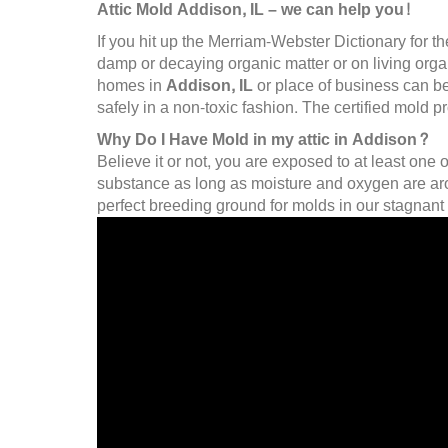
Attic Mold Addison, IL – we can help you!
If you hit up the Merriam-Webster Dictionary for th
damp or decaying organic matter or on living organi
homes in
Addison, IL
or place of business can be
safely in a non-toxic fashion. The certified mold 
Why Do I Have Mold in my attic in Addison?
Believe it or not, you are exposed to at least one 
substance as long as moisture and oxygen are arou
perfect breeding ground for molds in our stagnant