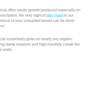
rficial often wooly growth produced especially on
escription, the very sight of
attic mold
in our
removal of your unwanted tenant can be done
one!
d can essentially grow on nearly any organic
 long damp seasons and high humidity create the
r walls.