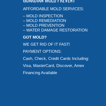
GUARDIAN MOLD PREVENT
AFFORDABLE MOLD SERVICES:
– MOLD INSPECTION
– MOLD REMEDIATION
– MOLD PREVENTION
– WATER DAMAGE RESTORATION
GOT MOLD?
WE GET RID OF IT FAST!
PAYMENT OPTIONS:
Cash, Check, Credit Cards Including:
Visa, MasterCard, Discover, Amex
Financing Available