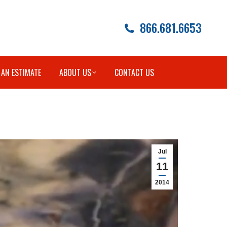
866.681.6653
 AN ESTIMATE
ABOUT US
CONTACT US
Jul
11
2014